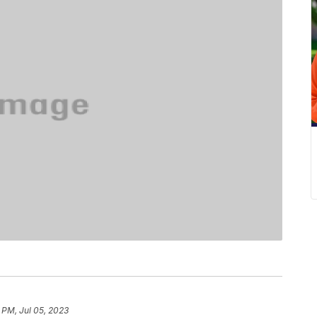
 PM, Jul 05, 2023