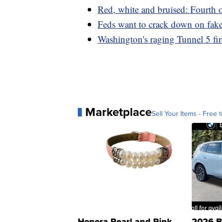
Red, white and bruised: Fourth 
Feds want to crack down on fake
Washington's raging Tunnel 5 fir
Marketplace
Sell Your Items - Free t
Honora Pearl and Pink
2026 B