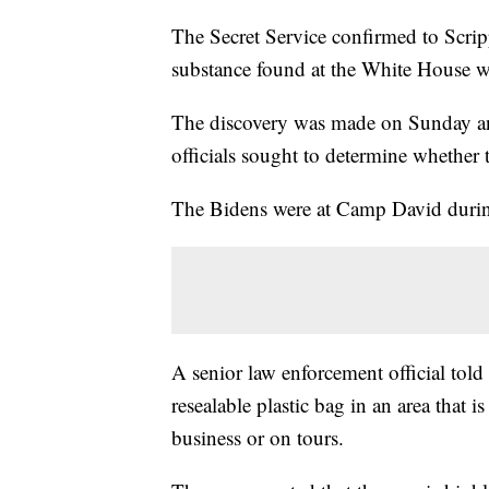
The Secret Service confirmed to Scr
substance found at the White House 
The discovery was made on Sunday an
officials sought to determine whether
The Bidens were at Camp David durin
A senior law enforcement official told
resealable plastic bag in an area that 
business or on tours.