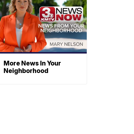
More News In Your
Neighborhood