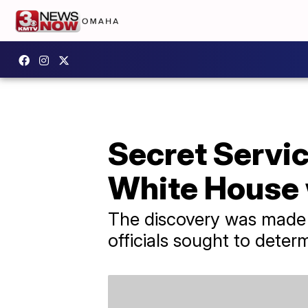
Secret Servi
White House 
The discovery was made 
officials sought to dete