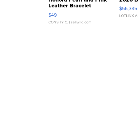
Leather Bracelet
$56,335
Adjustable Buckle Clo...
$49
LOTLINX A
CONSHY C.
| sellwild.com