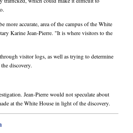
y trafficked, which could make it difficult to
to.
o be more accurate, area of the campus of the White
ry Karine Jean-Pierre. "It is where visitors to the
through visitor logs, as well as trying to determine
the discovery.
estigation. Jean-Pierre would not speculate about
de at the White House in light of the discovery.
m