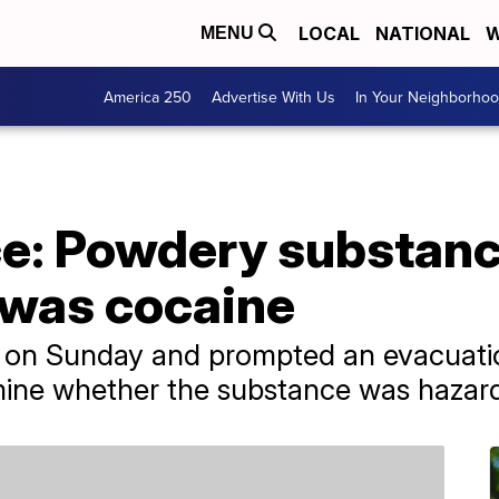
LOCAL
NATIONAL
W
MENU
America 250
Advertise With Us
In Your Neighborho
ce: Powdery substanc
was cocaine
on Sunday and prompted an evacuatio
rmine whether the substance was hazar