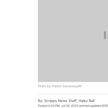
Photo by: Patrick Semansky/AP
By:
Scripps News Staff, Haley Bull
Posted
4:24 PM, Jul 05, 2023
and last updated
6:55