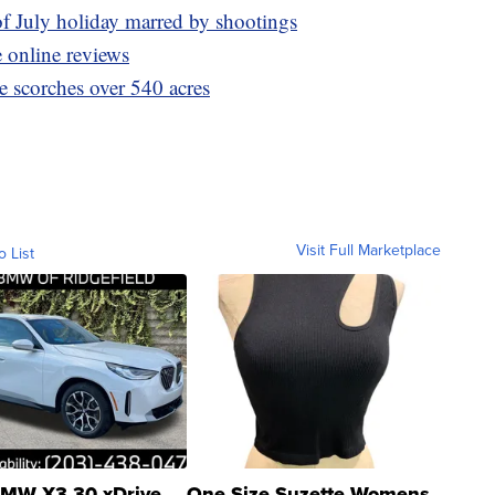
of July holiday marred by shootings
 online reviews
e scorches over 540 acres
Visit Full Marketplace
o List
MW X3 30 xDrive
One Size Suzette Womens