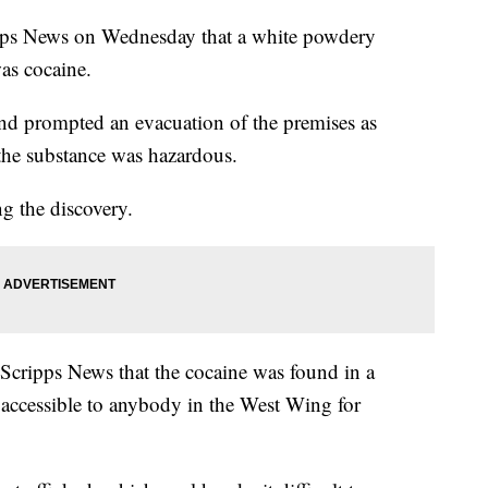
ipps News on Wednesday that a white powdery
was cocaine.
d prompted an evacuation of the premises as
 the substance was hazardous.
g the discovery.
 Scripps News that the cocaine was found in a
is accessible to anybody in the West Wing for