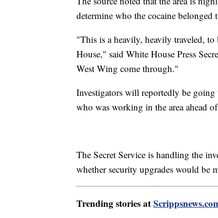
The source noted that the area is highl
determine who the cocaine belonged 
"This is a heavily, heavily traveled, t
House," said White House Press Secreta
West Wing come through."
Investigators will reportedly be going 
who was working in the area ahead of 
The Secret Service is handling the inv
whether security upgrades would be ma
Trending stories at
Scrippsnews.co