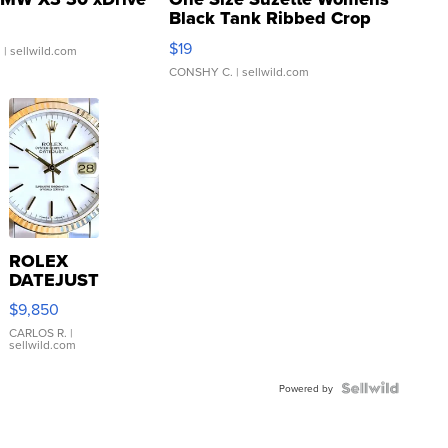
Black Tank Ribbed Crop
Asymmetrical ...
$19
.
| sellwild.com
CONSHY C.
| sellwild.com
ROLEX
DATEJUST
16233
$9,850
WHITE
DIAL
CARLOS R.
|
sellwild.com
FLUTED
BEZEL
TWO-
Powered by
TONE
JUBILE...