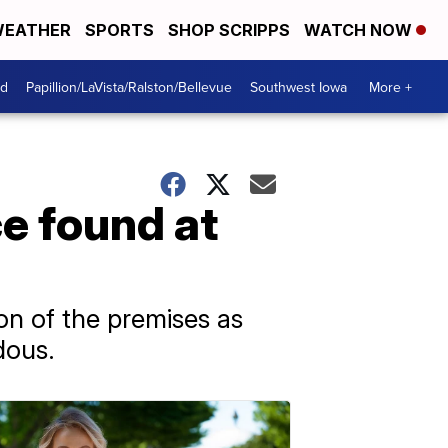
EATHER
SPORTS
SHOP SCRIPPS
WATCH NOW
od
Papillion/LaVista/Ralston/Bellevue
Southwest Iowa
More +
e found at
n of the premises as
dous.