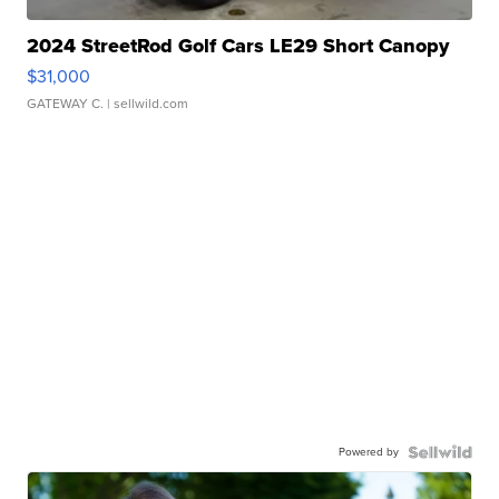
2024 StreetRod Golf Cars LE29 Short Canopy
$31,000
GATEWAY C.
| sellwild.com
Powered by