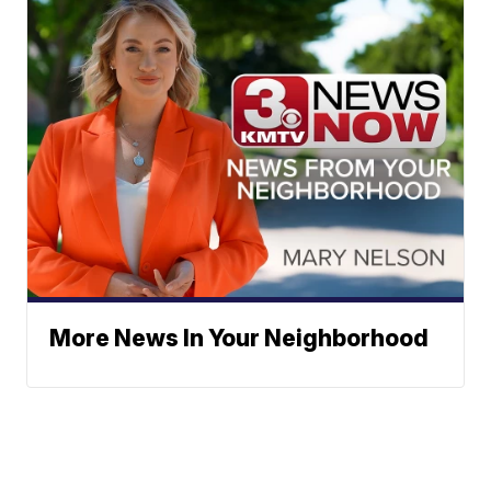
More News In Your Neighborhood