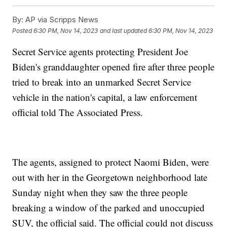
By:
AP via Scripps News
Posted
6:30 PM, Nov 14, 2023
and last updated
6:30 PM, Nov 14, 2023
Secret Service agents protecting President Joe
Biden's granddaughter opened fire after three people
tried to break into an unmarked Secret Service
vehicle in the nation's capital, a law enforcement
official told The Associated Press.
The agents, assigned to protect Naomi Biden, were
out with her in the Georgetown neighborhood late
Sunday night when they saw the three people
breaking a window of the parked and unoccupied
SUV, the official said. The official could not discuss