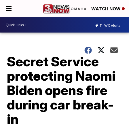
WATCH NOW
11
WX Alerts
Secret Service
protecting Naomi
Biden opens fire
during car break-
in