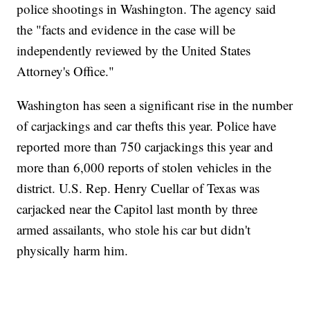
police shootings in Washington. The agency said
the "facts and evidence in the case will be
independently reviewed by the United States
Attorney's Office."
Washington has seen a significant rise in the number
of carjackings and car thefts this year. Police have
reported more than 750 carjackings this year and
more than 6,000 reports of stolen vehicles in the
district. U.S. Rep. Henry Cuellar of Texas was
carjacked near the Capitol last month by three
armed assailants, who stole his car but didn't
physically harm him.