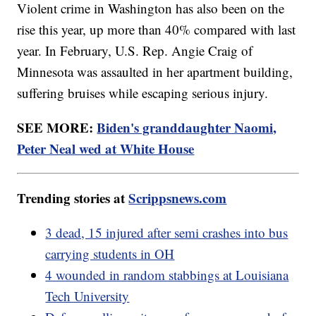
Violent crime in Washington has also been on the
rise this year, up more than 40% compared with last
year. In February, U.S. Rep. Angie Craig of
Minnesota was assaulted in her apartment building,
suffering bruises while escaping serious injury.
SEE MORE:
Biden's granddaughter Naomi,
Peter Neal wed at White House
Trending stories at
Scrippsnews.com
3 dead, 15 injured after semi crashes into bus
carrying students in OH
4 wounded in random stabbings at Louisiana
Tech University