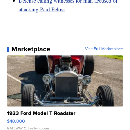
Defense calling witnesses for man accused of
attacking Paul Pelosi
Marketplace
Visit Full Marketplace
1923 Ford Model T Roadster
$40,000
GATEWAY C.
| sellwild.com