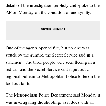
details of the investigation publicly and spoke to the
AP on Monday on the condition of anonymity.
One of the agents opened fire, but no one was
struck by the gunfire, the Secret Service said in a
statement. The three people were seen fleeing in a
red car, and the Secret Service said it put out a
regional bulletin to Metropolitan Police to be on the
lookout for it.
The Metropolitan Police Department said Monday it
was investigating the shooting, as it does with all