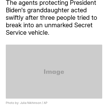
The agents protecting President
Biden's granddaughter acted
swiftly after three people tried to
break into an unmarked Secret
Service vehicle.
Photo by: Julia Nikhinson / AP