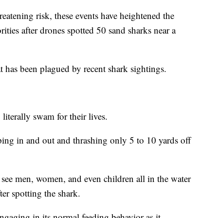
reatening risk, these events have heightened the
ities after drones spotted 50 sand sharks near a
t has been plagued by recent shark sightings.
iterally swam for their lives.
ng in and out and thrashing only 5 to 10 yards off
 see men, women, and even children all in the water
ter spotting the shark.
ngaging in its normal feeding behavior as it