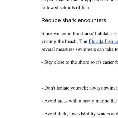
followed schools of fish.
Reduce shark encounters
Since we are in the sharks' habitat, it'
visiting the beach. The
Florida Fish 
several measures swimmers can take t
- Stay close to the shore so it's easier
- Don't isolate yourself; always swim 
- Avoid areas with a heavy marine life 
- Avoid dark, low-visibility waters a