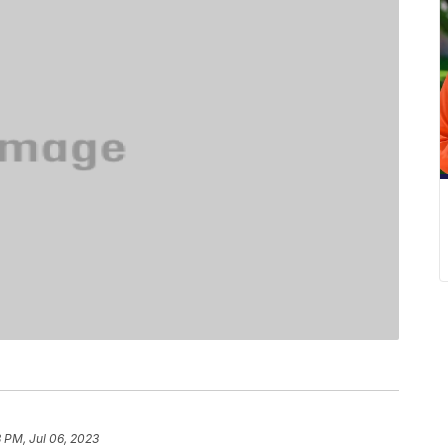
8 PM, Jul 06, 2023