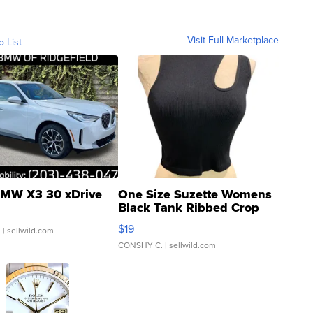
Visit Full Marketplace
o List
MW X3 30 xDrive
One Size Suzette Womens
Black Tank Ribbed Crop
Asymmetrical ...
$19
.
| sellwild.com
CONSHY C.
| sellwild.com