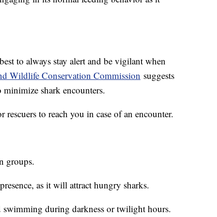
s best to always stay alert and be vigilant when
and Wildlife Conservation Commission
suggests
o minimize shark encounters.
 for rescuers to reach you in case of an encounter.
in groups.
presence, as it will attract hungry sharks.
nd swimming during darkness or twilight hours.