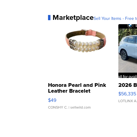
Marketplace
Sell Your Items - Free t
Honora Pearl and Pink
2026 B
Leather Bracelet
$56,335
Adjustable Buckle Clo...
$49
LOTLINX A
CONSHY C.
| sellwild.com