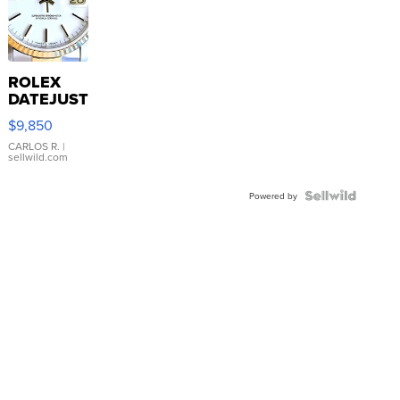
ROLEX
DATEJUST
16233
$9,850
WHITE
DIAL
CARLOS R.
|
sellwild.com
FLUTED
BEZEL
TWO-
Powered by
TONE
JUBILE...