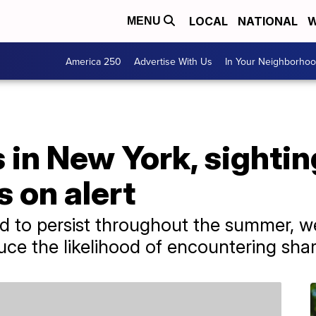
LOCAL
NATIONAL
W
MENU
America 250
Advertise With Us
In Your Neighborho
 in New York, sightin
 on alert
d to persist throughout the summer, w
e the likelihood of encountering shar