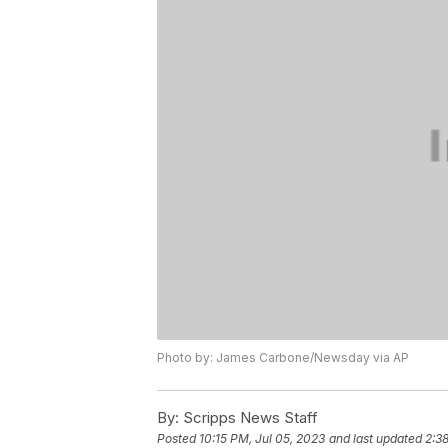
Photo by: James Carbone/Newsday via AP
By:
Scripps News Staff
Posted
10:15 PM, Jul 05, 2023
and last updated
2:3