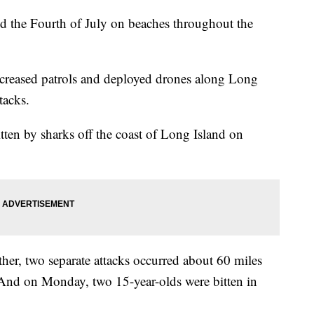
d the Fourth of July on beaches throughout the
ncreased patrols and deployed drones along Long
tacks.
itten by sharks off the coast of Long Island on
her, two separate attacks occurred about 60 miles
. And on Monday, two 15-year-olds were bitten in