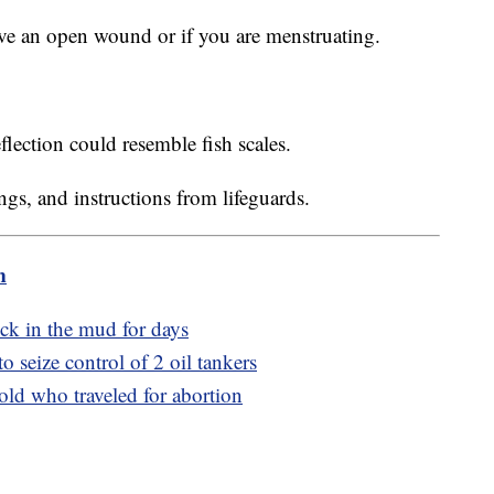
ave an open wound or if you are menstruating.
eflection could resemble fish scales.
ngs, and instructions from lifeguards.
m
ck in the mud for days
o seize control of 2 oil tankers
-old who traveled for abortion