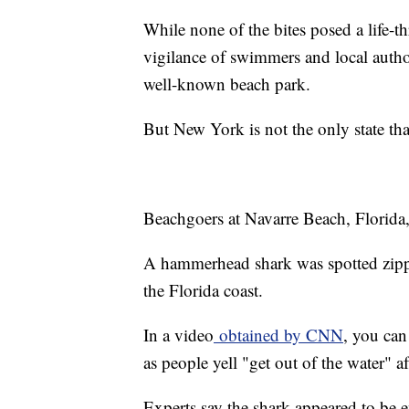
While none of the bites posed a life-th
vigilance of swimmers and local author
well-known beach park.
But New York is not the only state tha
Beachgoers at Navarre Beach, Florida, l
A hammerhead shark was spotted zippi
the Florida coast.
In a video
obtained by CNN
, you can
as people yell "get out of the water" af
Experts say the shark appeared to be e