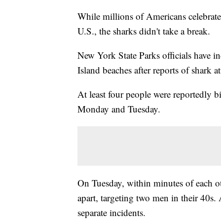
While millions of Americans celebrate
U.S., the sharks didn't take a break.
New York State Parks officials have i
Island beaches after reports of shark at
At least four people were reportedly b
Monday and Tuesday.
On Tuesday, within minutes of each ot
apart, targeting two men in their 40s
separate incidents.