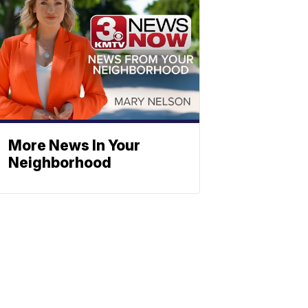
More News In Your
Neighborhood