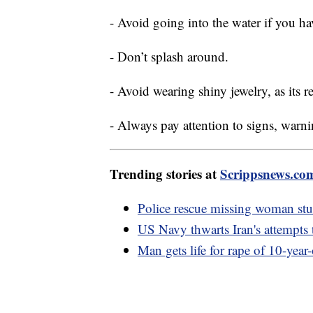
- Avoid going into the water if you h
- Don’t splash around.
- Avoid wearing shiny jewelry, as its r
- Always pay attention to signs, warni
Trending stories at
Scrippsnews.co
Police rescue missing woman stu
US Navy thwarts Iran's attempts t
Man gets life for rape of 10-year