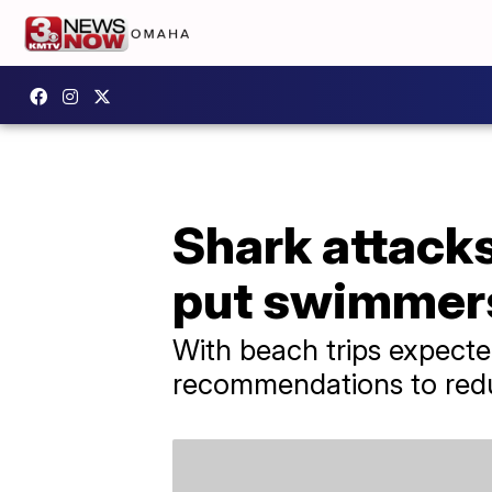
Shark attacks
put swimmers
With beach trips expecte
recommendations to reduc