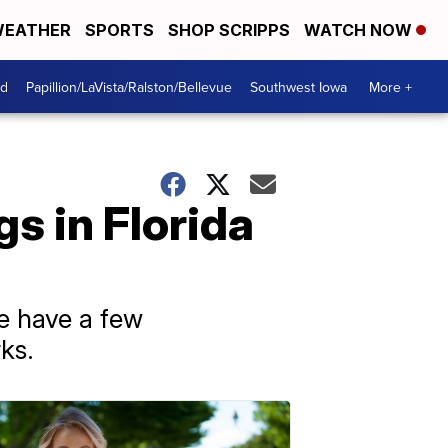
EATHER
SPORTS
SHOP SCRIPPS
WATCH NOW
od
Papillion/LaVista/Ralston/Bellevue
Southwest Iowa
More +
gs in Florida
e have a few
ks.