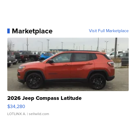
Marketplace
Visit Full Marketplace
2026 Jeep Compass Latitude
$34,280
LOTLINX A.
| sellwild.com