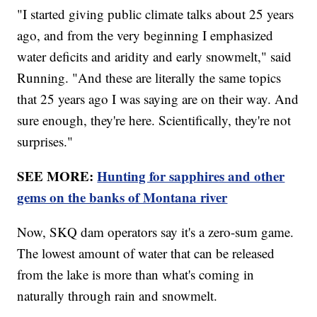
"I started giving public climate talks about 25 years
ago, and from the very beginning I emphasized
water deficits and aridity and early snowmelt," said
Running. "And these are literally the same topics
that 25 years ago I was saying are on their way. And
sure enough, they're here. Scientifically, they're not
surprises."
SEE MORE:
Hunting for sapphires and other
gems on the banks of Montana river
Now, SKQ dam operators say it's a zero-sum game.
The lowest amount of water that can be released
from the lake is more than what's coming in
naturally through rain and snowmelt.