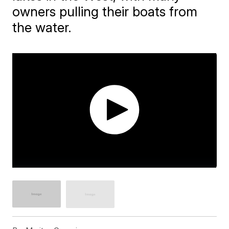
owners pulling their boats from
the water.