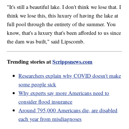
"It's still a beautiful lake. I don't think we lose that. I
think we lose this, this luxury of having the lake at
full pool through the entirety of the summer. You
know, that's a luxury that's been afforded to us since
the dam was built," said Lipscomb.
Trending stories at
Scrippsnews.com
Researchers explain why COVID doesn't make
some people sick
Why experts say more Americans need to
consider flood insurance
Around 795,000 Americans die, are disabled
each year from misdiagnoses