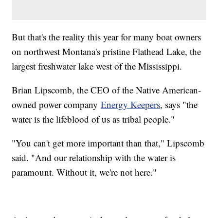
But that's the reality this year for many boat owners
on northwest Montana's pristine Flathead Lake, the
largest freshwater lake west of the Mississippi.
Brian Lipscomb, the CEO of the Native American-
owned power company
Energy Keepers
, says "the
water is the lifeblood of us as tribal people."
"You can't get more important than that," Lipscomb
said. "And our relationship with the water is
paramount. Without it, we're not here."