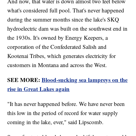
And now, that water is down almost two feet below
what's considered full pool. That's never happened
during the summer months since the lake's SKQ
hydroelectric dam was built on the southwest end in
the 1930s. It's owned by Energy Keepers, a
corporation of the Confederated Salish and
Kootenai Tribes, which generates electricity for
customers in Montana and across the West.
SEE MORE:
Blood-sucking sea lampreys on the
rise in Great Lakes again
"It has never happened before. We have never been
this low in the period of record for water supply
coming in the lake, ever," said Lipscomb.