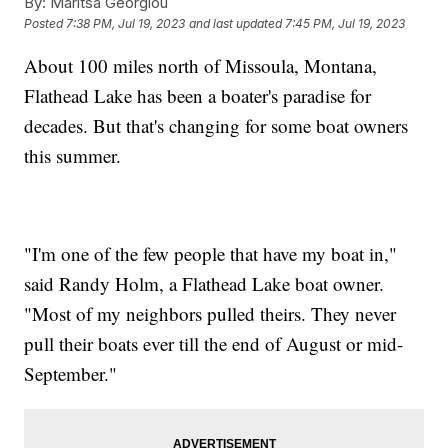
By:
Maritsa Georgiou
Posted
7:38 PM, Jul 19, 2023
and last updated
7:45 PM, Jul 19, 2023
About 100 miles north of Missoula, Montana,
Flathead Lake has been a boater's paradise for
decades. But that's changing for some boat owners
this summer.
"I'm one of the few people that have my boat in,"
said Randy Holm, a Flathead Lake boat owner.
"Most of my neighbors pulled theirs. They never
pull their boats ever till the end of August or mid-
September."