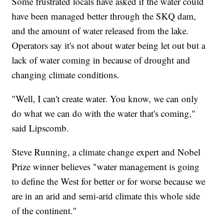
Some frustrated locals have asked if the water could
have been managed better through the SKQ dam,
and the amount of water released from the lake.
Operators say it's not about water being let out but a
lack of water coming in because of drought and
changing climate conditions.
"Well, I can't create water. You know, we can only
do what we can do with the water that's coming,"
said Lipscomb.
Steve Running, a climate change expert and Nobel
Prize winner believes "water management is going
to define the West for better or for worse because we
are in an arid and semi-arid climate this whole side
of the continent."