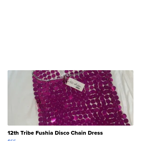
12th Tribe Fushia Disco Chain Dress