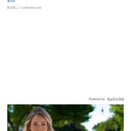
$55
ROSE J.
| sellwild.com
Powered by