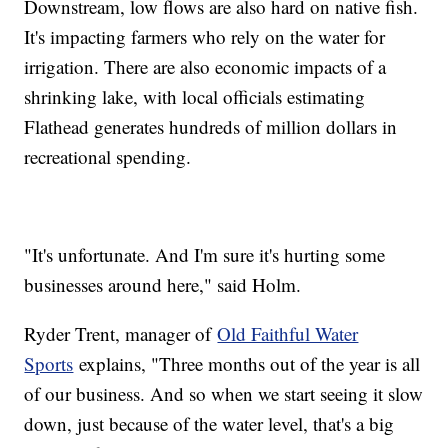
Downstream, low flows are also hard on native fish.
It's impacting farmers who rely on the water for
irrigation. There are also economic impacts of a
shrinking lake, with local officials estimating
Flathead generates hundreds of million dollars in
recreational spending.
"It's unfortunate. And I'm sure it's hurting some
businesses around here," said Holm.
Ryder Trent, manager of
Old Faithful Water
Sports
explains, "Three months out of the year is all
of our business. And so when we start seeing it slow
down, just because of the water level, that's a big