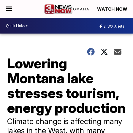
WATCH NOW
2
WX Alerts
Lowering
Montana lake
stresses tourism,
energy production
Climate change is affecting many
lakes in the West, with many