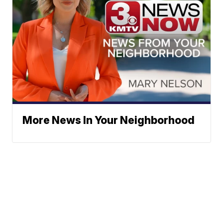
More News In Your Neighborhood