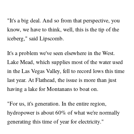
"It's a big deal. And so from that perspective, you
know, we have to think, well, this is the tip of the
iceberg," said Lipscomb.
It's a problem we've seen elsewhere in the West.
Lake Mead, which supplies most of the water used
in the Las Vegas Valley, fell to record lows this time
last year. At Flathead, the issue is more than just
having a lake for Montanans to boat on.
"For us, it's generation. In the entire region,
hydropower is about 60% of what we're normally
generating this time of year for electricity."