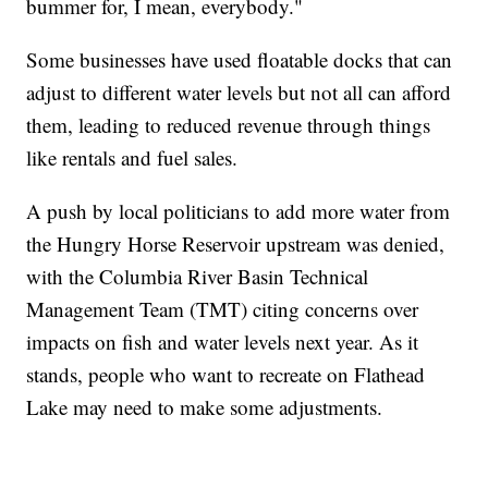
bummer for, I mean, everybody."
Some businesses have used floatable docks that can
adjust to different water levels but not all can afford
them, leading to reduced revenue through things
like rentals and fuel sales.
A push by local politicians to add more water from
the Hungry Horse Reservoir upstream was denied,
with the Columbia River Basin Technical
Management Team (TMT) citing concerns over
impacts on fish and water levels next year. As it
stands, people who want to recreate on Flathead
Lake may need to make some adjustments.