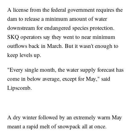
A license from the federal government requires the
dam to release a minimum amount of water
downstream for endangered species protection.
SKQ operators say they went to near minimum
outflows back in March. But it wasn't enough to
keep levels up.
"Every single month, the water supply forecast has
come in below average, except for May," said
Lipscomb.
A dry winter followed by an extremely warm May
meant a rapid melt of snowpack all at once.