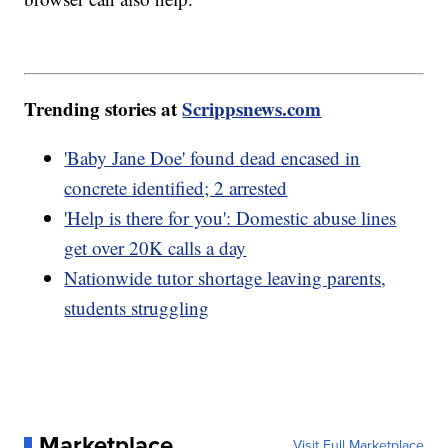
Trending stories at
Scrippsnews.com
'Baby Jane Doe' found dead encased in
concrete identified; 2 arrested
'Help is there for you': Domestic abuse lines
get over 20K calls a day
Nationwide tutor shortage leaving parents,
students struggling
Marketplace
Visit Full Marketplace