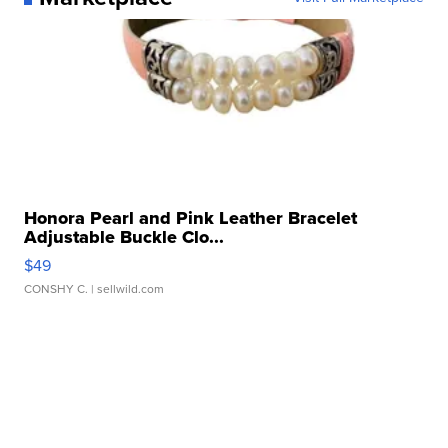
Honora Pearl and Pink Leather Bracelet
Adjustable Buckle Clo...
$49
CONSHY C.
| sellwild.com