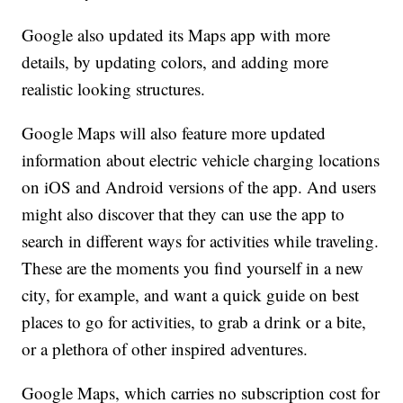
Google also updated its Maps app with more
details, by updating colors, and adding more
realistic looking structures.
Google Maps will also feature more updated
information about electric vehicle charging locations
on iOS and Android versions of the app. And users
might also discover that they can use the app to
search in different ways for activities while traveling.
These are the moments you find yourself in a new
city, for example, and want a quick guide on best
places to go for activities, to grab a drink or a bite,
or a plethora of other inspired adventures.
Google Maps, which carries no subscription cost for