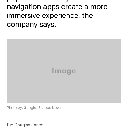
navigation apps create a more
immersive experience, the
company says.
Photo by: Google/ Scripps News
By:
Douglas Jones