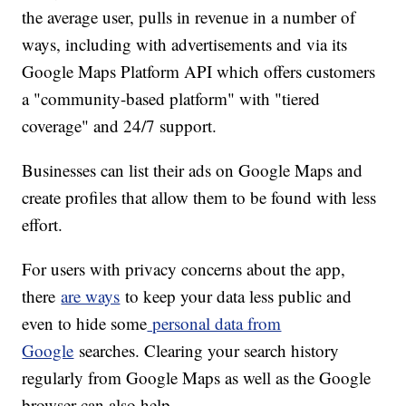
the average user, pulls in revenue in a number of
ways, including with advertisements and via its
Google Maps Platform API which offers customers
a "community-based platform" with "tiered
coverage" and 24/7 support.
Businesses can list their ads on Google Maps and
create profiles that allow them to be found with less
effort.
For users with privacy concerns about the app,
there
are ways
to keep your data less public and
even to hide some
personal data from
Google
searches. Clearing your search history
regularly from Google Maps as well as the Google
browser can also help.