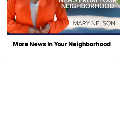
More News In Your Neighborhood