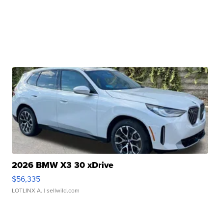
2026 BMW X3 30 xDrive
$56,335
LOTLINX A.
| sellwild.com