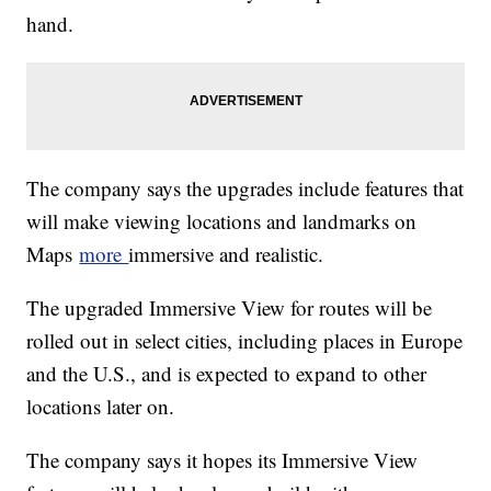
hand.
The company says the upgrades include features that
will make viewing locations and landmarks on
Maps
more
immersive and realistic.
The upgraded Immersive View for routes will be
rolled out in select cities, including places in Europe
and the U.S., and is expected to expand to other
locations later on.
The company says it hopes its Immersive View