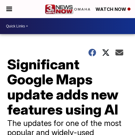
WATCH NOW
Significant
Google Maps
update adds new
features using AI
The updates for one of the most
popular and widely-used