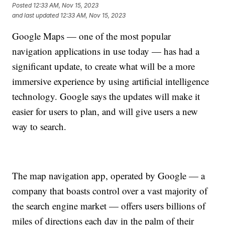
Posted
12:33 AM, Nov 15, 2023
and last updated
12:33 AM, Nov 15, 2023
Google Maps — one of the most popular
navigation applications in use today — has had a
significant update, to create what will be a more
immersive experience by using artificial intelligence
technology. Google says the updates will make it
easier for users to plan, and will give users a new
way to search.
The map navigation app, operated by Google — a
company that boasts control over a vast majority of
the search engine market — offers users billions of
miles of directions each day in the palm of their