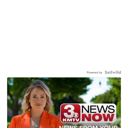
Powered by