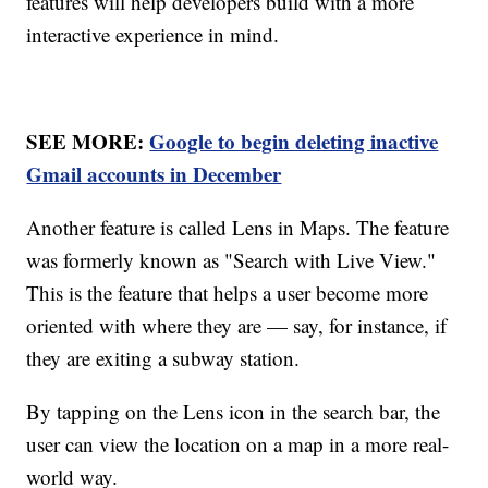
features will help developers build with a more
interactive experience in mind.
SEE MORE:
Google to begin deleting inactive
Gmail accounts in December
Another feature is called Lens in Maps. The feature
was formerly known as "Search with Live View."
This is the feature that helps a user become more
oriented with where they are — say, for instance, if
they are exiting a subway station.
By tapping on the Lens icon in the search bar, the
user can view the location on a map in a more real-
world way.