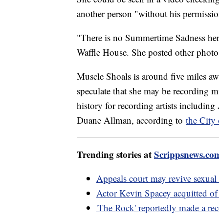
another person "without his permissio
"There is no Summertime Sadness her
Waffle House. She posted other photos
Muscle Shoals is around five miles a
speculate that she may be recording mu
history for recording artists includi
Duane Allman, according to
the City
Trending stories at
Scrippsnews.co
Appeals court may revive sexual 
Actor Kevin Spacey acquitted of
'The Rock' reportedly made a rec