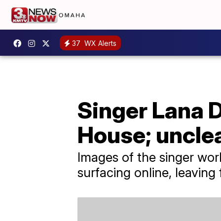
37
WX Alerts
Singer Lana 
House; uncle
Images of the singer wor
surfacing online, leavin