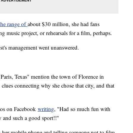
the range of
about $30 million, she had fans
g music project, or rehearsals for a film, perhaps.
artist's management went unanswered.
 "Paris, Texas" mention the town of Florence in
 clues connecting why she chose that city, and that
otos on Facebook
writing
, "Had so much fun with
y and such a good sport!!"
g her mobile phone and telling someone not to film