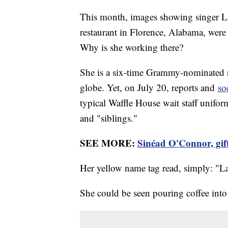
This month, images showing singer L
restaurant in Florence, Alabama, were
Why is she working there?
She is a six-time Grammy-nominated r
globe. Yet, on July 20, reports and
so
typical Waffle House wait staff unifo
and "siblings."
SEE MORE:
Sinéad O'Connor, gift
Her yellow name tag read, simply: "L
She could be seen pouring coffee into