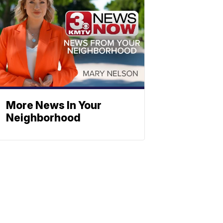
More News In Your
Neighborhood