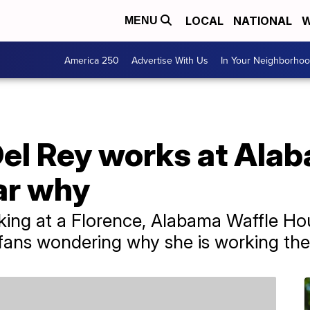
LOCAL
NATIONAL
W
MENU
America 250
Advertise With Us
In Your Neighborho
Del Rey works at Ala
ar why
king at a Florence, Alabama Waffle Ho
g fans wondering why she is working the