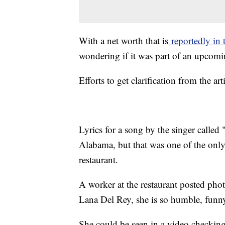
With a net worth that is
reportedly in 
wondering if it was part of an upcomin
Efforts to get clarification from the 
Lyrics for a song by the singer called
Alabama, but that was one of the only
restaurant.
A worker at the restaurant posted ph
Lana Del Rey, she is so humble, funn
She could be seen in a video checkin