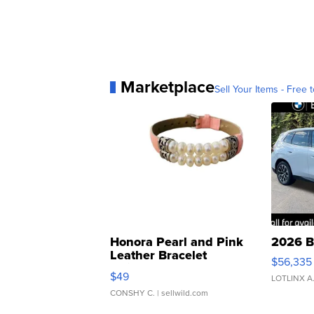
Marketplace
Sell Your Items - Free t
Honora Pearl and Pink
2026 B
Leather Bracelet
$56,335
Adjustable Buckle Clo...
$49
LOTLINX A
CONSHY C.
| sellwild.com