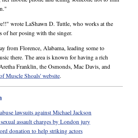
n."
e!!" wrote LaShawn D. Tuttle, who works at the
 of her posing with the singer.
way from Florence, Alabama, leading some to
sic there. The area is known for having a rich
ng Aretha Franklin, the Osmonds, Mac Davis, and
 of Muscle Shoals' website
.
m
abuse lawsuits against Michael Jackson
 sexual assault charges by London jury
ord donation to help striking actors