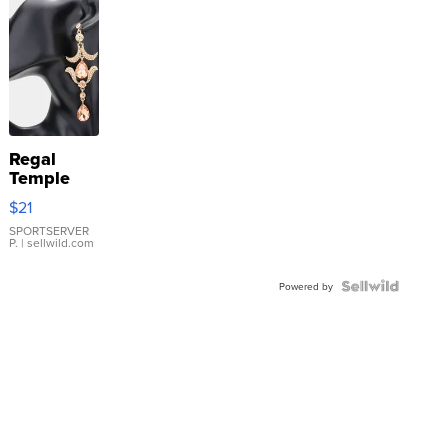
Regal
Temple
Droplet
$21
Earrings
SPORTSERVER
P.
| sellwild.com
Powered by