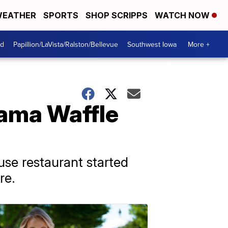
EATHER
SPORTS
SHOP SCRIPPS
WATCH NOW
od
Papillion/LaVista/Ralston/Bellevue
Southwest Iowa
More +
bama Waffle
use restaurant started
re.