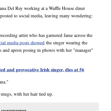
ana Del Rey working at a Waffle House diner
 posted to social media, leaving many wondering:
ecording artist who has garnered fame across the
cial media posts showed
the singer wearing the
rm and apron posing in photos with her "manager"
ed and provocative Irish singer, dies at 56
ana."
 mugs, with her hair tied up.