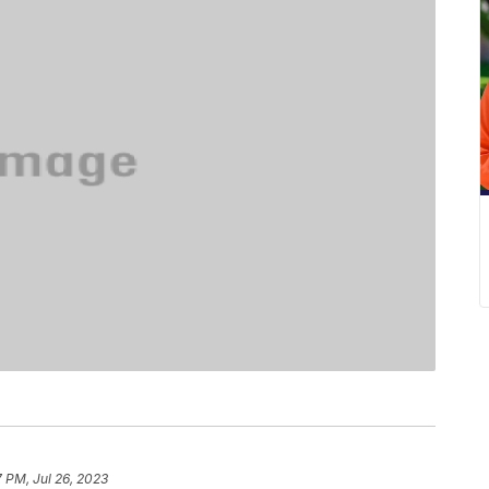
7 PM, Jul 26, 2023