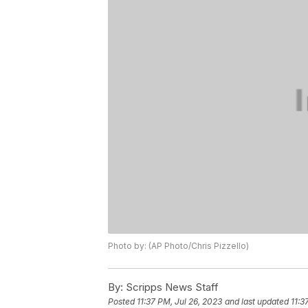
Photo by: (AP Photo/Chris Pizzello)
By:
Scripps News Staff
Posted
11:37 PM, Jul 26, 2023
and last updated
11:3