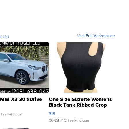
Visit Full Marketplace
o List
MW X3 30 xDrive
One Size Suzette Womens
Black Tank Ribbed Crop
Asymmetrical ...
$19
.
| sellwild.com
CONSHY C.
| sellwild.com