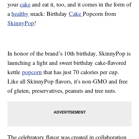
your
cake
and eat it, too, and it comes in the form of
a
healthy
snack:
Birthday
Cake
Popcorn from
SkinnyPop
!
In honor of the brand’s 10th birthday, SkinnyPop is
launching a light and sweet
birthday
cake-flavored
kettle
popcorn
that has just
70 calories per cup.
Like all SkinnyPop flavors, it’s non-GMO and free
of gluten, preservatives, peanuts and tree nuts.
The celebratory flavor was created in collaboration