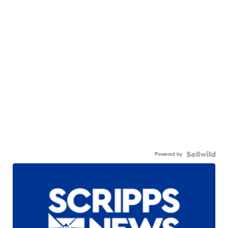
Powered by