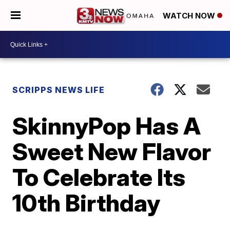
WATCH NOW
SCRIPPS NEWS LIFE
SkinnyPop Has A
Sweet New Flavor
To Celebrate Its
10th Birthday