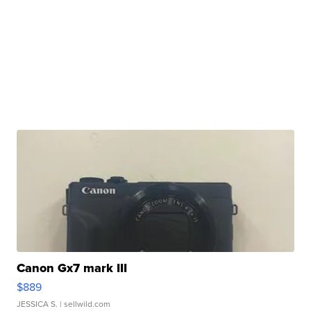
Canon Gx7 mark III
$889
JESSICA S.
| sellwild.com