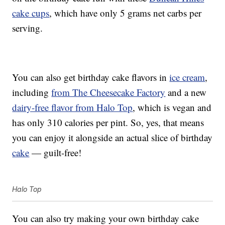
cake cups
, which have only 5 grams net carbs per
serving.
You can also get birthday cake flavors in
ice cream
,
including
from The Cheesecake Factory
and a new
dairy-free flavor from Halo Top
, which is vegan and
has only 310 calories per pint. So, yes, that means
you can enjoy it alongside an actual slice of birthday
cake
— guilt-free!
Halo Top
You can also try making your own birthday cake