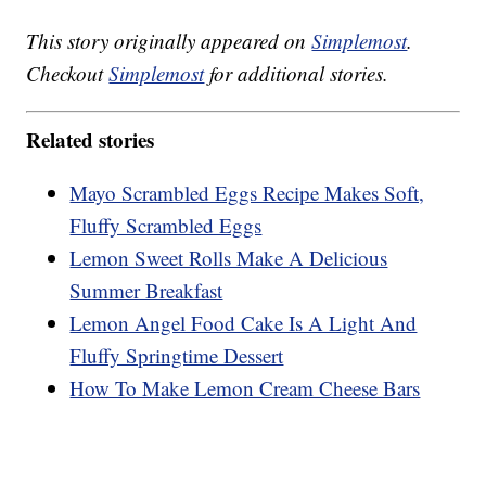
This story originally appeared on
Simplemost
.
Checkout
Simplemost
for additional stories.
Related stories
Mayo Scrambled Eggs Recipe Makes Soft,
Fluffy Scrambled Eggs
Lemon Sweet Rolls Make A Delicious
Summer Breakfast
Lemon Angel Food Cake Is A Light And
Fluffy Springtime Dessert
How To Make Lemon Cream Cheese Bars