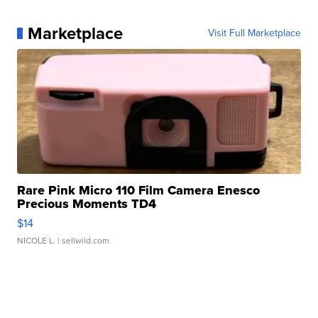
Marketplace
Visit Full Marketplace
Rare Pink Micro 110 Film Camera Enesco
Precious Moments TD4
$14
NICOLE L.
| sellwild.com