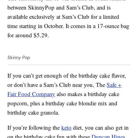
between SkinnyPop and Sam’s Club, and is
available exclusively at Sam’s Club for a limited
time starting in October. It comes in a 17-ounce bag
for around $5.29.
Skinny Pop
If you can’t get enough of the birthday cake flavor,
or don’t have a Sam’s Club near you, The
Safe +
Fair Food Company
also makes a
birthday
cake
popcorn, plus a
birthday
cake blondie mix and
birthday
cake granola.
If you’re following the
keto
diet, you can also get in
on the birthday cake fun with these
Duncan Hines