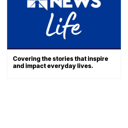
Covering the stories that inspire
and impact everyday lives.