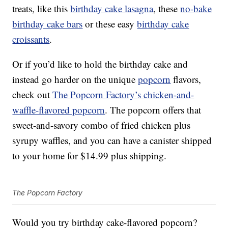
treats, like this
birthday cake lasagna
, these
no-bake
birthday cake bars
or these easy
birthday cake
croissants
.
Or if you’d like to hold the birthday cake and
instead go harder on the unique
popcorn
flavors,
check out
The Popcorn Factory’s chicken-and-
waffle-flavored popcorn
. The popcorn offers that
sweet-and-savory combo of fried chicken plus
syrupy waffles, and you can have a canister shipped
to your home for $14.99 plus shipping.
The Popcorn Factory
Would you try birthday cake-flavored popcorn?