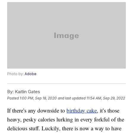
Photo by:
Adobe
By:
Kaitlin Gates
Posted
1:00 PM, Sep 18, 2020
and last updated
11:54 AM, Sep 29, 2022
If there’s any downside to
birthday cake
, it’s those
heavy, pesky calories lurking in every forkful of the
delicious stuff. Luckily, there is now a way to have