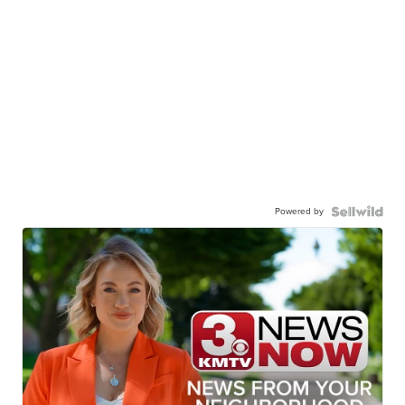
Powered by