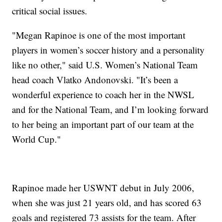
critical social issues.
"Megan Rapinoe is one of the most important
players in women’s soccer history and a personality
like no other," said U.S. Women’s National Team
head coach Vlatko Andonovski. "It’s been a
wonderful experience to coach her in the NWSL
and for the National Team, and I’m looking forward
to her being an important part of our team at the
World Cup."
Rapinoe made her USWNT debut in July 2006,
when she was just 21 years old, and has scored 63
goals and registered 73 assists for the team. After