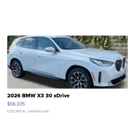
2026 BMW X3 30 xDrive
$56,335
LOTLINX A.
| sellwild.com