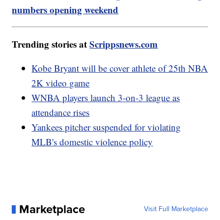
numbers opening weekend
Trending stories at
Scrippsnews.com
Kobe Bryant will be cover athlete of 25th NBA
2K video game
WNBA players launch 3-on-3 league as
attendance rises
Yankees pitcher suspended for violating
MLB's domestic violence policy
Marketplace
Visit Full Marketplace