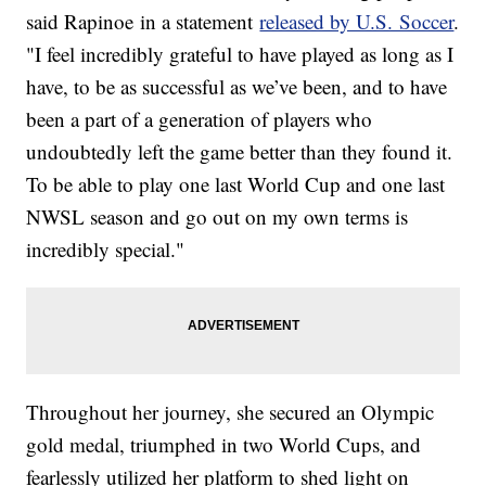
said Rapinoe in a statement
released by U.S. Soccer
.
"I feel incredibly grateful to have played as long as I
have, to be as successful as we’ve been, and to have
been a part of a generation of players who
undoubtedly left the game better than they found it.
To be able to play one last World Cup and one last
NWSL season and go out on my own terms is
incredibly special."
Throughout her journey, she secured an Olympic
gold medal, triumphed in two World Cups, and
fearlessly utilized her platform to shed light on