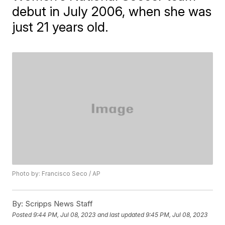
debut in July 2006, when she was
just 21 years old.
Photo by: Francisco Seco / AP
By:
Scripps News Staff
Posted
9:44 PM, Jul 08, 2023
and last updated
9:45 PM, Jul 08, 2023