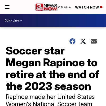
WATCH NOW
Soccer star
Megan Rapinoe to
retire at the end of
the 2023 season
Rapinoe made her United States
Women's National Soccer team