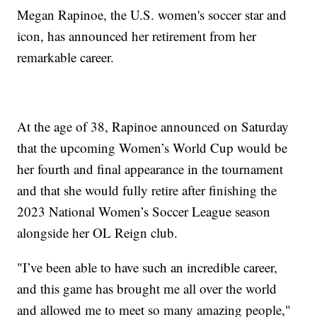
Megan Rapinoe, the U.S. women's soccer star and
icon, has announced her retirement from her
remarkable career.
At the age of 38, Rapinoe announced on Saturday
that the upcoming Women’s World Cup would be
her fourth and final appearance in the tournament
and that she would fully retire after finishing the
2023 National Women’s Soccer League season
alongside her OL Reign club.
"I’ve been able to have such an incredible career,
and this game has brought me all over the world
and allowed me to meet so many amazing people,"