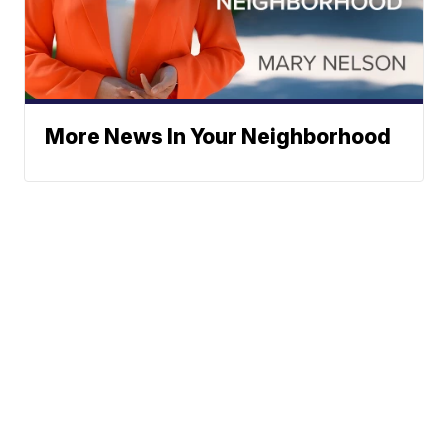
More News In Your Neighborhood