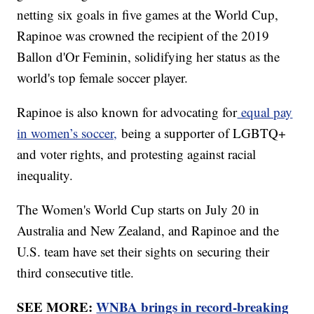
netting six goals in five games at the World Cup,
Rapinoe was crowned the recipient of the 2019
Ballon d'Or Feminin, solidifying her status as the
world's top female soccer player.
Rapinoe is also known for advocating for
equal pay
in women’s soccer,
being a supporter of LGBTQ+
and voter rights, and protesting against racial
inequality.
The Women's World Cup starts on July 20 in
Australia and New Zealand, and Rapinoe and the
U.S. team have set their sights on securing their
third consecutive title.
SEE MORE:
WNBA brings in record-breaking