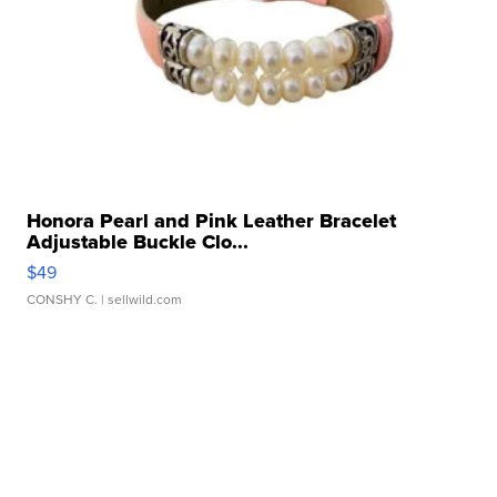
Honora Pearl and Pink Leather Bracelet
Adjustable Buckle Clo...
$49
CONSHY C.
| sellwild.com