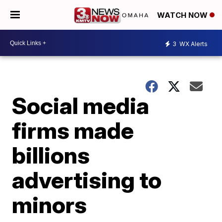
WATCH NOW
3
WX Alerts
Social media
firms made
billions
advertising to
minors