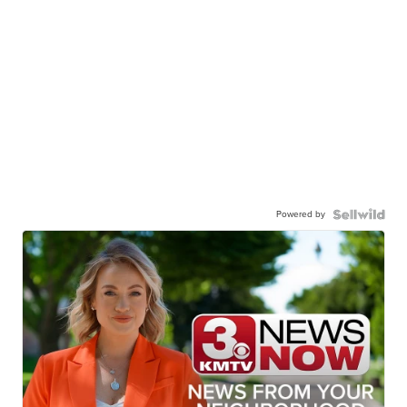
Powered by