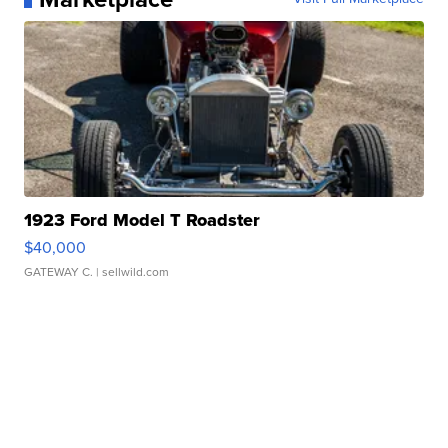
1923 Ford Model T Roadster
$40,000
GATEWAY C.
| sellwild.com