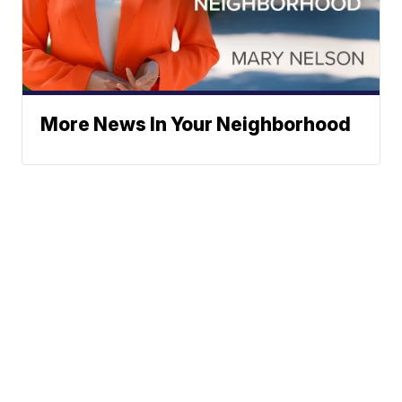
More News In Your Neighborhood