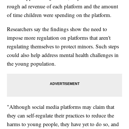
rough ad revenue of each platform and the amount
of time children were spending on the platform.
Researchers say the findings show the need to
impose more regulation on platforms that aren't
regulating themselves to protect minors. Such steps
could also help address mental health challenges in
the young population.
"Although social media platforms may claim that
they can self-regulate their practices to reduce the
harms to young people, they have yet to do so, and