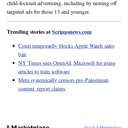
child-focused advertising, including by turning off
targeted ads for those 13 and younger.
Trending stories at
Scrippsnews.com
Court temporarily blocks Apple Watch sales
ban
NY Times sues OpenAI, Microsoft for using
articles to train software
Meta systemically censors pro-Palestinian
content, report claims
Marketplace
Visit Full Marketplace