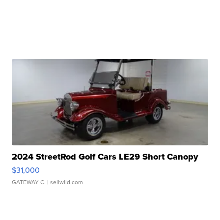
2024 StreetRod Golf Cars LE29 Short Canopy
$31,000
GATEWAY C.
| sellwild.com