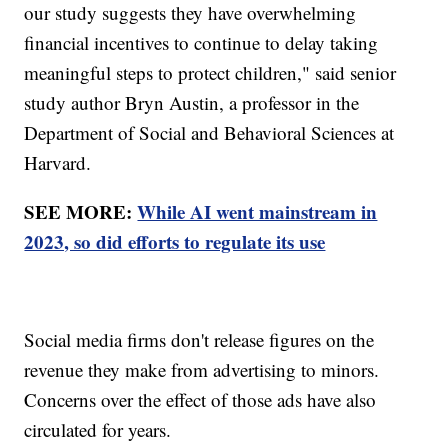
our study suggests they have overwhelming
financial incentives to continue to delay taking
meaningful steps to protect children," said senior
study author Bryn Austin, a professor in the
Department of Social and Behavioral Sciences at
Harvard.
SEE MORE:
While AI went mainstream in
2023, so did efforts to regulate its use
Social media firms don't release figures on the
revenue they make from advertising to minors.
Concerns over the effect of those ads have also
circulated for years.