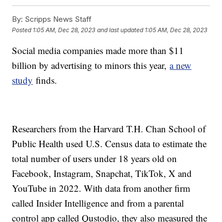
By:
Scripps News Staff
Posted
1:05 AM, Dec 28, 2023
and last updated
1:05 AM, Dec 28, 2023
Social media companies made more than $11
billion by advertising to minors this year,
a new
study
finds.
Researchers from the Harvard T.H. Chan School of
Public Health used U.S. Census data to estimate the
total number of users under 18 years old on
Facebook, Instagram, Snapchat, TikTok, X and
YouTube in 2022. With data from another firm
called Insider Intelligence and from a parental
control app called Qustodio, they also measured the