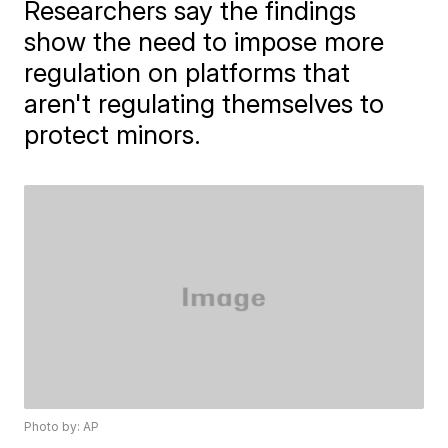
Researchers say the findings
show the need to impose more
regulation on platforms that
aren't regulating themselves to
protect minors.
Photo by: AP