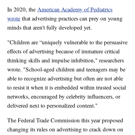
In 2020, the
American Academy of Pediatrics
wrote
that advertising practices can prey on young
minds that aren't fully developed yet.
"Children are “uniquely vulnerable to the persuasive
effects of advertising because of immature critical
thinking skills and impulse inhibition," researchers
wrote. "School-aged children and teenagers may be
able to recognize advertising but often are not able
to resist it when it is embedded within trusted social
networks, encouraged by celebrity influencers, or
delivered next to personalized content."
The Federal Trade Commission this year proposed
changing its rules on advertising to crack down on