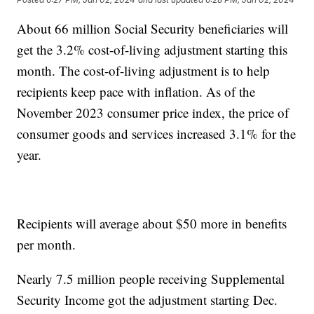
About 66 million Social Security beneficiaries will
get the 3.2% cost-of-living adjustment starting this
month. The cost-of-living adjustment is to help
recipients keep pace with inflation. As of the
November 2023 consumer price index, the price of
consumer goods and services increased 3.1% for the
year.
Recipients will average about $50 more in benefits
per month.
Nearly 7.5 million people receiving Supplemental
Security Income got the adjustment starting Dec.