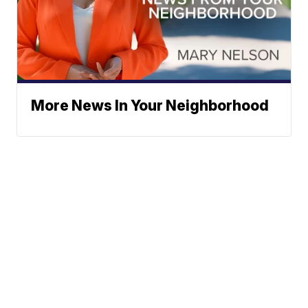
More News In Your Neighborhood