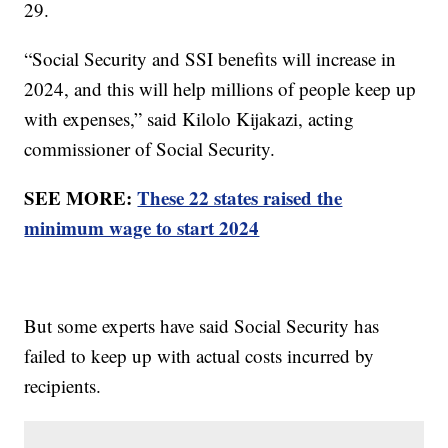
29.
“Social Security and SSI benefits will increase in
2024, and this will help millions of people keep up
with expenses,” said Kilolo Kijakazi, acting
commissioner of Social Security.
SEE MORE:
These 22 states raised the
minimum wage to start 2024
But some experts have said Social Security has
failed to keep up with actual costs incurred by
recipients.