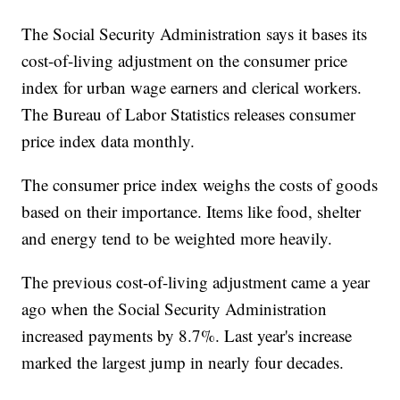
The Social Security Administration says it bases its
cost-of-living adjustment on the consumer price
index for urban wage earners and clerical workers.
The Bureau of Labor Statistics releases consumer
price index data monthly.
The consumer price index weighs the costs of goods
based on their importance. Items like food, shelter
and energy tend to be weighted more heavily.
The previous cost-of-living adjustment came a year
ago when the Social Security Administration
increased payments by 8.7%. Last year's increase
marked the largest jump in nearly four decades.