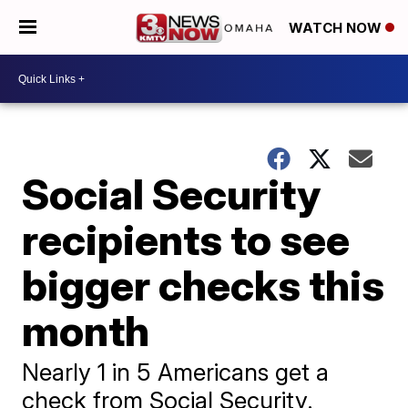
WATCH NOW
Social Security
recipients to see
bigger checks this
month
Nearly 1 in 5 Americans get a
check from Social Security.