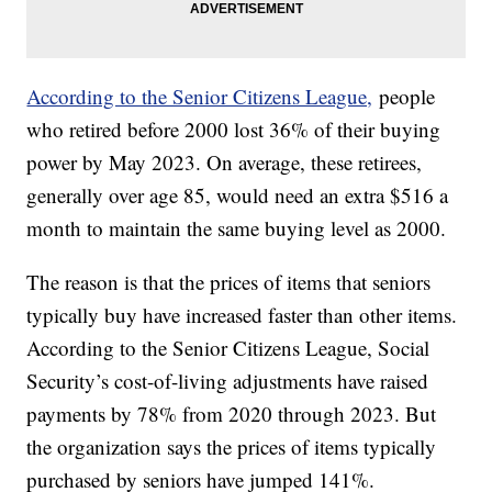
According to the Senior Citizens League,
people
who retired before 2000 lost 36% of their buying
power by May 2023. On average, these retirees,
generally over age 85, would need an extra $516 a
month to maintain the same buying level as 2000.
The reason is that the prices of items that seniors
typically buy have increased faster than other items.
According to the Senior Citizens League, Social
Security’s cost-of-living adjustments have raised
payments by 78% from 2020 through 2023. But
the organization says the prices of items typically
purchased by seniors have jumped 141%.