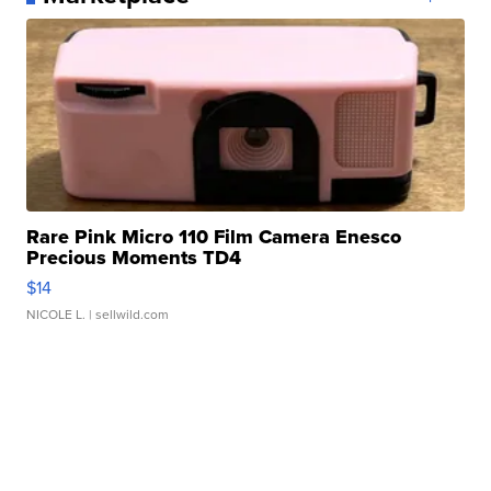
Rare Pink Micro 110 Film Camera Enesco
Precious Moments TD4
$14
NICOLE L.
| sellwild.com