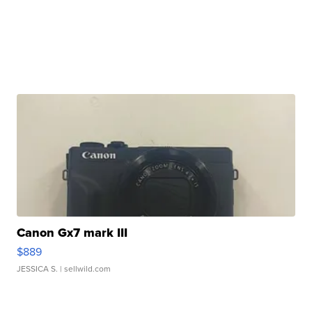
Canon Gx7 mark III
$889
JESSICA S.
| sellwild.com