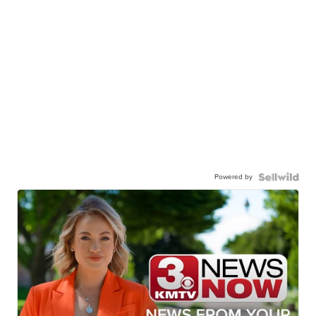
Powered by