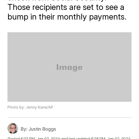
Those recipients are set to see a
bump in their monthly payments.
Photo by: Jenny Kane/AP
By:
Justin Boggs
Posted
6:27 PM, Jan 02, 2024
and last updated
6:28 PM, Jan 02, 2024