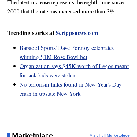
The latest increase represents the eighth time since
2000 that the rate has increased more than 3%.
Trending stories at
Scrippsnews.com
Barstool Sports' Dave Portnoy celebrates
winning $1M Rose Bowl bet
Organization says $45K worth of Legos meant
for sick kids were stolen
No terrorism links found in New Year's Day
crash in upstate New York
Marketplace
Visit Full Marketplace