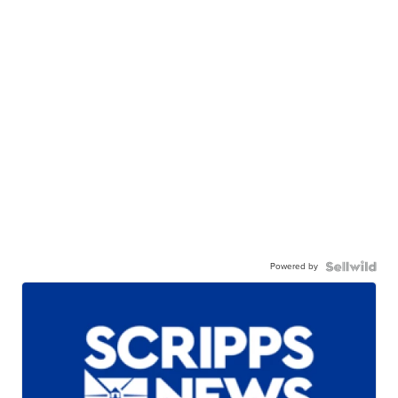
Powered by