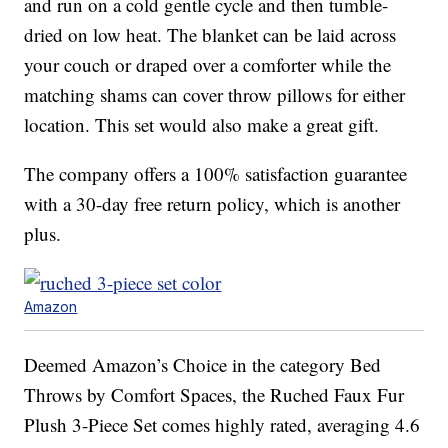
and run on a cold gentle cycle and then tumble-
dried on low heat. The blanket can be laid across
your couch or draped over a comforter while the
matching shams can cover throw pillows for either
location. This set would also make a great gift.
The company offers a 100% satisfaction guarantee
with a 30-day free return policy, which is another
plus.
Amazon
Deemed Amazon’s Choice in the category Bed
Throws by Comfort Spaces, the Ruched Faux Fur
Plush 3-Piece Set comes highly rated, averaging 4.6