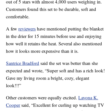
out of 5 stars with almost 4,000 users weighing in.
Customers found this set to be durable, soft and
comfortable.
A few
reviewers
have mentioned putting the blanket
in the drier for 15 minutes before use and enjoying
how well it retains the heat. Several also mentioned
how it looks more expensive than it is.
Santrice Bradford
said the set was better than she
expected and wrote, “
Super soft and has a rich look!
Gave my living room a bright, cozy, elegant
look!!!”
Other customers were equally excited.
Lavona K.
Cooper
said, “Excellent for curling up watching TV