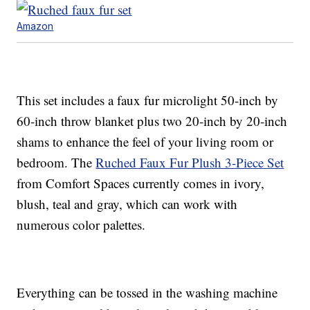
Amazon
This set includes a faux fur microlight 50-inch by
60-inch throw blanket plus two 20-inch by 20-inch
shams to enhance the feel of your living room or
bedroom. The
Ruched Faux Fur Plush 3-Piece Set
from Comfort Spaces currently comes in ivory,
blush, teal and gray, which can work with
numerous color palettes.
Everything can be tossed in the washing machine