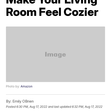
Room Feel Cozier
Photo by:
Amazon
By:
Emily OBrien
Posted
6:30 PM, Aug 17, 2022
and last updated
6:32 PM, Aug 17, 2022