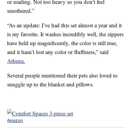
or reading. Not too heavy so you don’t feel
smothered.”
“As an update: I’ve had this set almost a year and it
is my favorite. It washes incredibly well, the zippers
have held up magnificently, the color is still true,
and it hasn’t lost any color or fluffiness,” said
Athena.
Several people mentioned their pets also loved to
snuggle up to the blanket and pillows.
Amazon