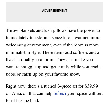
Throw blankets and lush pillows have the power to
immediately transform a space into a warmer, more
welcoming environment, even if the room is more
minimalist in style. These items add softness and a
lived-in quality to a room. They also make you
want to snuggle up and get comfy while you read a
book or catch up on your favorite show.
Right now, there’s a ruched 3-piece set for $39.99
on Amazon that can help
refresh
your space without
breaking the bank.