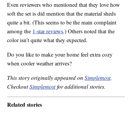
Even reviewers who mentioned that they love how
soft the set is did mention that the material sheds
quite a bit. (This seems to be the main complaint
among the
1-star reviews
.) Others noted that the
color isn’t quite what they expected.
Do you like to make your home feel extra cozy
when cooler weather arrives?
This story originally appeared on
Simplemost
.
Checkout
Simplemost
for additional stories.
Related stories