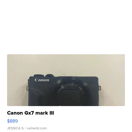
Canon Gx7 mark III
$889
JESSICA S.
| sellwild.com