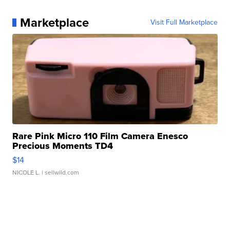
Marketplace
Visit Full Marketplace
Rare Pink Micro 110 Film Camera Enesco
Precious Moments TD4
$14
NICOLE L.
| sellwild.com