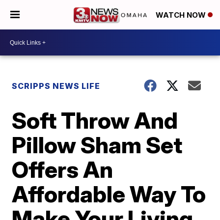
WATCH NOW
SCRIPPS NEWS LIFE
Soft Throw And
Pillow Sham Set
Offers An
Affordable Way To
Make Your Living