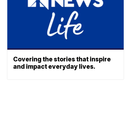
Covering the stories that inspire
and impact everyday lives.