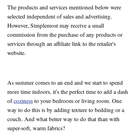
The products and services mentioned below were
selected independent of sales and advertising.
However, Simplemost may receive a small
commission from the purchase of any products or
services through an affiliate link to the retailer's
website.
As summer comes to an end and we start to spend
more time indoors, it’s the perfect time to add a dash
of
coziness
to your bedroom or living room. One
way to do this is by adding texture to bedding or a
couch. And what better way to do that than with
super-soft, warm fabrics?