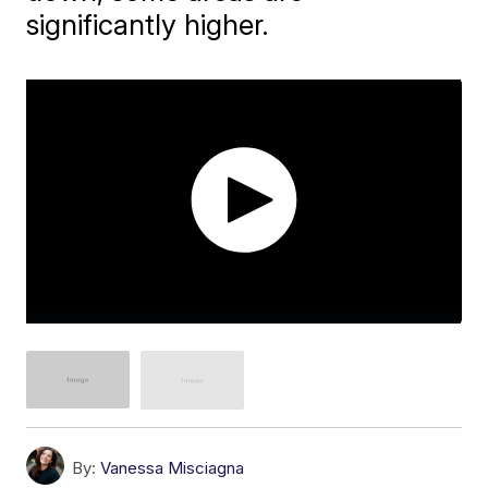
significantly higher.
By:
Vanessa Misciagna