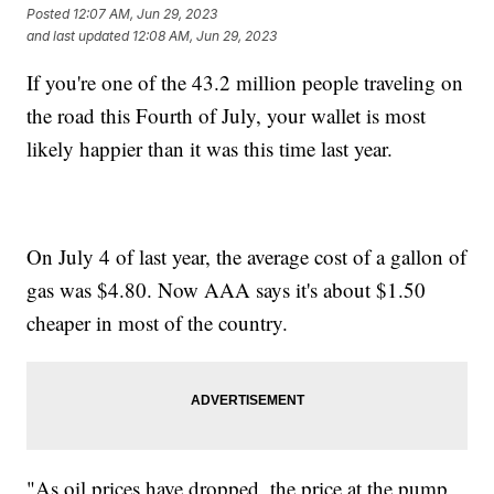
Posted
12:07 AM, Jun 29, 2023
and last updated
12:08 AM, Jun 29, 2023
If you're one of the 43.2 million people traveling on
the road this Fourth of July, your wallet is most
likely happier than it was this time last year.
On July 4 of last year, the average cost of a gallon of
gas was $4.80. Now AAA says it's about $1.50
cheaper in most of the country.
"As oil prices have dropped, the price at the pump