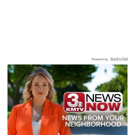
Powered by