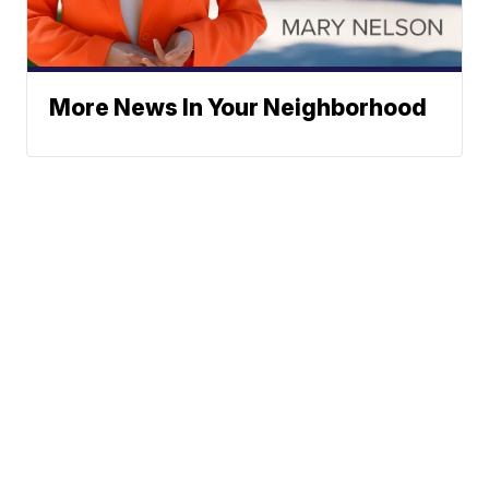
More News In Your Neighborhood