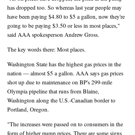
has dropped too. So whereas last year people may
have been paying $4.80 to $5 a gallon, now they're
going to be paying $3.50 or less in most places,"
said AAA spokesperson Andrew Gross.
The key words there: Most places.
Washington State has the highest gas prices in the
nation — almost $5 a gallon. AAA says gas prices
shot up due to maintenance on BP's 299-mile
Olympia pipeline that runs from Blaine,
Washington along the U.S.-Canadian border to
Portland, Oregon.
"The increases were passed on to consumers in the
form of higher pump prices. There are some signs