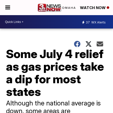
WATCH NOW
37
WX Alerts
Some July 4 relief
as gas prices take
a dip for most
states
Although the national average is
down, some areas are