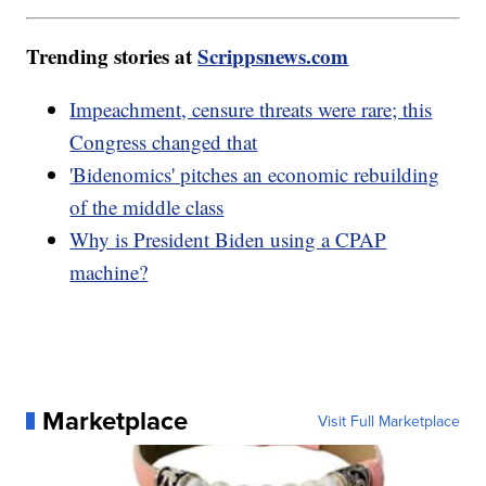
Trending stories at
Scrippsnews.com
Impeachment, censure threats were rare; this
Congress changed that
'Bidenomics' pitches an economic rebuilding
of the middle class
Why is President Biden using a CPAP
machine?
Marketplace
Visit Full Marketplace