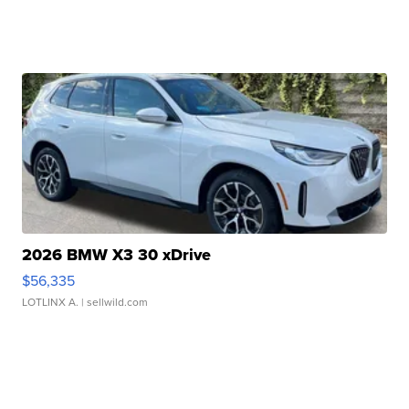
2026 BMW X3 30 xDrive
$56,335
LOTLINX A.
| sellwild.com