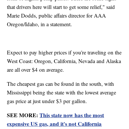
that drivers here will start to get some relief," said
Marie Dodds, public affairs director for AAA
Oregon/Idaho, in a statement.
Expect to pay higher prices if you're traveling on the
West Coast: Oregon, California, Nevada and Alaska
are all over $4 on average.
The cheapest gas can be found in the south, with
Mississippi being the state with the lowest average
gas price at just under $3 per gallon.
SEE MORE:
This state now has the most
expensive US gas, and it's not California