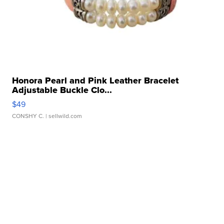
Honora Pearl and Pink Leather Bracelet
Adjustable Buckle Clo...
$49
CONSHY C.
| sellwild.com