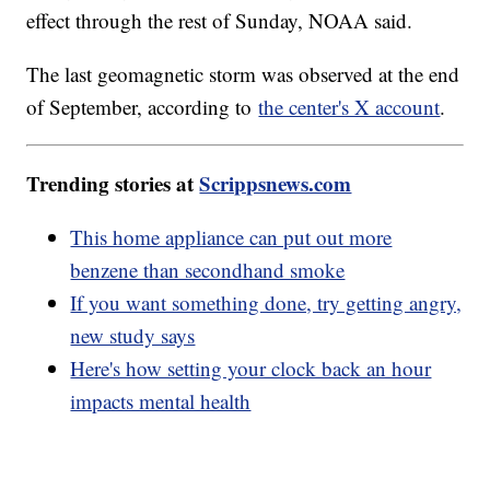
effect through the rest of Sunday, NOAA said.
The last geomagnetic storm was observed at the end
of September, according to
the center's X account
.
Trending stories at
Scrippsnews.com
This home appliance can put out more
benzene than secondhand smoke
If you want something done, try getting angry,
new study says
Here's how setting your clock back an hour
impacts mental health