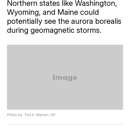
Northern states like Washington,
Wyoming, and Maine could
potentially see the aurora borealis
during geomagnetic storms.
Photo by: Ted S. Warren / AP