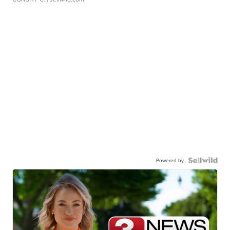
Powered by