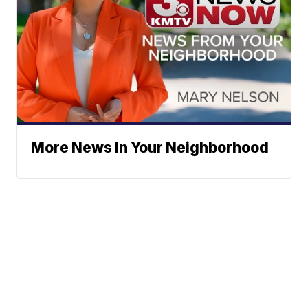
More News In Your Neighborhood