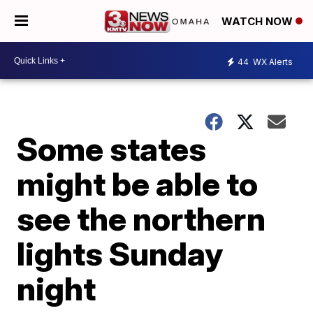
WATCH NOW
44
WX Alerts
Some states
might be able to
see the northern
lights Sunday
night