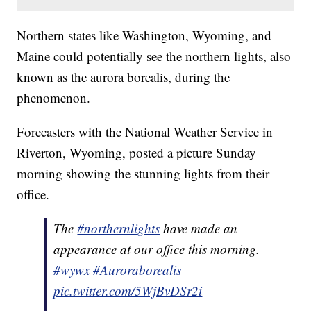
Northern states like Washington, Wyoming, and
Maine could potentially see the northern lights, also
known as the aurora borealis, during the
phenomenon.
Forecasters with the National Weather Service in
Riverton, Wyoming, posted a picture Sunday
morning showing the stunning lights from their
office.
The
#northernlights
have made an
appearance at our office this morning.
#wywx
#Auroraborealis
pic.twitter.com/5WjBvDSr2i