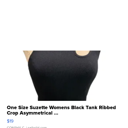
One Size Suzette Womens Black Tank Ribbed
Crop Asymmetrical ...
$19
CONSHY C.
| sellwild.com