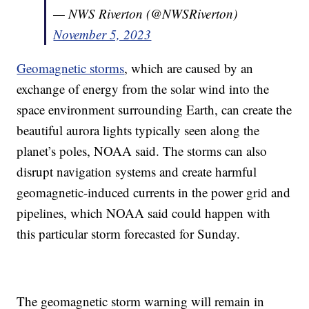
— NWS Riverton (@NWSRiverton)
November 5, 2023
Geomagnetic storms
, which are caused by an
exchange of energy from the solar wind into the
space environment surrounding Earth, can create the
beautiful aurora lights typically seen along the
planet’s poles, NOAA said. The storms can also
disrupt navigation systems and create harmful
geomagnetic-induced currents in the power grid and
pipelines, which NOAA said could happen with
this particular storm forecasted for Sunday.
The geomagnetic storm warning will remain in