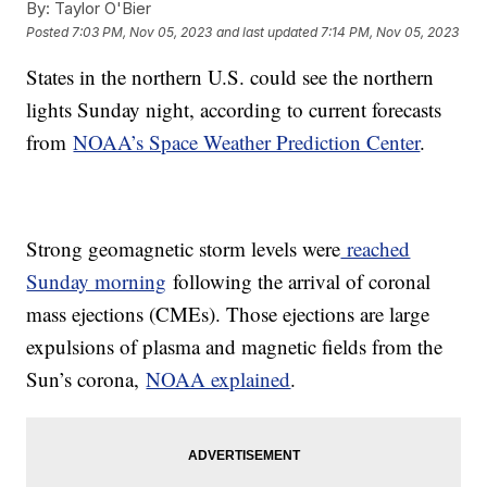
By:
Taylor O'Bier
Posted
7:03 PM, Nov 05, 2023
and last updated
7:14 PM, Nov 05, 2023
States in the northern U.S. could see the northern
lights Sunday night, according to current forecasts
from
NOAA’s Space Weather Prediction Center
.
Strong geomagnetic storm levels were
reached
Sunday morning
following the arrival of coronal
mass ejections (CMEs). Those ejections are large
expulsions of plasma and magnetic fields from the
Sun’s corona,
NOAA explained
.