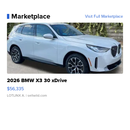
Marketplace
Visit Full Marketplace
2026 BMW X3 30 xDrive
$56,335
LOTLINX A.
| sellwild.com