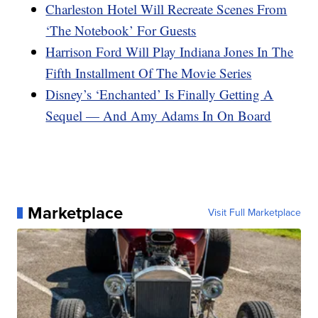
Charleston Hotel Will Recreate Scenes From
‘The Notebook’ For Guests
Harrison Ford Will Play Indiana Jones In The
Fifth Installment Of The Movie Series
Disney’s ‘Enchanted’ Is Finally Getting A
Sequel — And Amy Adams In On Board
Marketplace
Visit Full Marketplace