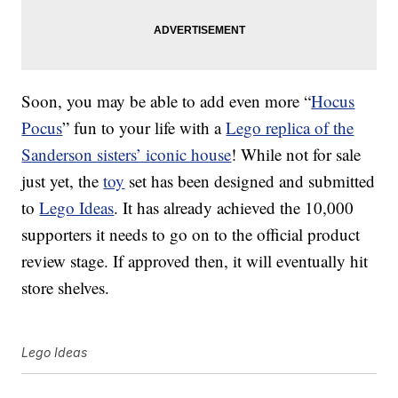
Soon, you may be able to add even more “
Hocus
Pocus
” fun to your life with a
Lego replica of the
Sanderson sisters’ iconic house
! While not for sale
just yet, the
toy
set has been designed and submitted
to
Lego Ideas
. It has already achieved the 10,000
supporters it needs to go on to the official product
review stage. If approved then, it will eventually hit
store shelves.
Lego Ideas