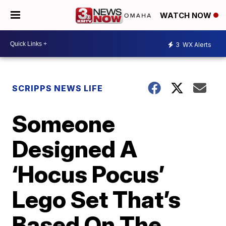
WATCH NOW
3
WX Alerts
SCRIPPS NEWS LIFE
Someone
Designed A
‘Hocus Pocus’
Lego Set That’s
Based On The