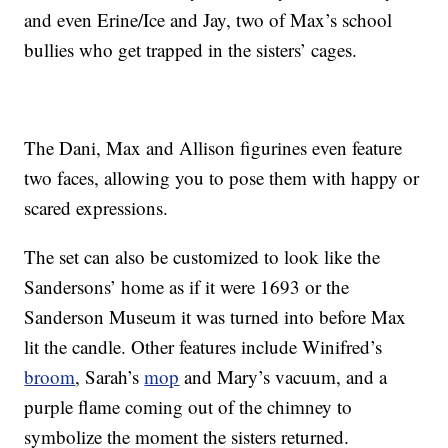
and even Erine/Ice and Jay, two of Max’s school
bullies who get trapped in the sisters’ cages.
The Dani, Max and Allison figurines even feature
two faces, allowing you to pose them with happy or
scared expressions.
The set can also be customized to look like the
Sandersons’ home as if it were 1693 or the
Sanderson Museum it was turned into before Max
lit the candle. Other features include Winifred’s
broom
, Sarah’s
mop
and Mary’s vacuum, and a
purple flame coming out of the chimney to
symbolize the moment the sisters returned.