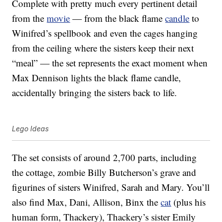
Complete with pretty much every pertinent detail
from the
movie
— from the black flame
candle
to
Winifred’s spellbook and even the cages hanging
from the ceiling where the sisters keep their next
“meal” — the set represents the exact moment when
Max Dennison lights the black flame candle,
accidentally bringing the sisters back to life.
Lego Ideas
The set consists of around 2,700 parts, including
the cottage, zombie Billy Butcherson’s grave and
figurines of sisters Winifred, Sarah and Mary. You’ll
also find Max, Dani, Allison, Binx the
cat
(plus his
human form, Thackery), Thackery’s sister Emily