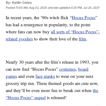
By:
Kaitlin Gates
Posted
11:00 AM, Aug 02, 2020
and last updated
4:25 PM, Jul 24, 2021
In recent years, the ’90s witch flick “
Hocus Pocus
”
has had a resurgence in popularity, to the point
where fans can now buy
all sorts of “Hocus Pocus”-
related goodies
to show their love of the
film
.
Nearly 30 years after the film’s release in 1993, you
can now find “Hocus Pocus”
costumes
,
board
games
and even
face masks
to wear on your next
grocery trip run. These themed goods are cute now,
and they’ll be even more fun to break out when
the
“Hocus Pocus” sequel
is released!