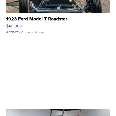
1923 Ford Model T Roadster
$40,000
GATEWAY C.
| sellwild.com