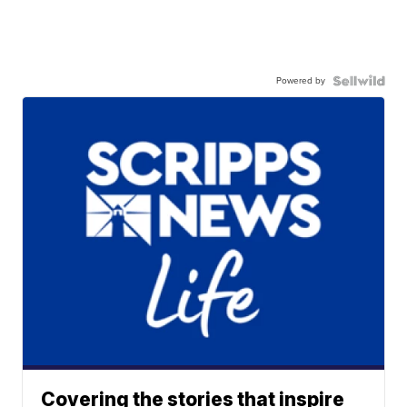
Powered by
Covering the stories that inspire