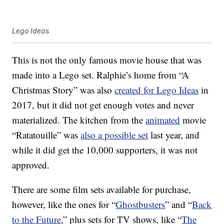
Lego Ideas
This is not the only famous movie house that was
made into a Lego set. Ralphie’s home from “A
Christmas Story” was also
created for Lego Ideas
in
2017, but it did not get enough votes and never
materialized. The kitchen from the
animated
movie
“Ratatouille” was
also a possible set
last year, and
while it did get the 10,000 supporters, it was not
approved.
There are some film sets available for purchase,
however, like the ones for “
Ghostbusters
” and “
Back
to the Future
,” plus sets for TV shows, like “
The