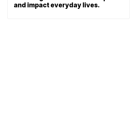
and impact everyday lives.