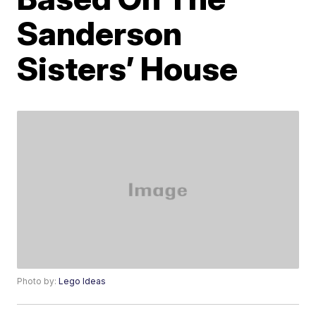
Sanderson
Sisters’ House
Photo by:
Lego Ideas