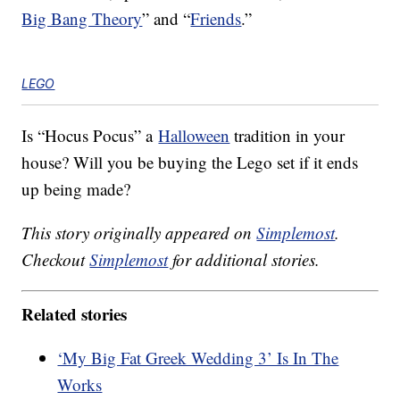
Big Bang Theory
” and “
Friends
.”
LEGO
Is “Hocus Pocus” a
Halloween
tradition in your
house? Will you be buying the Lego set if it ends
up being made?
This story originally appeared on
Simplemost
.
Checkout
Simplemost
for additional stories.
Related stories
‘My Big Fat Greek Wedding 3’ Is In The
Works