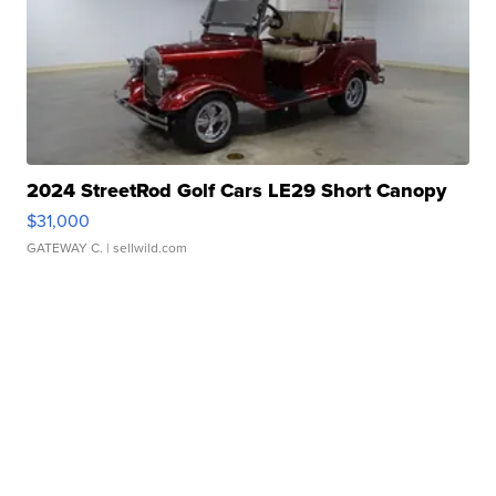
2024 StreetRod Golf Cars LE29 Short Canopy
$31,000
GATEWAY C.
| sellwild.com