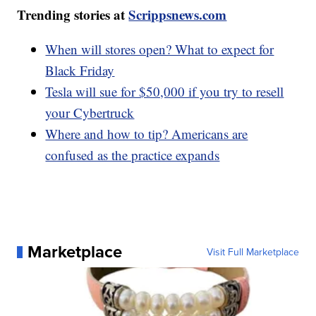
Trending stories at
Scrippsnews.com
When will stores open? What to expect for
Black Friday
Tesla will sue for $50,000 if you try to resell
your Cybertruck
Where and how to tip? Americans are
confused as the practice expands
Marketplace
Visit Full Marketplace