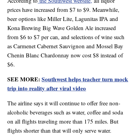
According to
the Southwest website,
all liquor
prices have increased from $7 to $9. Meanwhile,
beer options like Miller Lite, Lagunitas IPA and
Kona Brewing Big Wave Golden Ale increased
from $6 to $7 per can, and selections of wine such
as Carmenet Cabernet Sauvignon and Mossel Bay
Chenin Blanc Chardonnay now cost $8 instead of
$6.
SEE MORE:
Southwest helps teacher turn mock
trip into reality after viral video
The airline says it will continue to offer free non-
alcoholic beverages such as water, coffee and soda
on all flights traveling more than 175 miles. But
flights shorter than that will only serve water.