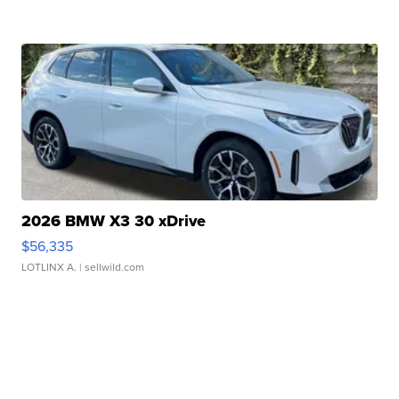
2026 BMW X3 30 xDrive
$56,335
LOTLINX A.
| sellwild.com