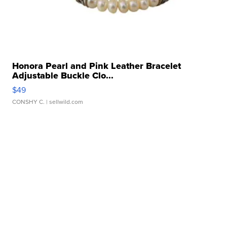
Honora Pearl and Pink Leather Bracelet
Adjustable Buckle Clo...
$49
CONSHY C.
| sellwild.com