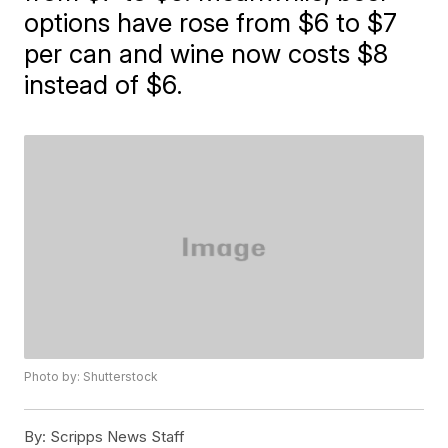
options have rose from $6 to $7
per can and wine now costs $8
instead of $6.
Photo by: Shutterstock
By:
Scripps News Staff