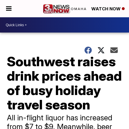
WATCH NOW
Southwest raises
drink prices ahead
of busy holiday
travel season
All in-flight liquor has increased
from $7 to $9. Meanwhile, beer