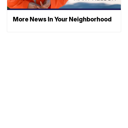
More News In Your Neighborhood