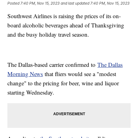
Posted
7:40 PM, Nov 15, 2023
and last updated
7:40 PM, Nov 15, 2023
Southwest Airlines is raising the prices of its on-
board alcoholic beverages ahead of Thanksgiving
and the busy holiday travel season.
The Dallas-based carrier confirmed to
The Dallas
Morning News
that fliers would see a "modest
change" to the pricing for beer, wine and liquor
starting Wednesday.