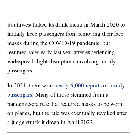
Southwest halted its drink menu in March 2020 to
initially keep passengers from removing their face
masks during the COVID-19 pandemic, but
resumed sales early last year after experiencing
widespread flight disruptions involving unruly
passengers.
In 2021, there were
nearly 6,000 reports of unruly
passengers.
Many of those stemmed from a
pandemic-era rule that required masks to be worn
on planes, but the rule was eventually revoked after
a judge struck it down in April 2022.