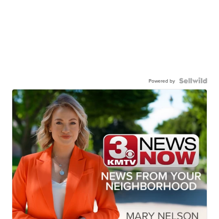
Powered by