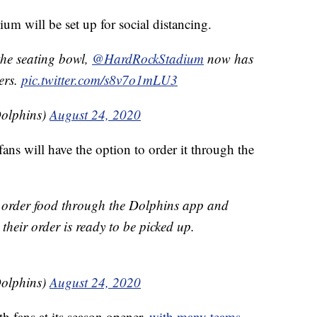
um will be set up for social distancing.
the seating bowl,
@HardRockStadium
now has
ters.
pic.twitter.com/s8v7o1mLU3
olphins)
August 24, 2020
ans will have the option to order it through the
to order food through the Dolphins app and
their order is ready to be picked up.
olphins)
August 24, 2020
h fans at its season opener,
with many teams