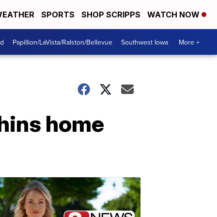
EATHER
SPORTS
SHOP SCRIPPS
WATCH NOW
od
Papillion/LaVista/Ralston/Bellevue
Southwest Iowa
More +
phins home