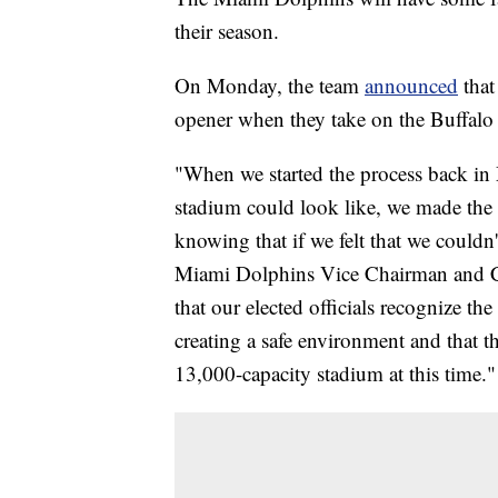
their season.
On Monday, the team
announced
that
opener when they take on the Buffalo 
"When we started the process back in 
stadium could look like, we made the he
knowing that if we felt that we couldn
Miami Dolphins Vice Chairman and CE
that our elected officials recognize the
creating a safe environment and that 
13,000-capacity stadium at this time."