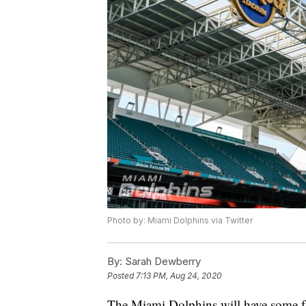
Photo by: Miami Dolphins via Twitter
By:
Sarah Dewberry
Posted
7:13 PM, Aug 24, 2020
The Miami Dolphins will have some fa