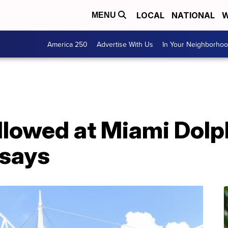
LOCAL
NATIONAL
W
MENU
America 250
Advertise With Us
In Your Neighborho
allowed at Miami Dol
 says