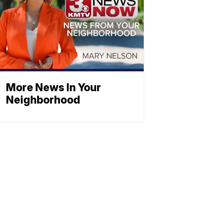
More News In Your
Neighborhood