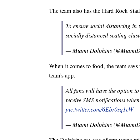
The team also has the Hard Rock Stadi
To ensure social distancing in 
socially distanced seating clus
— Miami Dolphins (@MiamiD
When it comes to food, the team says f
team's app.
All fans will have the option 
receive SMS notifications when 
pic.twitter.com/6Ebr0sq1eW
— Miami Dolphins (@MiamiD
The Dolphins are one of few teams wit