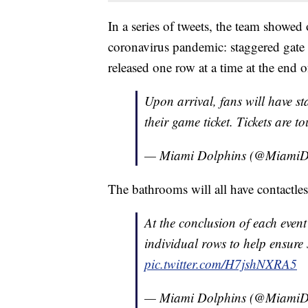
In a series of tweets, the team showed
coronavirus pandemic: staggered gate e
released one row at a time at the end 
Upon arrival, fans will have st
their game ticket. Tickets are t
— Miami Dolphins (@MiamiD
The bathrooms will all have contactless
At the conclusion of each event
individual rows to help ensure 
pic.twitter.com/H7jshNXRA5
— Miami Dolphins (@MiamiD