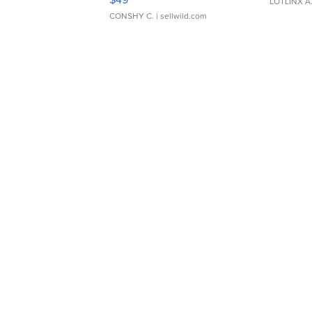
LOTLINX A
CONSHY C.
| sellwild.com