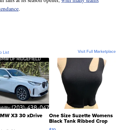
ttendance
.
Visit Full Marketplace
o List
MW X3 30 xDrive
One Size Suzette Womens
Black Tank Ribbed Crop
Asymmetrical ...
$19