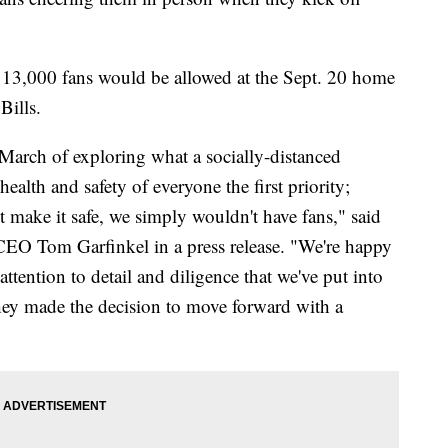
 13,000 fans would be allowed at the Sept. 20 home
Bills.
March of exploring what a socially-distanced
alth and safety of everyone the first priority;
't make it safe, we simply wouldn't have fans," said
O Tom Garfinkel in a press release. "We're happy
 attention to detail and diligence that we've put into
they made the decision to move forward with a