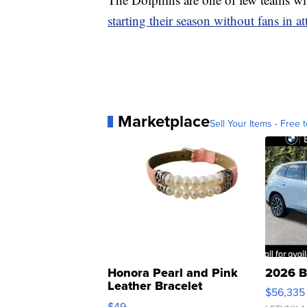
starting their season without fans in a
Marketplace
Sell Your Items - Free t
Honora Pearl and Pink
2026 B
Leather Bracelet
$56,335
Adjustable Buckle Clo...
$49