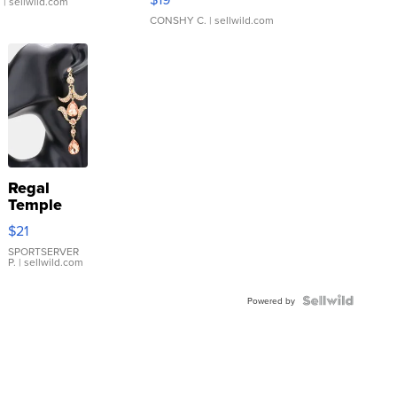
.
| sellwild.com
CONSHY C.
| sellwild.com
Regal
Temple
Droplet
$21
Earrings
SPORTSERVER
P.
| sellwild.com
Powered by