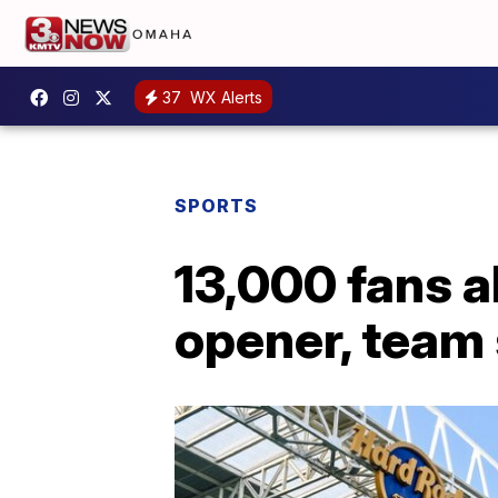
37
WX Alerts
SPORTS
13,000 fans 
opener, team