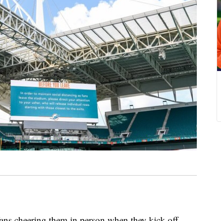
ns cheering them in person when they kick off