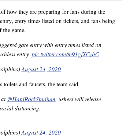
 off how they are preparing for fans during the
ntry, entry times listed on tickets, and fans being
of the game.
aggered gate entry with entry times listed on
ouchless entry.
pic.twitter.com/m91gfXCzbC
olphins)
August 24, 2020
 toilets and faucets, the team said.
 at
@HardRockStadium
, ushers will release
social distancing.
olphins)
August 24, 2020