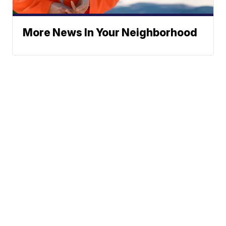
More News In Your Neighborhood