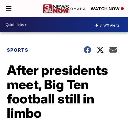
WATCH NOW
3
WX Alerts
SPORTS
After presidents
meet, Big Ten
football still in
limbo