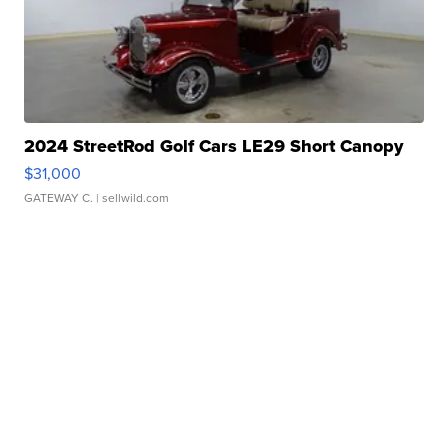
2024 StreetRod Golf Cars LE29 Short Canopy
$31,000
GATEWAY C.
| sellwild.com