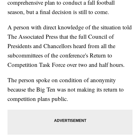
comprehensive plan to conduct a fall football
season, but a final decision is still to come.
A person with direct knowledge of the situation told
The Associated Press that the full Council of
Presidents and Chancellors heard from all the
subcommittees of the conference's Return to
Competition Task Force over two and half hours.
The person spoke on condition of anonymity
because the Big Ten was not making its return to
competition plans public.