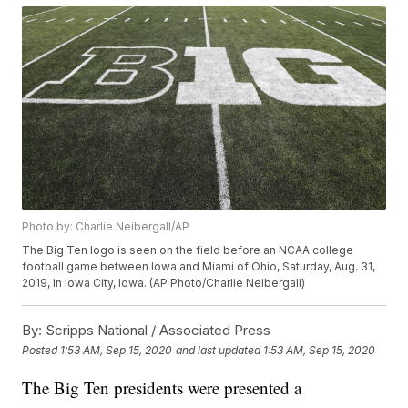
Photo by: Charlie Neibergall/AP
The Big Ten logo is seen on the field before an NCAA college
football game between Iowa and Miami of Ohio, Saturday, Aug. 31,
2019, in Iowa City, Iowa. (AP Photo/Charlie Neibergall)
By:
Scripps National / Associated Press
Posted
1:53 AM, Sep 15, 2020
and last updated
1:53 AM, Sep 15, 2020
The Big Ten presidents were presented a