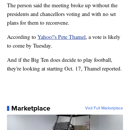
The person said the meeting broke up without the
presidents and chancellors voting and with no set
plans for them to reconvene.
According to
Yahoo!'s Pete Thamel
, a vote is likely
to come by Tuesday.
And if the Big Ten does decide to play football,
they're looking at starting Oct. 17, Thamel reported.
Marketplace
Visit Full Marketplace