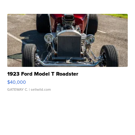
1923 Ford Model T Roadster
$40,000
GATEWAY C.
| sellwild.com