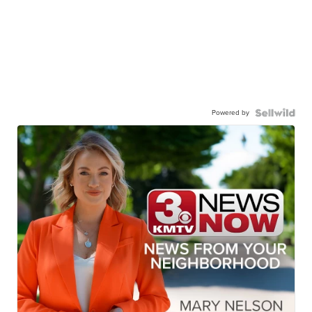
Powered by