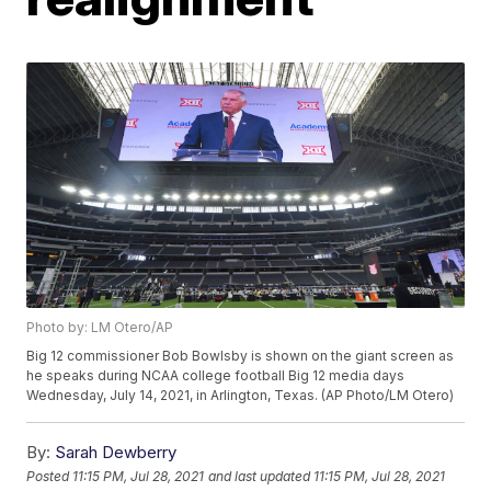
Photo by: LM Otero/AP
Big 12 commissioner Bob Bowlsby is shown on the giant screen as
he speaks during NCAA college football Big 12 media days
Wednesday, July 14, 2021, in Arlington, Texas. (AP Photo/LM Otero)
By:
Sarah Dewberry
Posted
11:15 PM, Jul 28, 2021
and last updated
11:15 PM, Jul 28, 2021