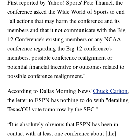
First reported by Yahoo! Sports' Pete Thamel, the
conference asked the Wide World of Sports to end
"all actions that may harm the conference and its
members and that it not communicate with the Big
12 Conference's existing members or any NCAA
conference regarding the Big 12 conference's
members, possible conference realignment or
potential financial incentive or outcomes related to
possible conference realignment."
According to Dallas Morning News'
Chuck Carlton
,
the letter to ESPN has nothing to do with "derailing
Texas/OU vote tomorrow by the SEC."
“It is absolutely obvious that ESPN has been in
contact with at least one conference about [the]