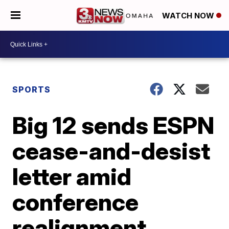
WATCH NOW
SPORTS
Big 12 sends ESPN
cease-and-desist
letter amid
conference
realignment