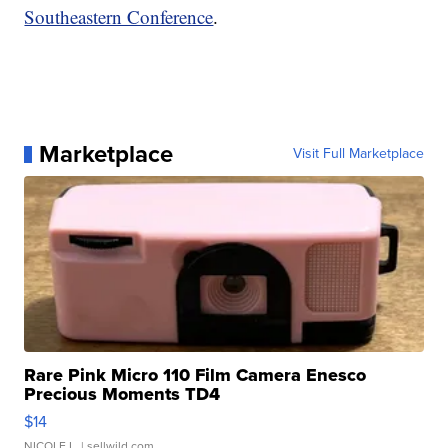
Southeastern Conference
.
Marketplace
Visit Full Marketplace
Rare Pink Micro 110 Film Camera Enesco
Precious Moments TD4
$14
NICOLE L.
| sellwild.com