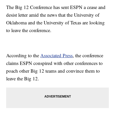
The Big 12 Conference has sent ESPN a cease and
desist letter amid the news that the University of
Oklahoma and the University of Texas are looking
to leave the conference.
According to the
Associated Press
, the conference
claims ESPN conspired with other conferences to
poach other Big 12 teams and convince them to
leave the Big 12.