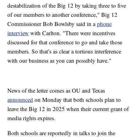
destabilization of the Big 12 by taking three to five
of our members to another conference," Big 12
Commissioner Bob Bowlsby said in a
phone
interview
with Carlton. "There were incentives
discussed for that conference to go and take those
members. So that’s as clear a tortious interference
with our business as you can possibly have."
News of the letter comes as OU and Texas
announced
on Monday that both schools plan to
leave the Big 12 in 2025 when their current grant of
media rights expires.
Both schools are reportedly in talks to join the