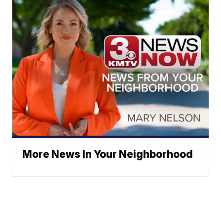
More News In Your Neighborhood