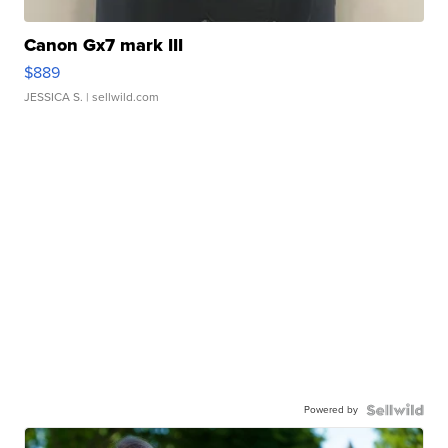
Canon Gx7 mark III
$889
JESSICA S.
| sellwild.com
Powered by