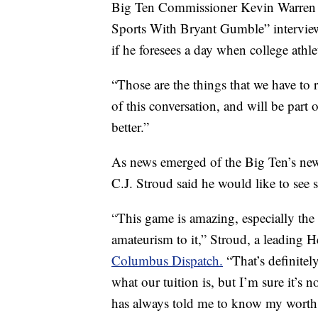
Big Ten Commissioner Kevin Warren su
Sports With Bryant Gumble” interview
if he foresees a day when college athle
“Those are the things that we have to r
of this conversation, and will be part
better.”
As news emerged of the Big Ten’s new 
C.J. Stroud said he would like to see 
“This game is amazing, especially the
amateurism to it,” Stroud, a leading 
Columbus Dispatch.
“That’s definitel
what our tuition is, but I’m sure it’s
has always told me to know my worth