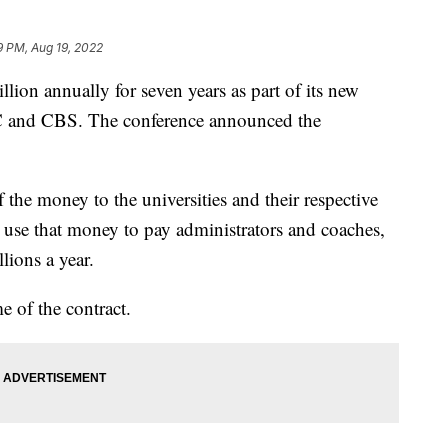
9 PM, Aug 19, 2022
llion annually for seven years as part of its new
 and CBS. The conference announced the
 the money to the universities and their respective
ll use that money to pay administrators and coaches,
ions a year.
e of the contract.