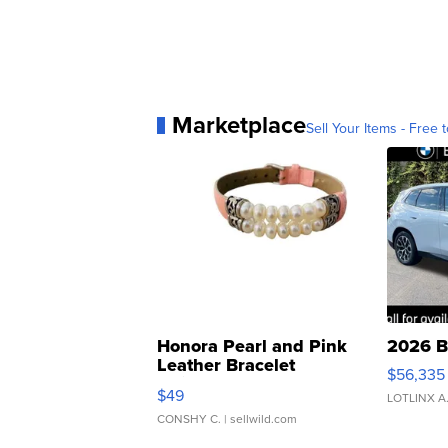
Marketplace
Sell Your Items - Free t
Honora Pearl and Pink
2026 B
Leather Bracelet
$56,335
Adjustable Buckle Clo...
$49
LOTLINX A
CONSHY C.
| sellwild.com