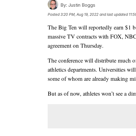
By:
Justin Boggs
Posted
3:20 PM, Aug 19, 2022
and last updated
11:5
The Big Ten will reportedly earn $1 bi
massive TV contracts with FOX, NBC
agreement on Thursday.
The conference will distribute much of
athletics departments. Universities wi
some of whom are already making mill
But as of now, athletes won’t see a dim