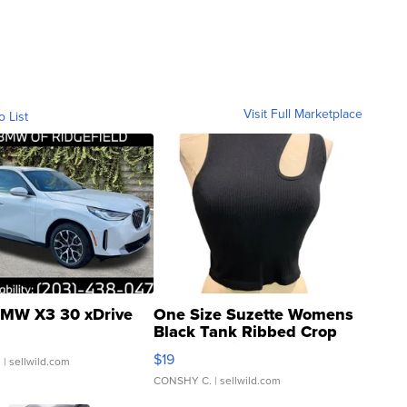
Visit Full Marketplace
o List
MW X3 30 xDrive
One Size Suzette Womens
Black Tank Ribbed Crop
Asymmetrical ...
$19
.
| sellwild.com
CONSHY C.
| sellwild.com