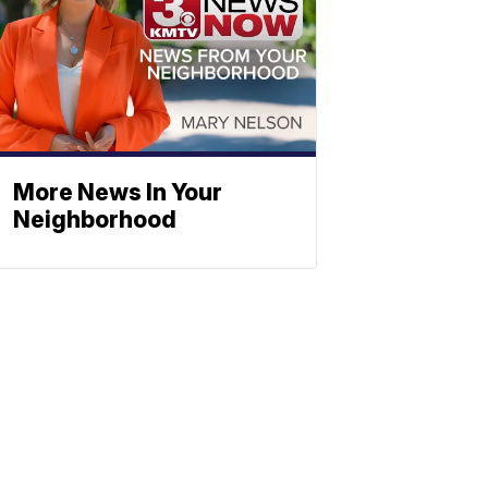
More News In Your
Neighborhood