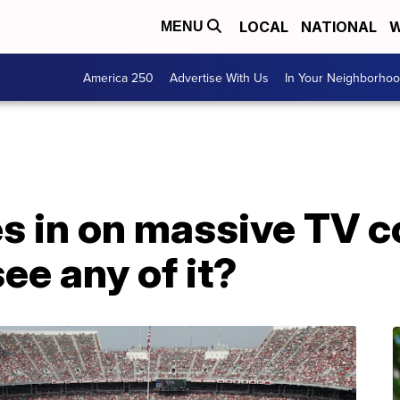
LOCAL
NATIONAL
W
MENU
America 250
Advertise With Us
In Your Neighborho
s in on massive TV c
see any of it?