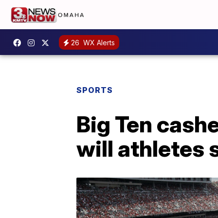
26
WX Alerts
SPORTS
Big Ten cashe
will athletes 