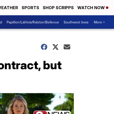
EATHER
SPORTS
SHOP SCRIPPS
WATCH NOW
od
Papillion/LaVista/Ralston/Bellevue
Southwest Iowa
More +
ontract, but