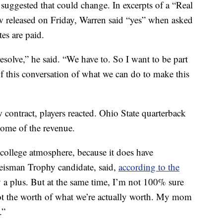
ggested that could change. In excerpts of a “Real
 released on Friday, Warren said “yes” when asked
tes are paid.
esolve,” he said. “We have to. So I want to be part
 of this conversation of what we can do to make this
contract, players reacted. Ohio State quarterback
some of the revenue.
 college atmosphere, because it does have
Heisman Trophy candidate, said,
according to the
y a plus. But at the same time, I’m not 100% sure
 not the worth of what we’re actually worth. My mom
.”