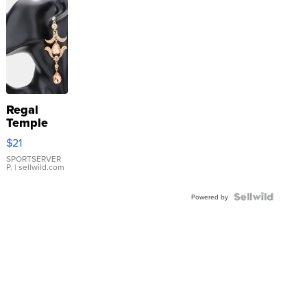
Regal
Temple
Droplet
$21
Earrings
SPORTSERVER
P.
| sellwild.com
Powered by