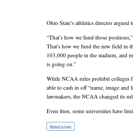
Ohio State’s athletics director argued t
“That’s how we fund those positions,”
That’s how we fund the new field in t
103,000 people in the stadium, and ma
is going on.”
While NCAA rules prohibit colleges fr
able to cash in off “name, image and l
lawmakers, the NCAA changed its rules
Even then, some universities have limit
Report a typo