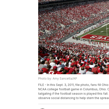
Photo by: Amy Sancetta/AP
FILE - In this Sept. 3, 2011, file photo, fans fill 
NCAA college football game in Columbus, Ohio. Oh
tailgating if the football season is played this fa
observe social distancing to help stem the sprea