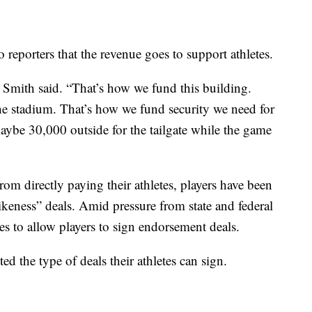
o reporters that the revenue goes to support athletes.
 Smith said. “That’s how we fund this building.
he stadium. That’s how we fund security we need for
ybe 30,000 outside for the tailgate while the game
om directly paying their athletes, players have been
ikeness” deals. Amid pressure from state and federal
 to allow players to sign endorsement deals.
ed the type of deals their athletes can sign.