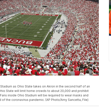
Ohio Stadium as Ohio State takes on Akron in the second half of an
io State will limit home crowds to about 20,000 and prohibit
ll. Fans inside Ohio Stadium will be required to wear masks and
d of the coronavirus pandemic. (AP Photo/Amy Sancetta, File)