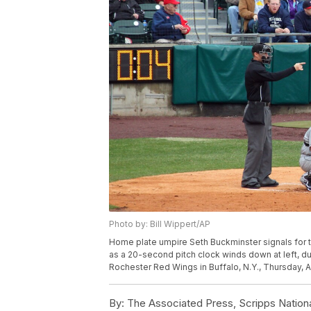
Photo by: Bill Wippert/AP
Home plate umpire Seth Buckminster signals for th
as a 20-second pitch clock winds down at left, d
Rochester Red Wings in Buffalo, N.Y., Thursday, Ap
By:
The Associated Press, Scripps Nation