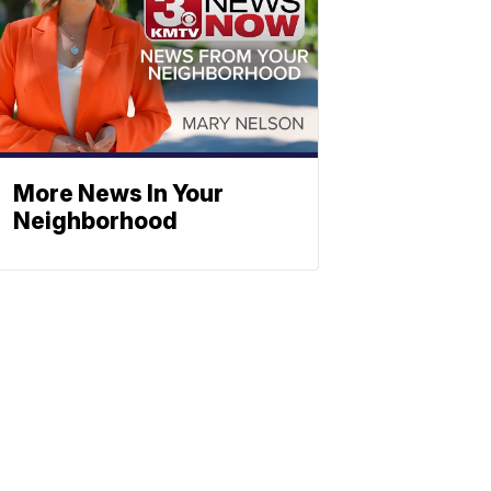
More News In Your
Neighborhood