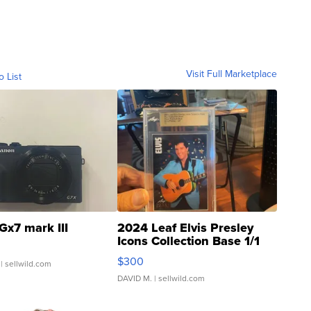
Visit Full Marketplace
o List
Gx7 mark III
2024 Leaf Elvis Presley
Icons Collection Base 1/1
SSP Clear ...
$300
| sellwild.com
DAVID M.
| sellwild.com