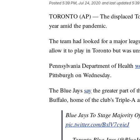
Posted
5:39 PM, Jul 24, 2020
and last updated
5:39
TORONTO (AP) — The displaced Toront
year amid the pandemic.
The team had looked for a major leag
allow it to play in Toronto but was uns
Pennsylvania Department of Health
w
Pittsburgh on Wednesday.
The Blue Jays
say
the greater part of 
Buffalo, home of the club's Triple-A af
Blue Jays To Stage Majority 
pic.twitter.com/BxlV7cgieJ
— Toronto Blue Jays (@BlueJ