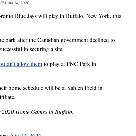
 PM, Jul 24, 2020
o Blue Jays will play in Buffalo, New York, this
ue park after the Canadian government declined to
uccessful in securing a site.
ouldn't allow them
to play at PNC Park in
their home schedule will be at Sahlen Field in
filiate.
Of 2020 Home Games In Buffalo.
ays)
July 24, 2020