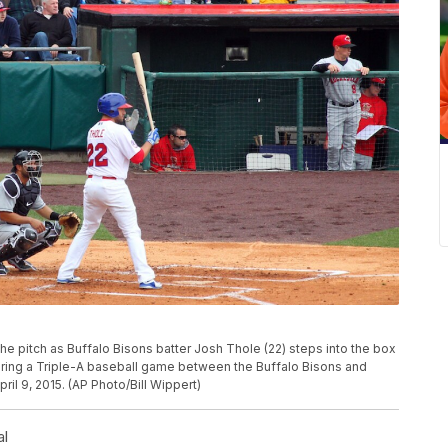
e pitch as Buffalo Bisons batter Josh Thole (22) steps into the box
uring a Triple-A baseball game between the Buffalo Bisons and
ril 9, 2015. (AP Photo/Bill Wippert)
al