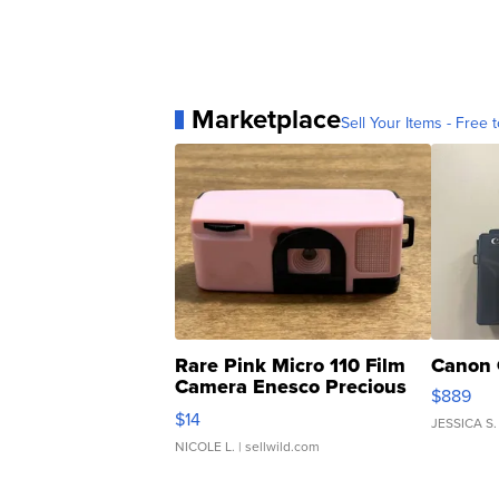
Marketplace
Sell Your Items - Free t
Rare Pink Micro 110 Film
Canon 
Camera Enesco Precious
$889
Moments TD4
$14
JESSICA S.
NICOLE L.
| sellwild.com