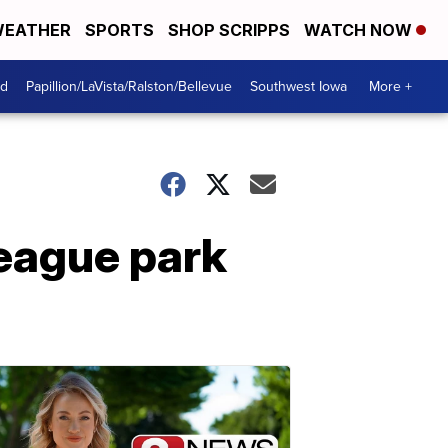
EATHER
SPORTS
SHOP SCRIPPS
WATCH NOW
od
Papillion/LaVista/Ralston/Bellevue
Southwest Iowa
More +
league park