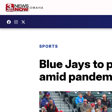
SPORTS
Blue Jays to 
amid pandem