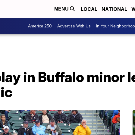
LOCAL
NATIONAL
W
MENU
America 250
Advertise With Us
In Your Neighborho
play in Buffalo minor 
ic