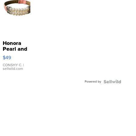
Honora
Pearl and
Pink
$49
Leather
Bracelet
CONSHY C.
|
sellwild.com
Adjustable
Buckle
Powered by
Clo...