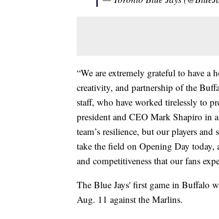
“We are extremely grateful to have a h
creativity, and partnership of the Bu
staff, who have worked tirelessly to pr
president and CEO Mark Shapiro in a 
team’s resilience, but our players and 
take the field on Opening Day today, 
and competitiveness that our fans expe
The Blue Jays' first game in Buffalo wi
Aug. 11 against the Marlins.