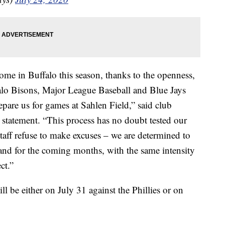
ome in Buffalo this season, thanks to the openness,
ffalo Bisons, Major League Baseball and Blue Jays
epare us for games at Sahlen Field,” said club
statement. “This process has no doubt tested our
staff refuse to make excuses – we are determined to
and for the coming months, with the same intensity
ct.”
ll be either on July 31 against the Phillies or on