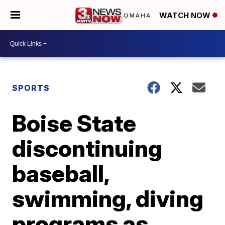
WATCH NOW
SPORTS
Boise State
discontinuing
baseball,
swimming, diving
programs as