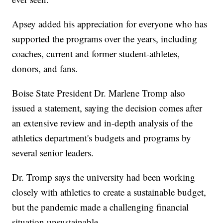
Apsey added his appreciation for everyone who has
supported the programs over the years, including
coaches, current and former student-athletes,
donors, and fans.
Boise State President Dr. Marlene Tromp also
issued a statement, saying the decision comes after
an extensive review and in-depth analysis of the
athletics department's budgets and programs by
several senior leaders.
Dr. Tromp says the university had been working
closely with athletics to create a sustainable budget,
but the pandemic made a challenging financial
situation unsustainable.