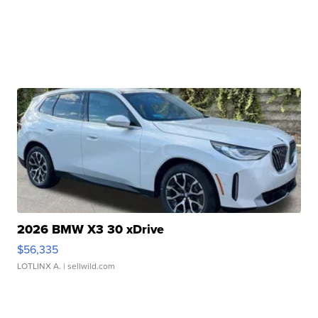
2026 BMW X3 30 xDrive
$56,335
LOTLINX A.
| sellwild.com