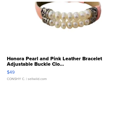
Honora Pearl and Pink Leather Bracelet
Adjustable Buckle Clo...
$49
CONSHY C.
| sellwild.com