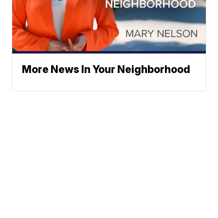
More News In Your Neighborhood