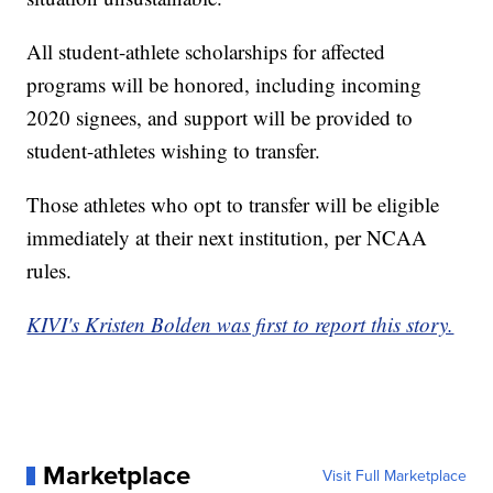
All student-athlete scholarships for affected
programs will be honored, including incoming
2020 signees, and support will be provided to
student-athletes wishing to transfer.
Those athletes who opt to transfer will be eligible
immediately at their next institution, per NCAA
rules.
KIVI's Kristen Bolden was first to report this story.
Marketplace
Visit Full Marketplace