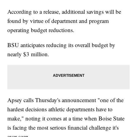
According to a release, additional savings will be
found by virtue of department and program
operating budget reductions.
BSU anticipates reducing its overall budget by
nearly $3 million.
Apsey calls Thursday's announcement "one of the
hardest decisions athletic departments have to
make," noting it comes at a time when Boise State
is facing the most serious financial challenge it's
ever seen.