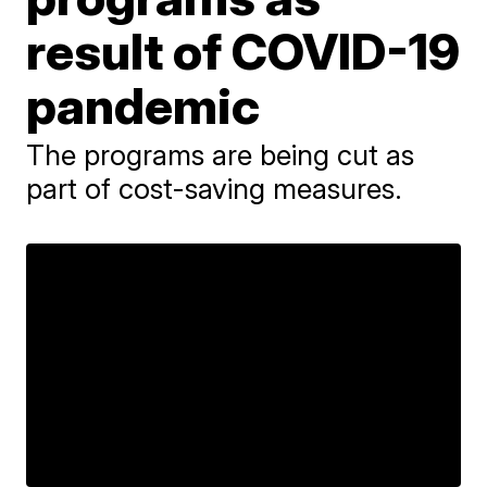
result of COVID-19
pandemic
The programs are being cut as
part of cost-saving measures.