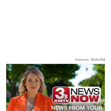
Powered by