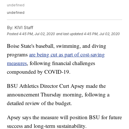
undefined
undefined
By:
KIVI Staff
Posted
4:45 PM, Jul 02, 2020
and last updated
4:45 PM, Jul 02, 2020
Boise State's baseball, swimming, and diving
programs
are being cut as part of cost-saving
measures
, following financial challenges
compounded by COVID-19.
BSU Athletics Director Curt Apsey made the
announcement Thursday morning, following a
detailed review of the budget.
Apsey says the measure will position BSU for future
success and long-term sustainability.