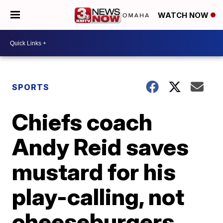
WATCH NOW
SPORTS
Chiefs coach
Andy Reid saves
mustard for his
play-calling, not
cheeseburgers