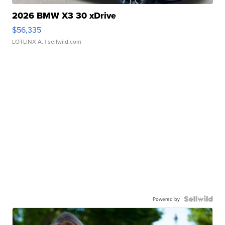
2026 BMW X3 30 xDrive
$56,335
LOTLINX A.
| sellwild.com
Powered by