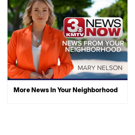
More News In Your Neighborhood