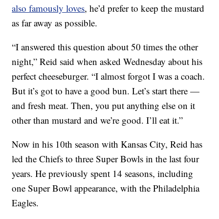
also famously loves
, he’d prefer to keep the mustard
as far away as possible.
“I answered this question about 50 times the other
night,” Reid said when asked Wednesday about his
perfect cheeseburger. “I almost forgot I was a coach.
But it’s got to have a good bun. Let’s start there —
and fresh meat. Then, you put anything else on it
other than mustard and we’re good. I’ll eat it.”
Now in his 10th season with Kansas City, Reid has
led the Chiefs to three Super Bowls in the last four
years. He previously spent 14 seasons, including
one Super Bowl appearance, with the Philadelphia
Eagles.