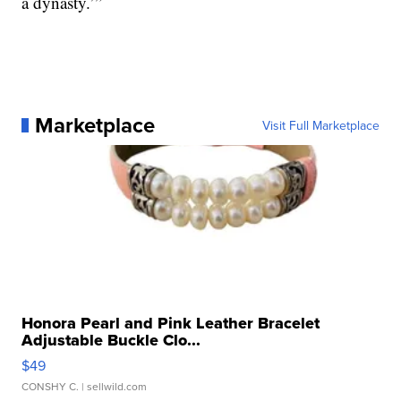
a dynasty.’”
Marketplace
Visit Full Marketplace
Honora Pearl and Pink Leather Bracelet
Adjustable Buckle Clo...
$49
CONSHY C.
| sellwild.com