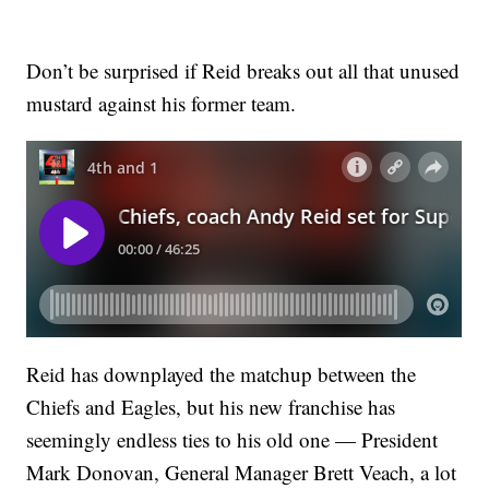
Don’t be surprised if Reid breaks out all that unused
mustard against his former team.
Reid has downplayed the matchup between the
Chiefs and Eagles, but his new franchise has
seemingly endless ties to his old one — President
Mark Donovan, General Manager Brett Veach, a lot