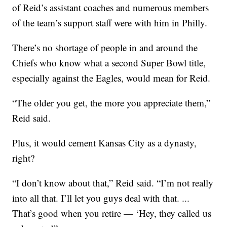
of Reid’s assistant coaches and numerous members
of the team’s support staff were with him in Philly.
There’s no shortage of people in and around the
Chiefs who know what a second Super Bowl title,
especially against the Eagles, would mean for Reid.
“The older you get, the more you appreciate them,”
Reid said.
Plus, it would cement Kansas City as a dynasty,
right?
“I don’t know about that,” Reid said. “I’m not really
into all that. I’ll let you guys deal with that. ...
That’s good when you retire — ‘Hey, they called us