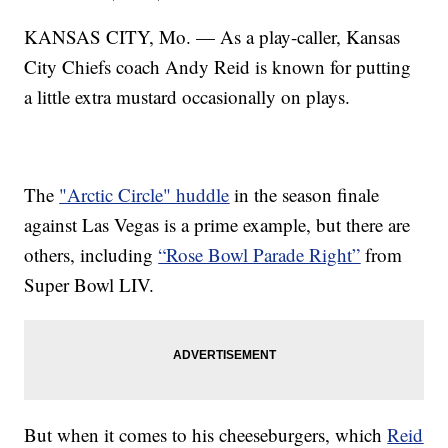
KANSAS CITY, Mo. — As a play-caller, Kansas
City Chiefs coach Andy Reid is known for putting
a little extra mustard occasionally on plays.
The
"Arctic Circle" huddle
in the season finale
against Las Vegas is a prime example, but there are
others, including
“Rose Bowl Parade Right”
from
Super Bowl LIV.
But when it comes to his cheeseburgers, which
Reid