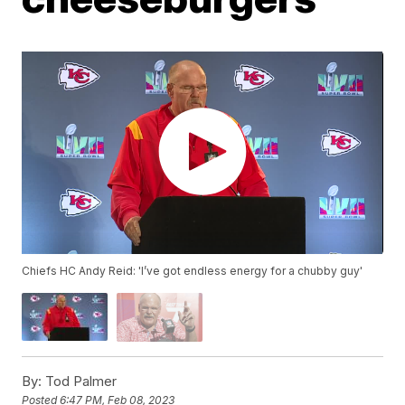
Chiefs HC Andy Reid: 'I’ve got endless energy for a chubby guy'
By:
Tod Palmer
Posted
6:47 PM, Feb 08, 2023