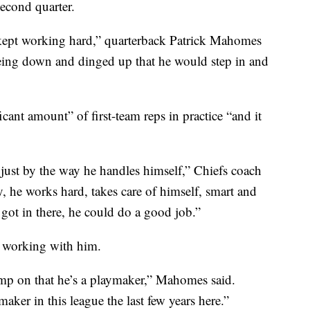
econd quarter.
s kept working hard,” quarterback Patrick Mahomes
eing down and dinged up that he would step in and
cant amount” of first-team reps in practice “and it
 just by the way he handles himself,” Chiefs coach
, he works hard, takes care of himself, smart and
e got in there, he could do a good job.”
t working with him.
 camp on that he’s a playmaker,” Mahomes said.
maker in this league the last few years here.”