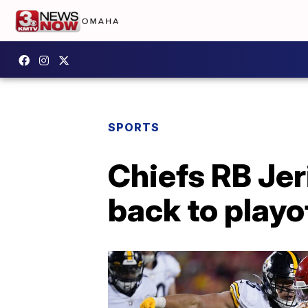
SPORTS
Chiefs RB Jer
back to playo