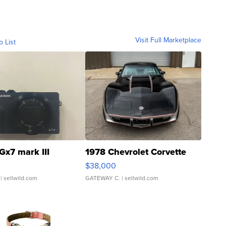
Visit Full Marketplace
o List
Gx7 mark III
1978 Chevrolet Corvette
$38,000
| sellwild.com
GATEWAY C.
| sellwild.com