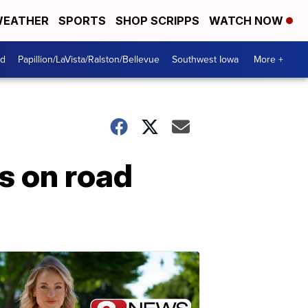
EATHER
SPORTS
SHOP SCRIPPS
WATCH NOW
od
Papillion/LaVista/Ralston/Bellevue
Southwest Iowa
More +
s on road