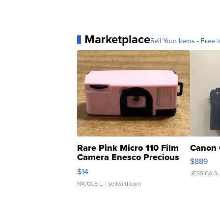
Marketplace
Sell Your Items - Free t
Rare Pink Micro 110 Film
Canon 
Camera Enesco Precious
$889
Moments TD4
$14
JESSICA S.
NICOLE L.
| sellwild.com