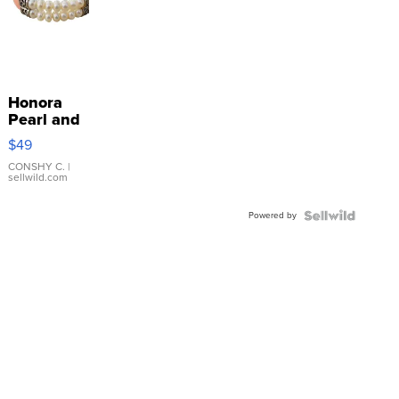
Honora
Pearl and
Pink
$49
Leather
Bracelet
CONSHY C.
|
sellwild.com
Adjustable
Buckle
Powered by
Clo...