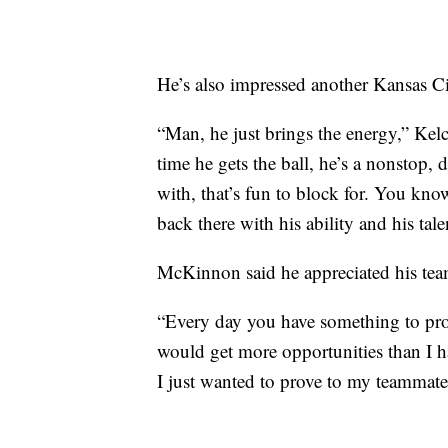
He’s also impressed another Kansas Cit
“Man, he just brings the energy,” Kelc
time he gets the ball, he’s a nonstop, 
with, that’s fun to block for. You kn
back there with his ability and his ta
McKinnon said he appreciated his tea
“Every day you have something to prov
would get more opportunities than I h
I just wanted to prove to my teammate