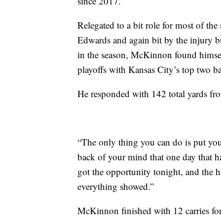
since 2017.
Relegated to a bit role for most of t
Edwards and again bit by the injury b
in the season, McKinnon found himself
playoffs with Kansas City’s top two ba
He responded with 142 total yards f
“The only thing you can do is put y
back of your mind that one day that h
got the opportunity tonight, and the h
everything showed.”
McKinnon finished with 12 carries for