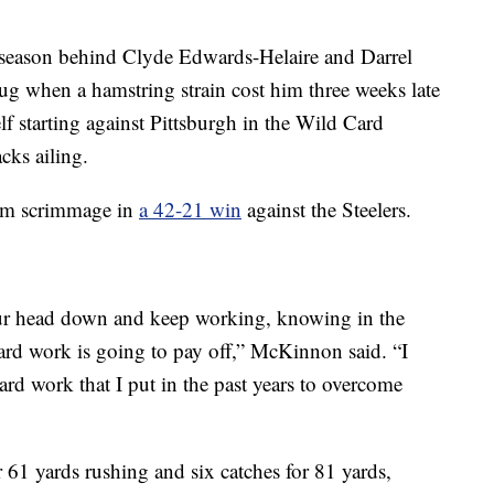
he season behind Clyde Edwards-Helaire and Darrel
ug when a hamstring strain cost him three weeks late
 starting against Pittsburgh in the Wild Card
cks ailing.
rom scrimmage in
a 42-21 win
against the Steelers.
our head down and keep working, knowing in the
ard work is going to pay off,” McKinnon said. “I
ard work that I put in the past years to overcome
 61 yards rushing and six catches for 81 yards,