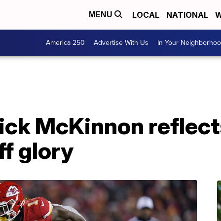
LOCAL
NATIONAL
W
MENU
America 250
Advertise With Us
In Your Neighborho
ick McKinnon reflect
ff glory