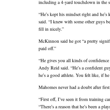
including a 4-yard touchdown in the s
“He’s kept his mindset right and he’
said. “I knew with some other guys b
fill in nicely.”
McKinnon said he got “a pretty signifi
paid off.”
“He gives you all kinds of confidence
Andy Reid said. “He’s a confident guy
he’s a good athlete. You felt like, if h
Mahomes never had a doubt after firs
“First off, I’ve seen it from training
“There’s a reason that he’s been a play