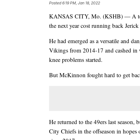
Posted
6:19 PM, Jan 18, 2022
KANSAS CITY, Mo. (KSHB) — A torn 
the next year cost running back Jeri
He had emerged as a versatile and da
Vikings from 2014-17 and cashed in wi
knee problems started.
But McKinnon fought hard to get bac
He returned to the 49ers last season, 
City Chiefs in the offseason in hopes 