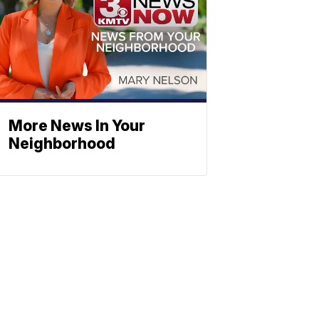
More News In Your
Neighborhood