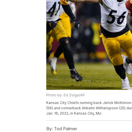
Photo by: Ed Zurga/AP
Kansas City Chiefs running back Jerick McKinnon 
(56) and cornerback Ahkello Witherspoon (25) duri
Jan. 16, 2022, in Kansas City, Mo.
By:
Tod Palmer