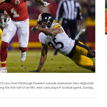
(1) runs from Pittsburgh Steelers outside linebacker Alex Highsmith
ng the first half of an NFL wild-card playoff football game, Sunday,