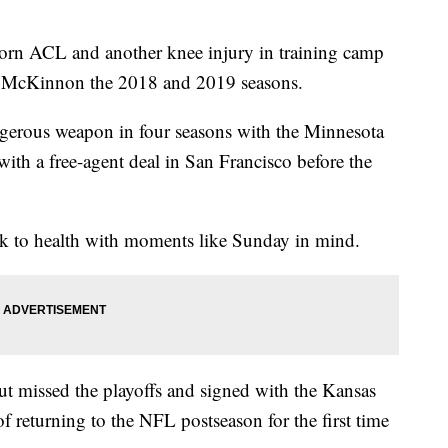
ACL and another knee injury in training camp
ck McKinnon the 2018 and 2019 seasons.
ngerous weapon in four seasons with the Minnesota
th a free-agent deal in San Francisco before the
k to health with moments like Sunday in mind.
but missed the playoffs and signed with the Kansas
of returning to the NFL postseason for the first time