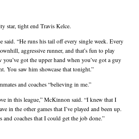
y star, tight end Travis Kelce.
e said. “He runs his tail off every single week. Every
downhill, aggressive runner, and that’s fun to play
ow you’ve got the upper hand when you’ve got a guy
lent. You saw him showcase that tonight.”
mmates and coaches “believing in me.”
e in this league,” McKinnon said. “I knew that I
ave in the other games that I’ve played and been up.
s and coaches that I could get the job done.”