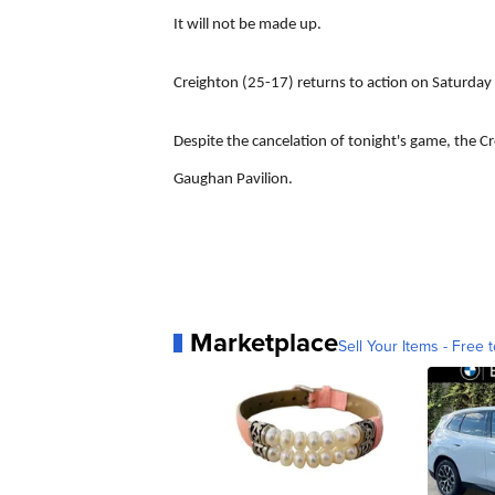
It will not be made up.
Creighton (25-17) returns to action on Saturday
Despite the cancelation of tonight's game, the Cre
Gaughan Pavilion.
Marketplace
Sell Your Items - Free t