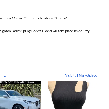
 with an 11 a.m. CST doubleheader at St. John's.
ighton Ladies Spring Cocktail Social will take place inside Kitty
Visit Full Marketplace
o List