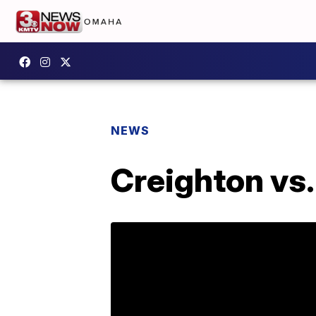
NEWS
Creighton vs