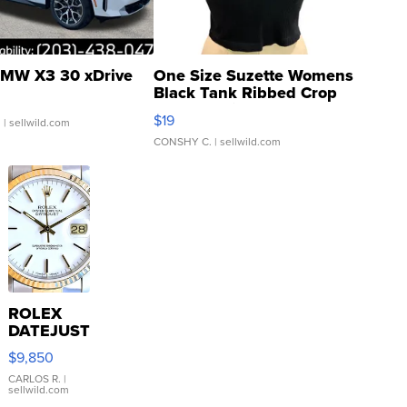
MW X3 30 xDrive
One Size Suzette Womens
Black Tank Ribbed Crop
Asymmetrical ...
$19
.
| sellwild.com
CONSHY C.
| sellwild.com
ROLEX
DATEJUST
16233
$9,850
WHITE
DIAL
CARLOS R.
|
sellwild.com
FLUTED