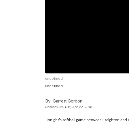
undefined
undefined
By:
Garrett Gordon
Posted
8:59 PM, Apr 27, 2016
Tonight's softball game between Creighton and 