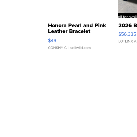
Honora Pearl and Pink
2026 B
Leather Bracelet
$56,335
Adjustable Buckle Clo...
$49
LOTLINX A
CONSHY C.
| sellwild.com