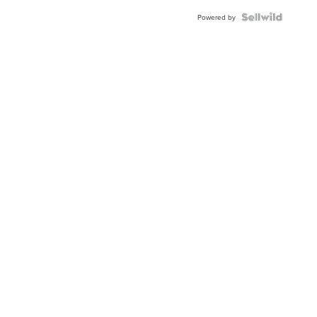
BEZEL
TWO-
Powered by
TONE
JUBILE...