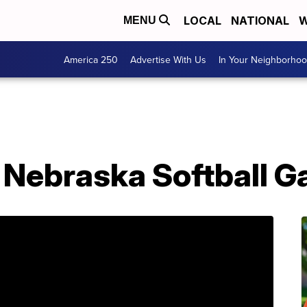
LOCAL
NATIONAL
W
MENU
America 250
Advertise With Us
In Your Neighborho
. Nebraska Softball 