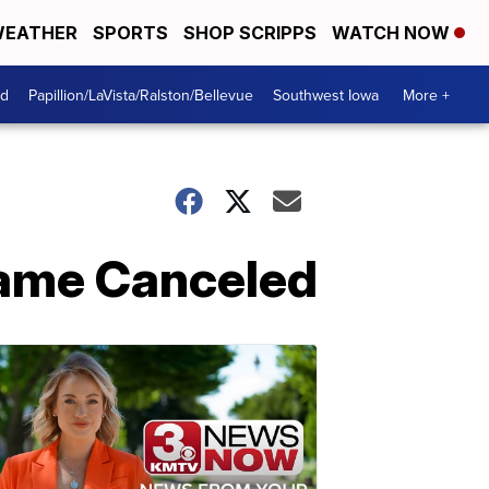
EATHER
SPORTS
SHOP SCRIPPS
WATCH NOW
od
Papillion/LaVista/Ralston/Bellevue
Southwest Iowa
More +
Game Canceled