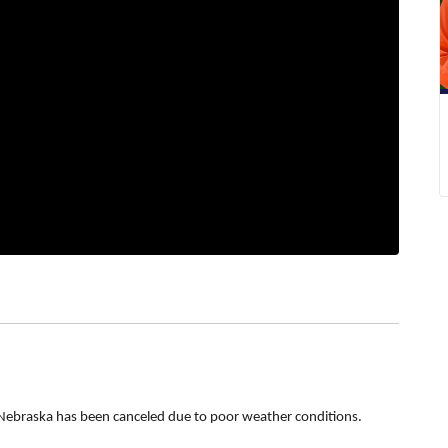
Nebraska has been canceled due to poor weather conditions.