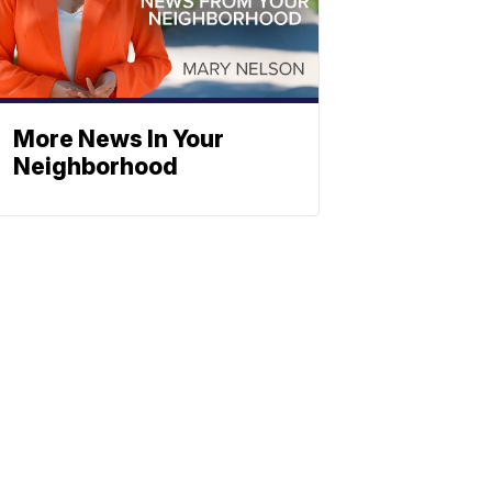
More News In Your
Neighborhood