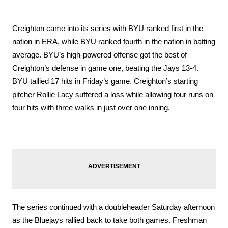
Creighton came into its series with BYU ranked first in the 
nation in ERA, while BYU ranked fourth in the nation in batting 
average. BYU’s high-powered offense got the best of 
Creighton’s defense in game one, beating the Jays 13-4. 
BYU tallied 17 hits in Friday’s game. Creighton’s starting 
pitcher Rollie Lacy suffered a loss while allowing four runs on 
four hits with three walks in just over one inning. 
The series continued with a doubleheader Saturday afternoon 
as the Bluejays rallied back to take both games. Freshman 