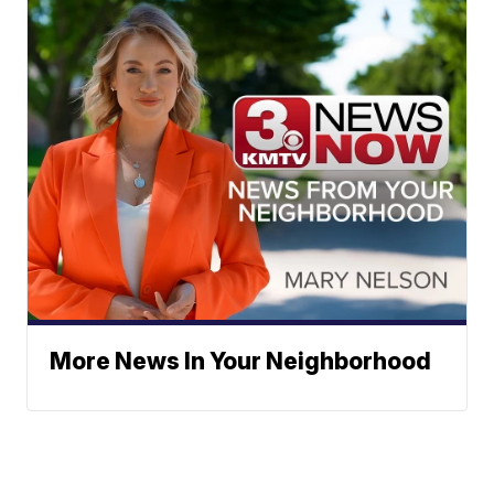
More News In Your Neighborhood