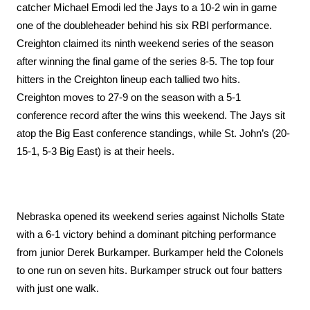
catcher Michael Emodi led the Jays to a 10-2 win in game 
one of the doubleheader behind his six RBI performance. 
Creighton claimed its ninth weekend series of the season 
after winning the final game of the series 8-5. The top four 
hitters in the Creighton lineup each tallied two hits. 
Creighton moves to 27-9 on the season with a 5-1 
conference record after the wins this weekend. The Jays sit 
atop the Big East conference standings, while St. John’s (20-
15-1, 5-3 Big East) is at their heels. 
Nebraska opened its weekend series against Nicholls State 
with a 6-1 victory behind a dominant pitching performance 
from junior Derek Burkamper. Burkamper held the Colonels 
to one run on seven hits. Burkamper struck out four batters 
with just one walk. 