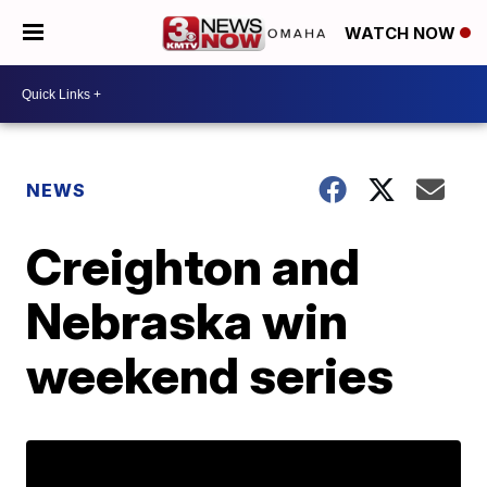
WATCH NOW
NEWS
Creighton and
Nebraska win
weekend series