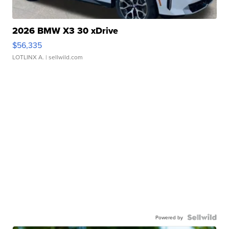
2026 BMW X3 30 xDrive
$56,335
LOTLINX A.
| sellwild.com
Powered by