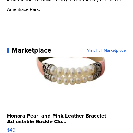
installment in the in-state rivalry series Tuesday at 6:30 in TD 
Ameritrade Park. 
Marketplace
Visit Full Marketplace
Honora Pearl and Pink Leather Bracelet
Adjustable Buckle Clo...
$49