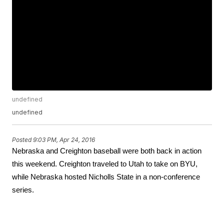
undefined
undefined
Posted
9:03 PM, Apr 24, 2016
Nebraska and Creighton baseball were both back in action 
this weekend. Creighton traveled to Utah to take on BYU, 
while Nebraska hosted Nicholls State in a non-conference 
series.