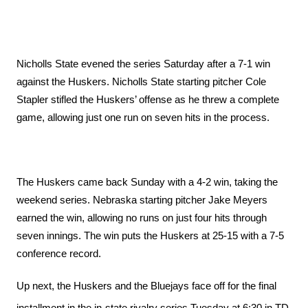
Nicholls State evened the series Saturday after a 7-1 win 
against the Huskers. Nicholls State starting pitcher Cole 
Stapler stifled the Huskers’ offense as he threw a complete 
game, allowing just one run on seven hits in the process. 
The Huskers came back Sunday with a 4-2 win, taking the 
weekend series. Nebraska starting pitcher Jake Meyers 
earned the win, allowing no runs on just four hits through 
seven innings. The win puts the Huskers at 25-15 with a 7-5 
conference record. 
Up next, the Huskers and the Bluejays face off for the final 