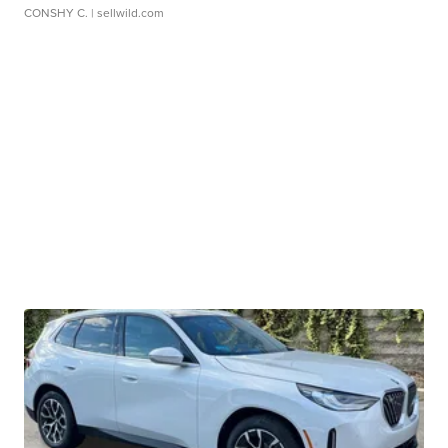
CONSHY C.
| sellwild.com