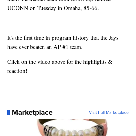
UCONN on Tuesday in Omaha, 85-66.
It's the first time in program history that the Jays
have ever beaten an AP #1 team.
Click on the video above for the highlights &
reaction!
Marketplace
Visit Full Marketplace