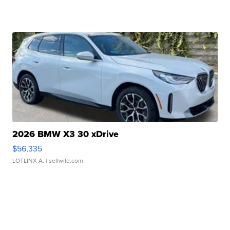
2026 BMW X3 30 xDrive
$56,335
LOTLINX A.
| sellwild.com