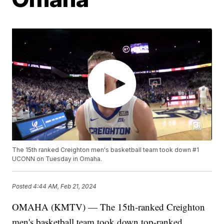
The 15th ranked Creighton men's basketball team took down #1
UCONN on Tuesday in Omaha.
Posted
4:44 AM, Feb 21, 2024
OMAHA (KMTV) — The 15th-ranked Creighton
men's basketball team took down top-ranked