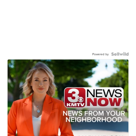
Powered by