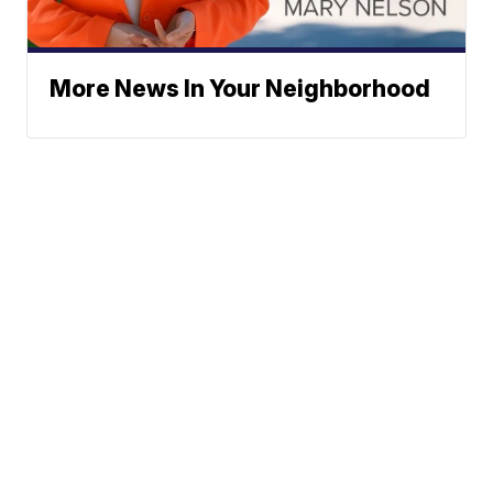
More News In Your Neighborhood