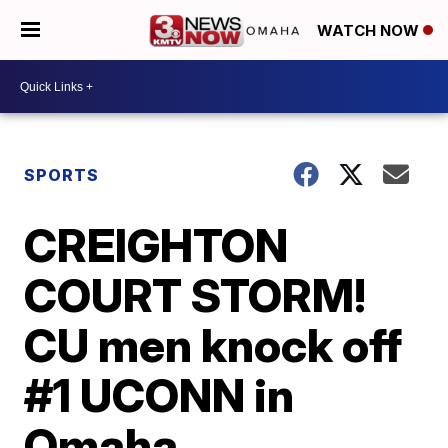
WATCH NOW
SPORTS
CREIGHTON
COURT STORM!
CU men knock off
#1 UCONN in
Omaha