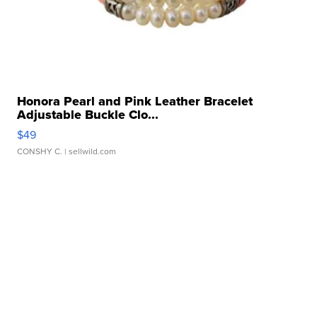
Honora Pearl and Pink Leather Bracelet
Adjustable Buckle Clo...
$49
CONSHY C.
| sellwild.com