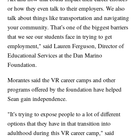
or how they even talk to their employers. We also
talk about things like transportation and navigating
your community. That’s one of the biggest barriers
that we see our students face in trying to get
employment," said Lauren Ferguson, Director of
Educational Services at the Dan Marino
Foundation.
Morantes said the VR career camps and other
programs offered by the foundation have helped
Sean gain independence.
"It’s trying to expose people to a lot of different
options that they have in that transition into
adulthood during this VR career camp," said