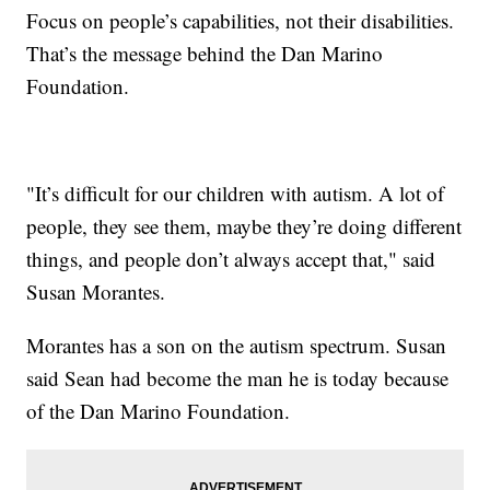
Focus on people’s capabilities, not their disabilities.
That’s the message behind the Dan Marino
Foundation.
"It’s difficult for our children with autism. A lot of
people, they see them, maybe they’re doing different
things, and people don’t always accept that," said
Susan Morantes.
Morantes has a son on the autism spectrum. Susan
said Sean had become the man he is today because
of the Dan Marino Foundation.