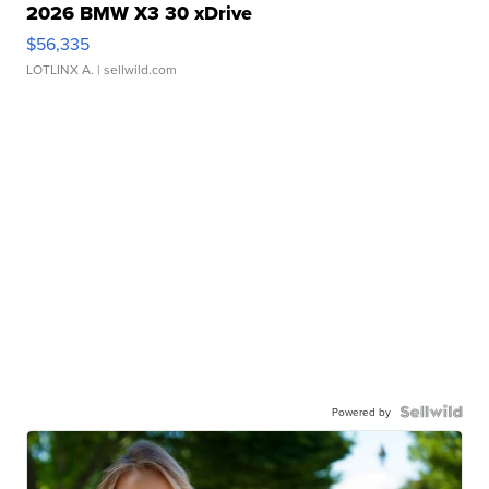
2026 BMW X3 30 xDrive
$56,335
LOTLINX A.
| sellwild.com
Powered by