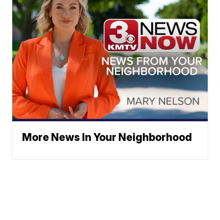
More News In Your Neighborhood