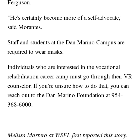
Ferguson.
"He’s certainly become more of a self-advocate,"
said Morantes.
Staff and students at the Dan Marino Campus are
required to wear masks.
Individuals who are interested in the vocational
rehabilitation career camp must go through their VR
counselor. If you’re unsure how to do that, you can
reach out to the Dan Marino Foundation at 954-
368-6000.
Melissa Marrero at WSFL first reported this story.