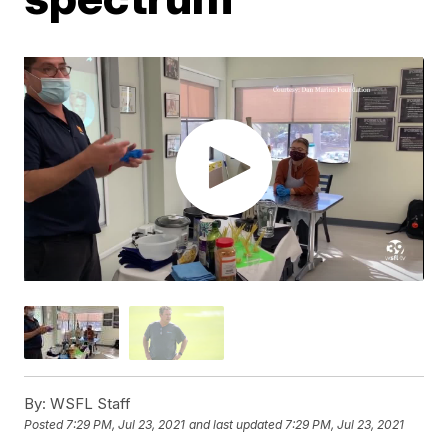
By:
WSFL Staff
Posted
7:29 PM, Jul 23, 2021
and last updated
7:29 PM, Jul 23, 2021