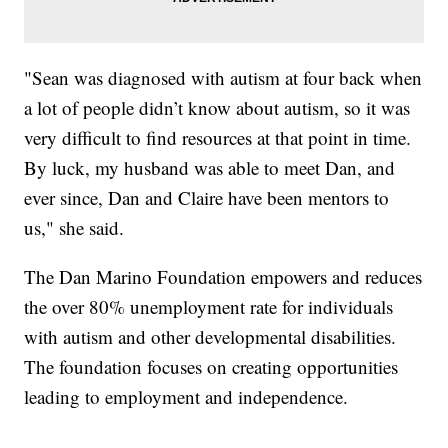
"Sean was diagnosed with autism at four back when
a lot of people didn’t know about autism, so it was
very difficult to find resources at that point in time.
By luck, my husband was able to meet Dan, and
ever since, Dan and Claire have been mentors to
us," she said.
The Dan Marino Foundation empowers and reduces
the over 80% unemployment rate for individuals
with autism and other developmental disabilities.
The foundation focuses on creating opportunities
leading to employment and independence.