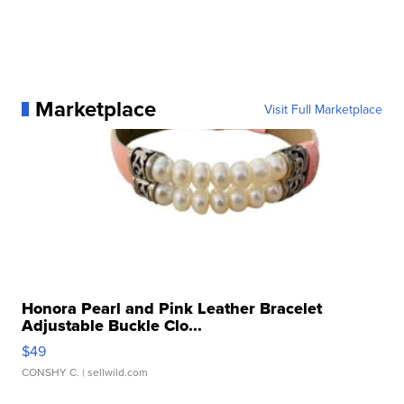
Marketplace
Visit Full Marketplace
Honora Pearl and Pink Leather Bracelet
Adjustable Buckle Clo...
$49
CONSHY C.
| sellwild.com