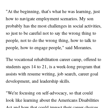
"At the beginning, that’s what he was learning, just
how to navigate employment scenarios. My son
probably has the most challenges in social activities,
so just to be careful not to say the wrong thing to
people, not to do the wrong thing, how to talk to
people, how to engage people," said Morantes.
The vocational rehabilitation career camp, offered to
students ages 14 to 21, is a week-long program that
assists with resume writing, job search, career goal
development, and leadership skills.
"We’re focusing on self-advocacy, so that could
look like learning about the Americans Disabilities
Act and how that could impact their career choices