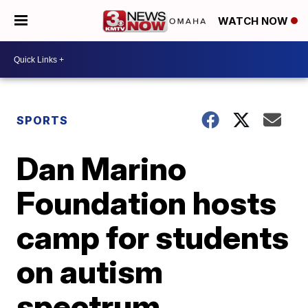
WATCH NOW
SPORTS
Dan Marino
Foundation hosts
camp for students
on autism
spectrum