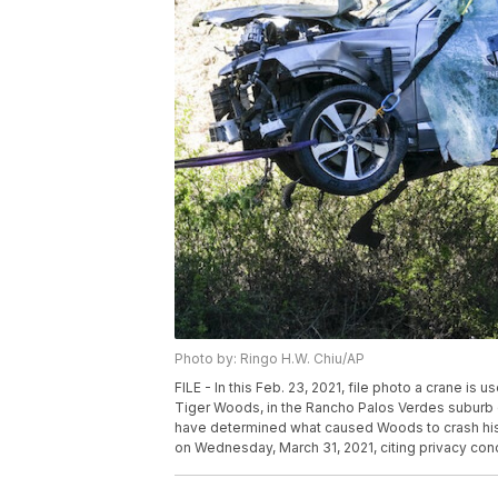
Photo by: Ringo H.W. Chiu/AP
FILE - In this Feb. 23, 2021, file photo a crane is u
Tiger Woods, in the Rancho Palos Verdes suburb 
have determined what caused Woods to crash his S
on Wednesday, March 31, 2021, citing privacy conce