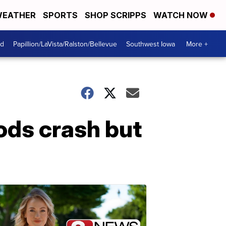
EATHER
SPORTS
SHOP SCRIPPS
WATCH NOW
od
Papillion/LaVista/Ralston/Bellevue
Southwest Iowa
More +
ods crash but