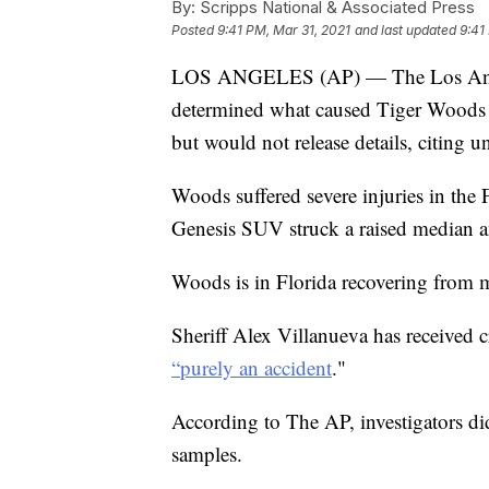
By:
Scripps National & Associated Press
Posted
9:41 PM, Mar 31, 2021
and last updated
9:41
LOS ANGELES (AP) — The Los Angele
determined what caused Tiger Woods t
but would not release details, citing u
Woods suffered severe injuries in the
Genesis SUV struck a raised median a
Woods is in Florida recovering from m
Sheriff Alex Villanueva has received c
“purely an accident
."
According to The AP, investigators di
samples.