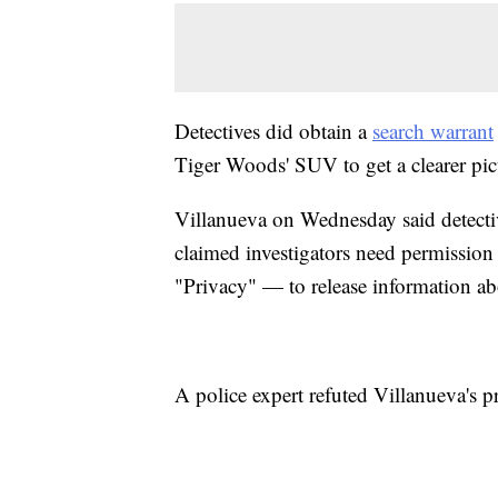
Detectives did obtain a
search warrant
Tiger Woods' SUV to get a clearer pic
Villanueva on Wednesday said detectiv
claimed investigators need permissi
"Privacy" — to release information ab
A police expert refuted Villanueva's p