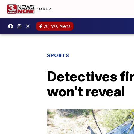
26
WX Alerts
SPORTS
Detectives fi
won't reveal