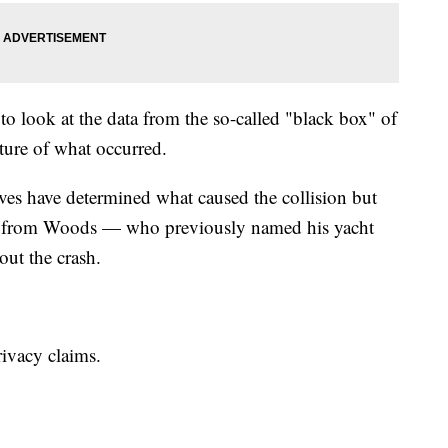
to look at the data from the so-called "black box" of
ture of what occurred.
es have determined what caused the collision but
on from Woods — who previously named his yacht
out the crash.
rivacy claims.