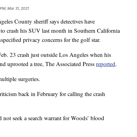
 PM, Mar 31, 2021
s County sheriff says detectives have
o crash his SUV last month in Southern California
nspecified privacy concerns for the golf star.
 Feb. 23 crash just outside Los Angeles when his
nd uprooted a tree, The Associated Press
reported
.
ultiple surgeries.
riticism back in February for calling the crash
d not seek a search warrant for Woods’ blood