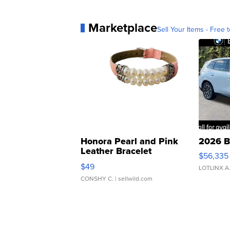
Marketplace
Sell Your Items - Free t
Honora Pearl and Pink
2026 B
Leather Bracelet
$56,335
Adjustable Buckle Clo...
$49
LOTLINX A
CONSHY C.
| sellwild.com