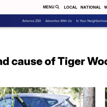
LOCAL
NATIONAL
W
MENU
America 250
Advertise With Us
In Your Neighborho
nd cause of Tiger Wo