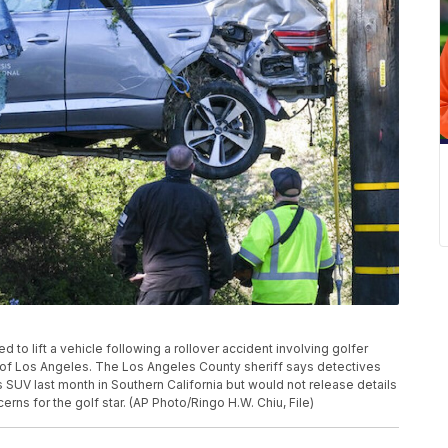
sed to lift a vehicle following a rollover accident involving golfer
of Los Angeles. The Los Angeles County sheriff says detectives
UV last month in Southern California but would not release details
rns for the golf star. (AP Photo/Ringo H.W. Chiu, File)