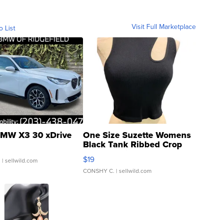
Visit Full Marketplace
o List
MW X3 30 xDrive
One Size Suzette Womens
Black Tank Ribbed Crop
Asymmetrical ...
$19
.
| sellwild.com
CONSHY C.
| sellwild.com