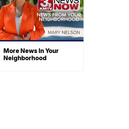
More News In Your
Neighborhood