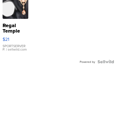
Regal
Temple
Droplet
$21
Earrings
SPORTSERVER
P.
| sellwild.com
Powered by