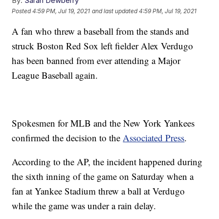
By:
Sarah Dewberry
Posted
4:59 PM, Jul 19, 2021
and last updated
4:59 PM, Jul 19, 2021
A fan who threw a baseball from the stands and
struck Boston Red Sox left fielder Alex Verdugo
has been banned from ever attending a Major
League Baseball again.
Spokesmen for MLB and the New York Yankees
confirmed the decision to the
Associated Press
.
According to the AP, the incident happened during
the sixth inning of the game on Saturday when a
fan at Yankee Stadium threw a ball at Verdugo
while the game was under a rain delay.