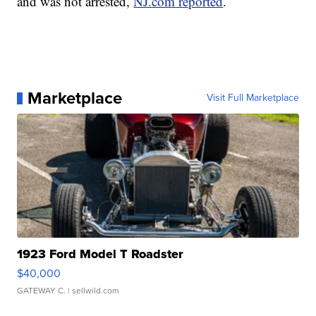
and was not arrested,
NJ.com reported
.
Marketplace
Visit Full Marketplace
1923 Ford Model T Roadster
$40,000
GATEWAY C.
| sellwild.com