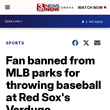
WATCH NOW
3
WX Alerts
SPORTS
Fan banned from
MLB parks for
throwing baseball
at Red Sox's
Verdugo