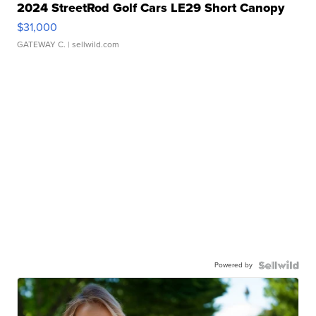
2024 StreetRod Golf Cars LE29 Short Canopy
$31,000
GATEWAY C.
| sellwild.com
Powered by