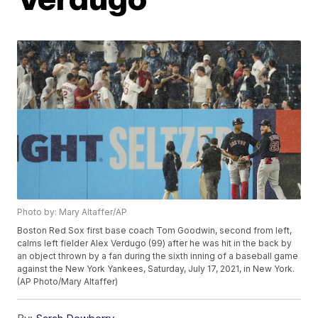
Photo by: Mary Altaffer/AP
Boston Red Sox first base coach Tom Goodwin, second from left,
calms left fielder Alex Verdugo (99) after he was hit in the back by
an object thrown by a fan during the sixth inning of a baseball game
against the New York Yankees, Saturday, July 17, 2021, in New York.
(AP Photo/Mary Altaffer)