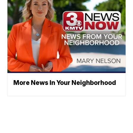
More News In Your Neighborhood