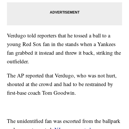
Verdugo told reporters that he tossed a ball to a
young Red Sox fan in the stands when a Yankees
fan grabbed it instead and threw it back, striking the
outfielder.
The AP reported that Verdugo, who was not hurt,
shouted at the crowd and had to be restrained by
first-base coach Tom Goodwin.
The unidentified fan was escorted from the ballpark