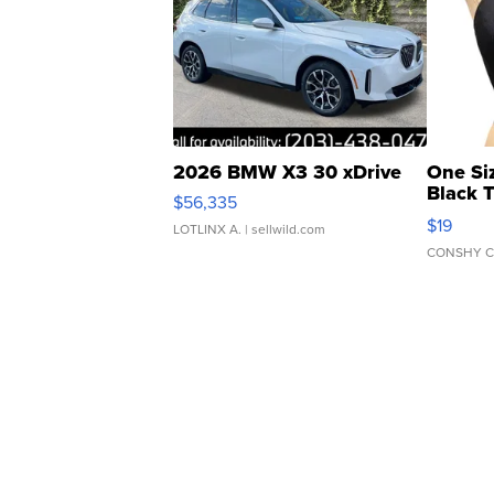
2026 BMW X3 30 xDrive
One Si
Black 
$56,335
Asymmet
$19
LOTLINX A.
| sellwild.com
CONSHY C