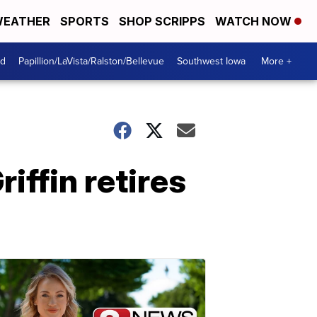
EATHER
SPORTS
SHOP SCRIPPS
WATCH NOW
od
Papillion/LaVista/Ralston/Bellevue
Southwest Iowa
More +
ffin retires