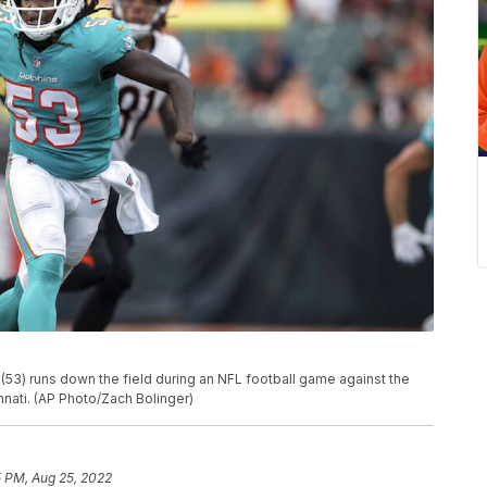
(53) runs down the field during an NFL football game against the
innati. (AP Photo/Zach Bolinger)
5 PM, Aug 25, 2022