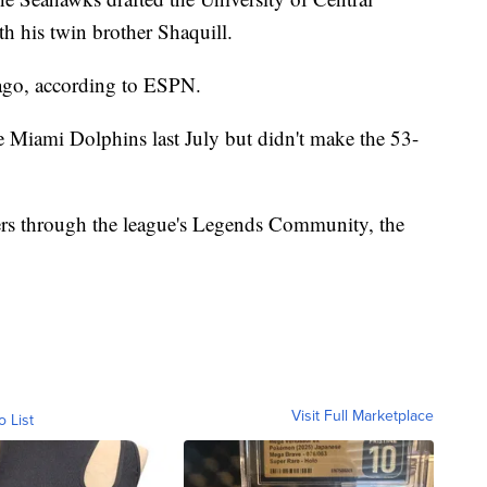
th his twin brother Shaquill.
ago, according to ESPN.
 Miami Dolphins last July but didn't make the 53-
hers through the league's Legends Community, the
Visit Full Marketplace
o List