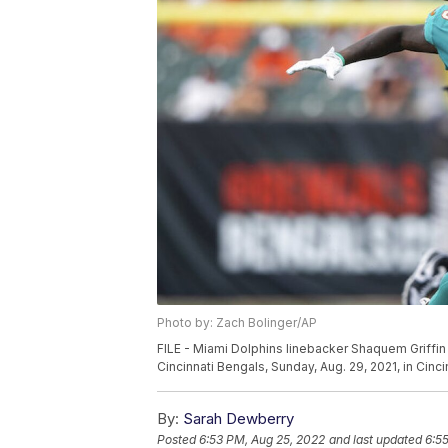
Photo by: Zach Bolinger/AP
FILE - Miami Dolphins linebacker Shaquem Griffin 
Cincinnati Bengals, Sunday, Aug. 29, 2021, in Cinc
By:
Sarah Dewberry
Posted
6:53 PM, Aug 25, 2022
and last updated
6:5