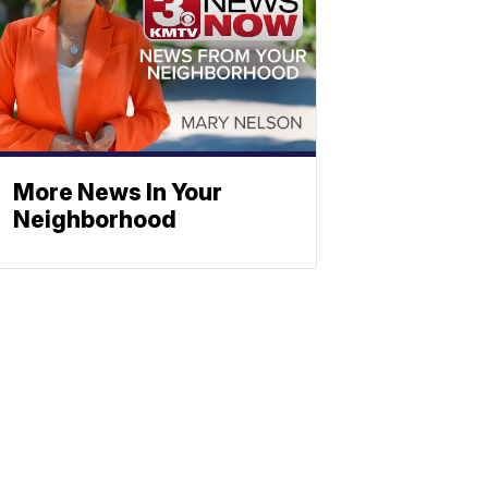
More News In Your
Neighborhood