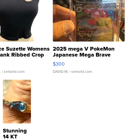
ze Suzette Womens
2025 mega V PokeMon
Tank Ribbed Crop
Japanese Mega Brave
rical ...
076/063 Super Rare H...
$300
.
| sellwild.com
DAVID M.
| sellwild.com
Stunning
14 KT