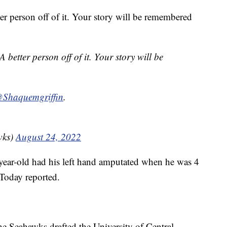
ter person off of it. Your story will be remembered
A better person off of it. Your story will be
Shaquemgriffin
.
wks)
August 24, 2022
-year-old had his left hand amputated when he was 4
Today reported.
he Seahawks drafted the University of Central