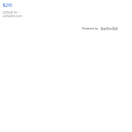
Yellow
$210
Gold Ring
with Pear
LESLIE N.
|
sellwild.com
Shaped
Blue
Powered by
Topaz ...