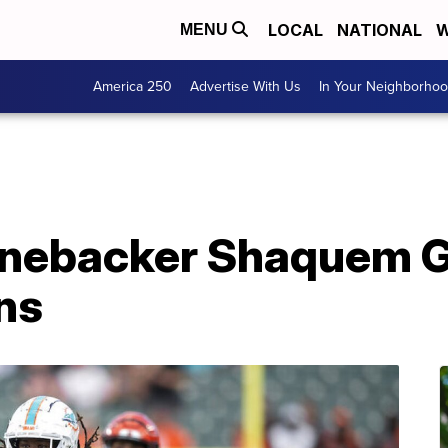
LOCAL
NATIONAL
W
MENU
America 250
Advertise With Us
In Your Neighborho
nebacker Shaquem Gri
ns