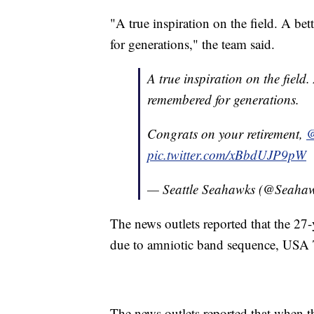
"A true inspiration on the field. A bet
for generations," the team said.
A true inspiration on the field. 
remembered for generations.
Congrats on your retirement,
@
pic.twitter.com/xBbdUJP9pW
— Seattle Seahawks (@Seaha
The news outlets reported that the 27
due to amniotic band sequence, USA 
The news outlets reported that when t