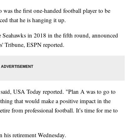
as the first one-handed football player to be
ed that he is hanging it up.
le Seahawks in 2018 in the fifth round, announced
ers' Tribune, ESPN reported.
n said, USA Today reported. "Plan A was to go to
thing that would make a positive impact in the
ire from professional football. It’s time for me to
n his retirement Wednesday.