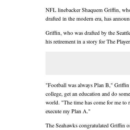
NFL linebacker Shaquem Griffin, who w
drafted in the modern era, has announc
Griffin, who was drafted by the Seatt
his retirement in a story for The Play
"Football was always Plan B," Griffi
college, get an education and do some
world. "The time has come for me to ret
execute my Plan A."
The Seahawks congratulated Griffin o