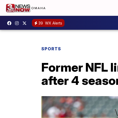
39
WX Alerts
SPORTS
Former NFL li
after 4 seaso