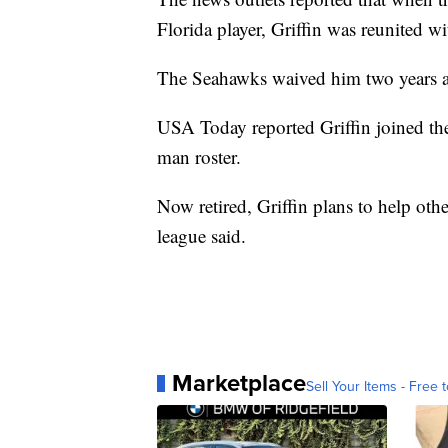
Florida player, Griffin was reunited wi
The Seahawks waived him two years 
USA Today reported Griffin joined the
man roster.
Now retired, Griffin plans to help ot
league said.
Marketplace
Sell Your Items - Free t