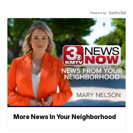
Powered by
More News In Your Neighborhood