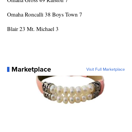
Omaha Roncalli 38 Boys Town 7
Blair 23 Mt. Michael 3
Marketplace
Visit Full Marketplace