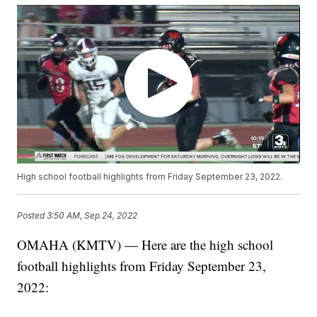
High school football highlights from Friday September 23, 2022.
Posted
3:50 AM, Sep 24, 2022
OMAHA (KMTV) — Here are the high school
football highlights from Friday September 23,
2022: