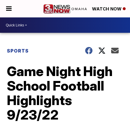
WATCH NOW
SPORTS
Game Night High
School Football
Highlights
9/23/22