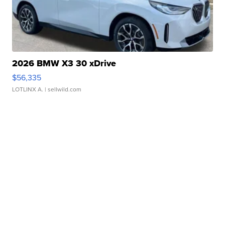
2026 BMW X3 30 xDrive
$56,335
LOTLINX A.
| sellwild.com