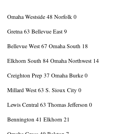
Omaha Westside 48 Norfolk 0
Gretna 63 Bellevue East 9
Bellevue West 67 Omaha South 18
Elkhorn South 84 Omaha Northwest 14
Creighton Prep 37 Omaha Burke 0
Millard West 63 S. Sioux City 0
Lewis Central 63 Thomas Jefferson 0
Bennington 41 Elkhorn 21
Omaha Gross 49 Ralston 7