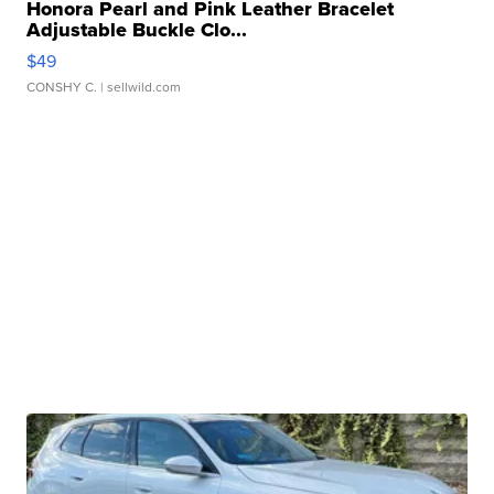
Honora Pearl and Pink Leather Bracelet
Adjustable Buckle Clo...
$49
CONSHY C.
| sellwild.com