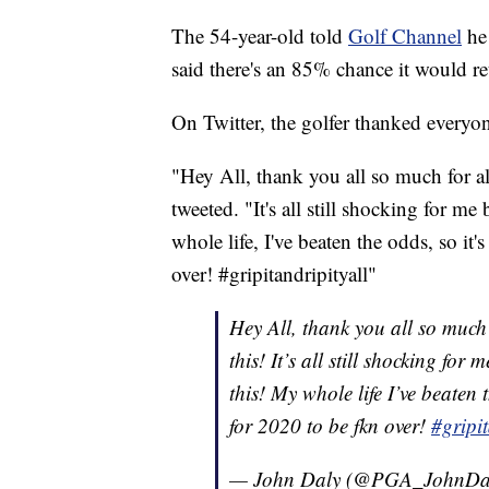
The 54-year-old told
Golf Channel
he 
said there's an 85% chance it would r
On Twitter, the golfer thanked everyon
"Hey All, thank you all so much for al
tweeted. "It's all still shocking for m
whole life, I've beaten the odds, so i
over! #gripitandripityall"
Hey All, thank you all so much 
this! It’s all still shocking fo
this! My whole life I’ve beaten
for 2020 to be fkn over!
#gripit
— John Daly (@PGA_JohnDa