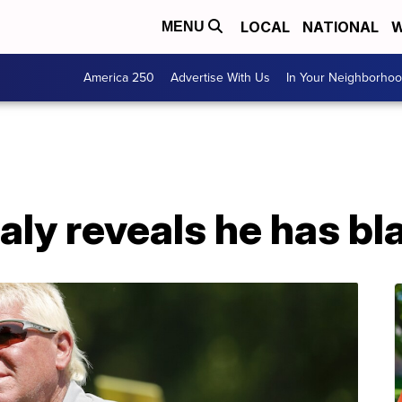
LOCAL
NATIONAL
W
MENU
America 250
Advertise With Us
In Your Neighborho
aly reveals he has b