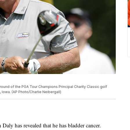
d round of the PGA Tour Champions Principal Charity Classic golf
, Iowa. (AP Photo/Charlie Neibergall)
Daly has revealed that he has bladder cancer.