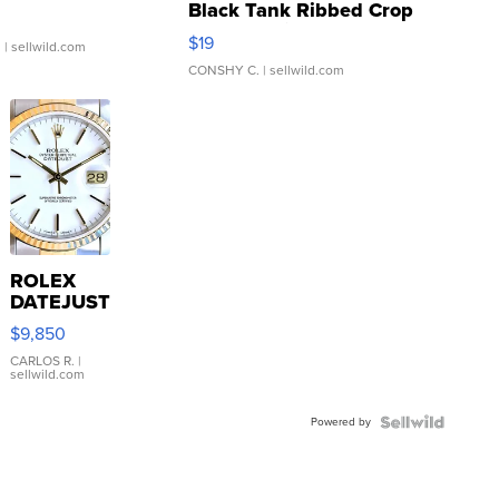
Black Tank Ribbed Crop
Asymmetrical ...
$19
.
| sellwild.com
CONSHY C.
| sellwild.com
ROLEX
DATEJUST
16233
$9,850
WHITE
DIAL
CARLOS R.
|
sellwild.com
FLUTED
BEZEL
Powered by
TWO-
TONE
JUBILE...