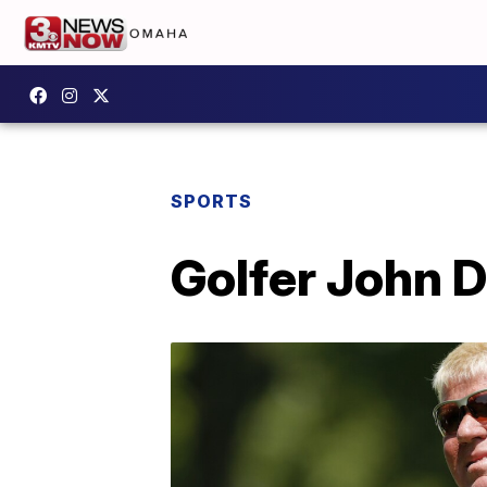
SPORTS
Golfer John D