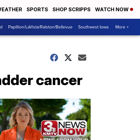
EATHER
SPORTS
SHOP SCRIPPS
WATCH NOW
od
Papillion/LaVista/Ralston/Bellevue
Southwest Iowa
More +
ladder cancer