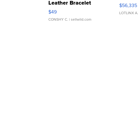
Leather Bracelet
$56,335
Adjustable Buckle Clo...
$49
LOTLINX A
CONSHY C.
| sellwild.com