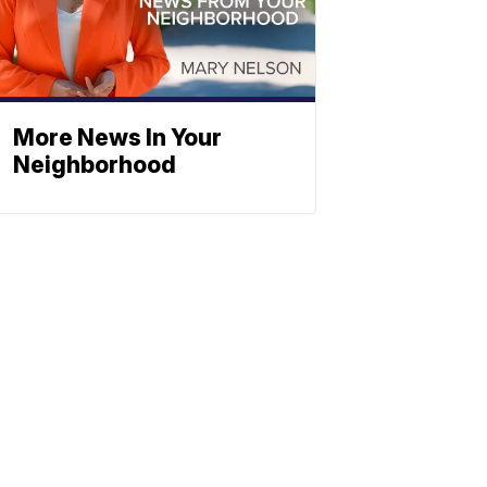
More News In Your
Neighborhood