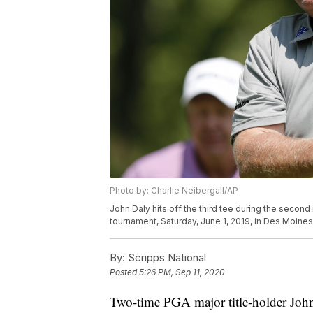
Photo by: Charlie Neibergall/AP
John Daly hits off the third tee during the secon
tournament, Saturday, June 1, 2019, in Des Moines
By:
Scripps National
Posted
5:26 PM, Sep 11, 2020
Two-time PGA major title-holder John 