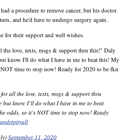
had a procedure to remove cancer, but his doctor
eturn, and he'd have to undergo surgery again.
e for their support and well wishes.
l the love, texts, msgs & support thru this!" Daly
e but know I'll do what I have in me to beat this! My
t's NOT time to stop now! Ready for 2020 to be fkn
for all the love, texts, msgs & support thru
r me but know I’ll do what I have in me to beat
 the odds, so it’s NOT time to stop now! Ready
andripityall
ly)
September 11, 2020