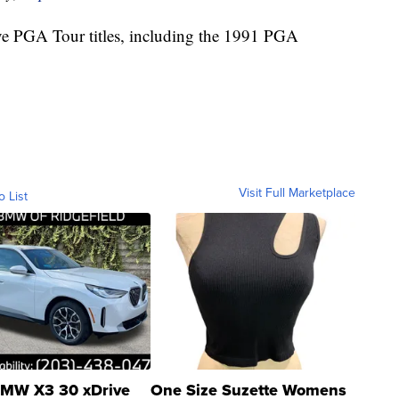
ive PGA Tour titles, including the 1991 PGA
Visit Full Marketplace
o List
MW X3 30 xDrive
One Size Suzette Womens