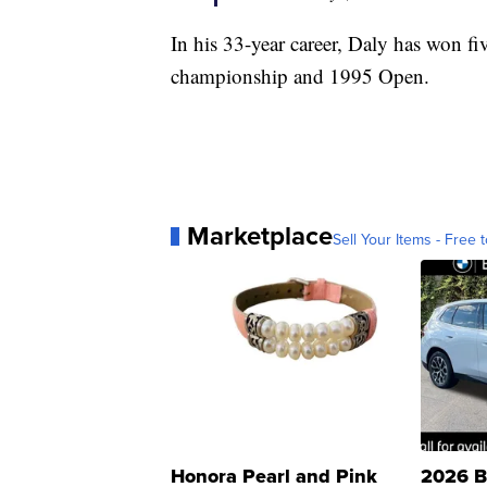
In his 33-year career, Daly has won f
championship and 1995 Open.
Marketplace
Sell Your Items - Free t
Honora Pearl and Pink
2026 B