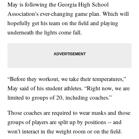
May is following the Georgia High School
Association’s ever-changing game plan. Which will
hopefully get his team on the field and playing
underneath the lights come fall.
“Before they workout, we take their temperatures,”
May said of his student athletes. “Right now, we are
limited to groups of 20, including coaches.”
Those coaches are required to wear masks and those
groups of players are split up by positions -- and
won’t interact in the weight room or on the field.