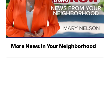
More News In Your Neighborhood