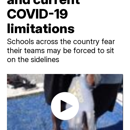
COVID-19
limitations
Schools across the country fear
their teams may be forced to sit
on the sidelines