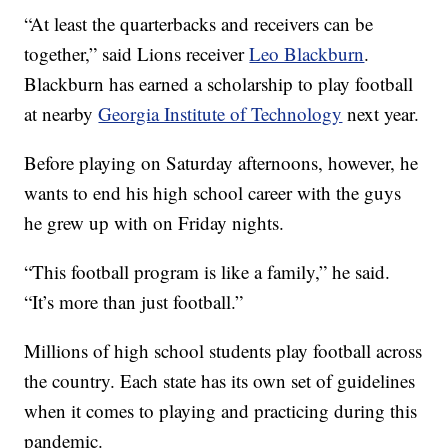
“At least the quarterbacks and receivers can be
together,” said Lions receiver
Leo Blackburn
.
Blackburn has earned a scholarship to play football
at nearby
Georgia Institute of Technology
next year.
Before playing on Saturday afternoons, however, he
wants to end his high school career with the guys
he grew up with on Friday nights.
“This football program is like a family,” he said.
“It’s more than just football.”
Millions of high school students play football across
the country. Each state has its own set of guidelines
when it comes to playing and practicing during this
pandemic.