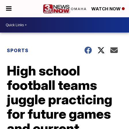
WATCH NOW
SPORTS
High school
football teams
juggle practicing
for future games
and current