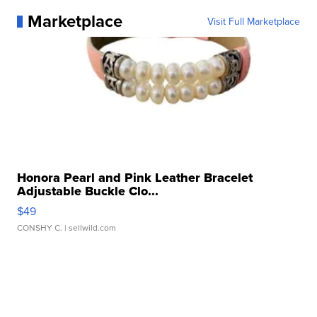
Marketplace
Visit Full Marketplace
Honora Pearl and Pink Leather Bracelet
Adjustable Buckle Clo...
$49
CONSHY C.
| sellwild.com