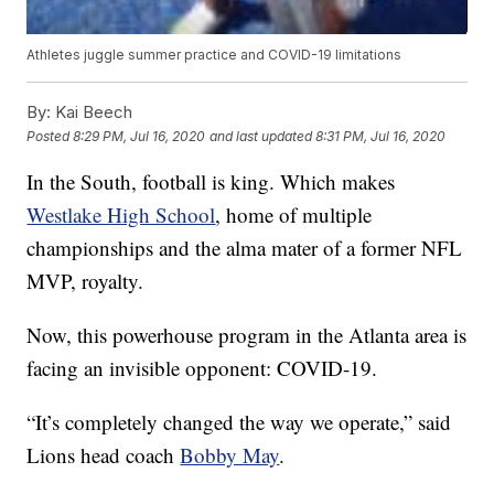
Athletes juggle summer practice and COVID-19 limitations
By:
Kai Beech
Posted
8:29 PM, Jul 16, 2020
and last updated
8:31 PM, Jul 16, 2020
In the South, football is king. Which makes
Westlake High School
, home of multiple
championships and the alma mater of a former NFL
MVP, royalty.
Now, this powerhouse program in the Atlanta area is
facing an invisible opponent: COVID-19.
“It’s completely changed the way we operate,” said
Lions head coach
Bobby May
.