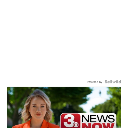
Powered by