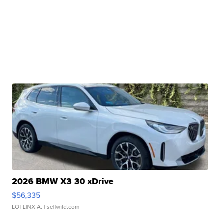
2026 BMW X3 30 xDrive
$56,335
LOTLINX A.
| sellwild.com