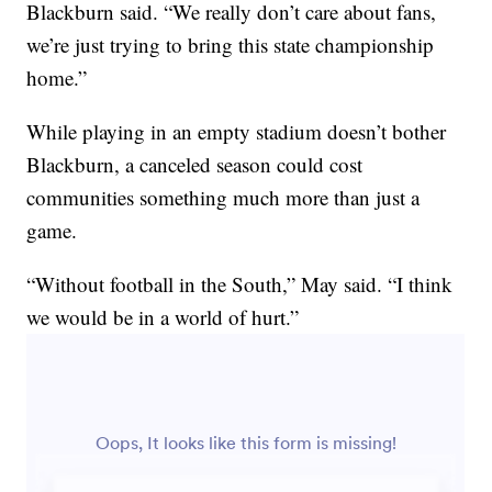
Blackburn said. “We really don’t care about fans,
we’re just trying to bring this state championship
home.”
While playing in an empty stadium doesn’t bother
Blackburn, a canceled season could cost
communities something much more than just a
game.
“Without football in the South,” May said. “I think
we would be in a world of hurt.”