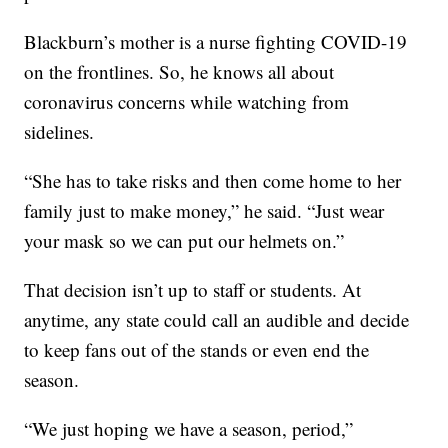
Blackburn’s mother is a nurse fighting COVID-19
on the frontlines. So, he knows all about
coronavirus concerns while watching from
sidelines.
“She has to take risks and then come home to her
family just to make money,” he said. “Just wear
your mask so we can put our helmets on.”
That decision isn’t up to staff or students. At
anytime, any state could call an audible and decide
to keep fans out of the stands or even end the
season.
“We just hoping we have a season, period,”