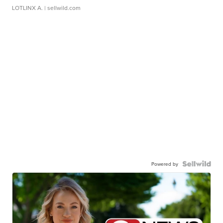
LOTLINX A.
| sellwild.com
Powered by