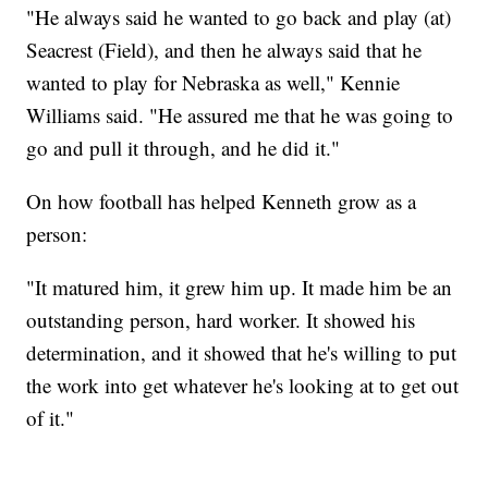
"He always said he wanted to go back and play (at)
Seacrest (Field), and then he always said that he
wanted to play for Nebraska as well," Kennie
Williams said. "He assured me that he was going to
go and pull it through, and he did it."
On how football has helped Kenneth grow as a
person:
"It matured him, it grew him up. It made him be an
outstanding person, hard worker. It showed his
determination, and it showed that he's willing to put
the work into get whatever he's looking at to get out
of it."