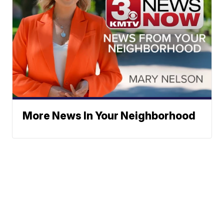
More News In Your Neighborhood