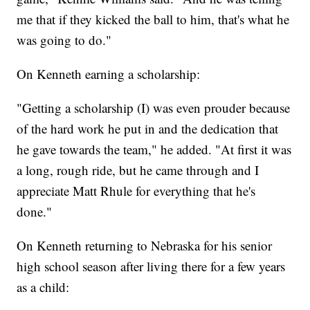
me that if they kicked the ball to him, that's what he
was going to do."
On Kenneth earning a scholarship:
"Getting a scholarship (I) was even prouder because
of the hard work he put in and the dedication that
he gave towards the team," he added. "At first it was
a long, rough ride, but he came through and I
appreciate Matt Rhule for everything that he's
done."
On Kenneth returning to Nebraska for his senior
high school season after living there for a few years
as a child: