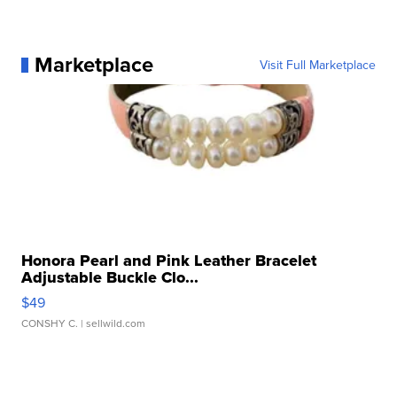
Marketplace
Visit Full Marketplace
Honora Pearl and Pink Leather Bracelet
Adjustable Buckle Clo...
$49
CONSHY C.
| sellwild.com