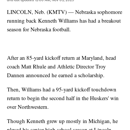
LINCOLN, Neb. (KMTV) — Nebraska sophomore
running back Kenneth Williams has had a breakout
season for Nebraska football.
After an 85-yard kickoff return at Maryland, head
coach Matt Rhule and Athletic Director Troy
Dannen announced he earned a scholarship.
Then, Williams had a 95-yard kickoff touchdown
return to begin the second half in the Huskers' win
over Northwestern.
Though Kenneth grew up mostly in Michigan, he
played his senior high school season at Lincoln