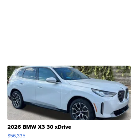
2026 BMW X3 30 xDrive
$56,335