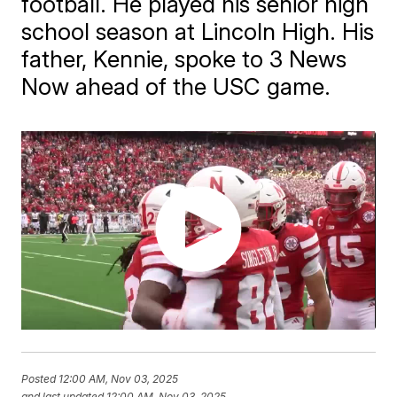
football. He played his senior high
school season at Lincoln High. His
father, Kennie, spoke to 3 News
Now ahead of the USC game.
Posted
12:00 AM, Nov 03, 2025
and last updated
12:00 AM, Nov 03, 2025