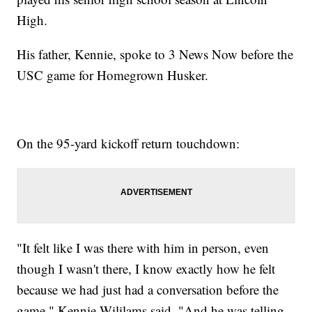
High.
His father, Kennie, spoke to 3 News Now before the
USC game for Homegrown Husker.
On the 95-yard kickoff return touchdown:
"It felt like I was there with him in person, even
though I wasn't there, I know exactly how he felt
because we had just had a conversation before the
game," Kennie Wililams said. "And he was telling