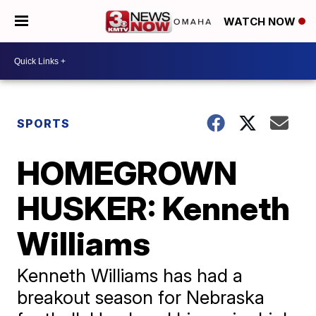
WATCH NOW
SPORTS
HOMEGROWN
HUSKER: Kenneth
Williams
Kenneth Williams has had a
breakout season for Nebraska