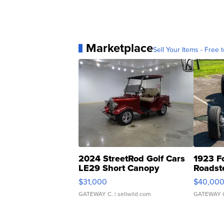
Marketplace
Sell Your Items - Free t
2024 StreetRod Golf Cars
1923 F
LE29 Short Canopy
Roadst
$31,000
$40,00
GATEWAY C.
| sellwild.com
GATEWAY 