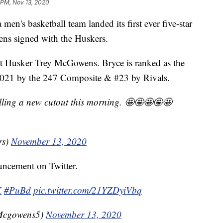
 PM, Nov 13, 2020
 basketball team landed its first ever five-star
ns signed with the Huskers.
ent Husker Trey McGowens. Bryce is ranked as the
f 2021 by the 247 Composite & #23 by Rivals.
lling a new cutout this morning. 🤩🤩🤩🤩🤩
rs)
November 13, 2020
uncement on Twitter.
K
#PuBd
pic.twitter.com/21YZDyiVbq
Mcgowens5)
November 13, 2020