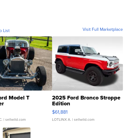
Visit Full Marketplace
o List
ord Model T
2025 Ford Bronco Stroppe
er
Edition
0
$61,881
C.
| sellwild.com
LOTLINX A.
| sellwild.com