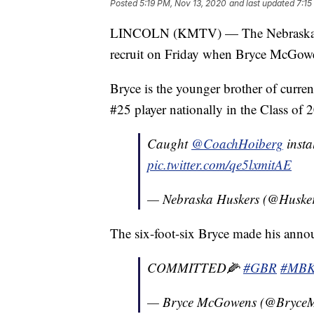
Posted
5:19 PM, Nov 13, 2020
and last updated
7:15
LINCOLN (KMTV) — The Nebraska men's
recruit on Friday when Bryce McGowe
Bryce is the younger brother of curr
#25 player nationally in the Class o
Caught
@CoachHoiberg
insta
pic.twitter.com/qe5lxmitAE
— Nebraska Huskers (@Huske
The six-foot-six Bryce made his anno
COMMITTED🌽
#GBR
#MB
— Bryce McGowens (@Bryce