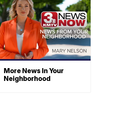
More News In Your
Neighborhood