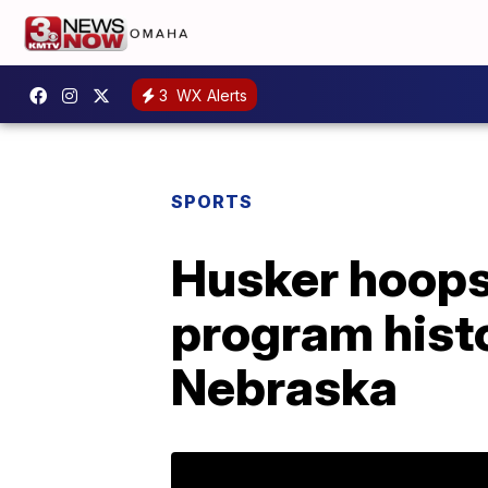
3
WX Alerts
SPORTS
Husker hoops l
program hist
Nebraska