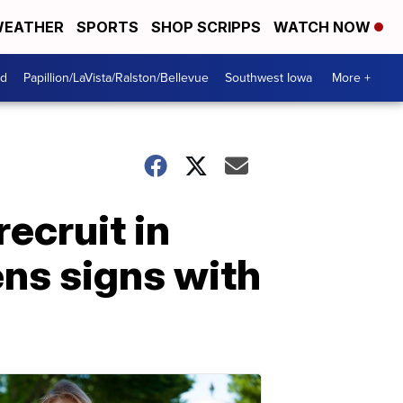
EATHER
SPORTS
SHOP SCRIPPS
WATCH NOW
od
Papillion/LaVista/Ralston/Bellevue
Southwest Iowa
More +
recruit in
ns signs with