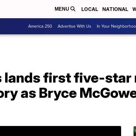
LOCAL
NATIONAL
W
MENU
America 250
Advertise With Us
In Your Neighborho
ands first five-star 
ory as Bryce McGowe