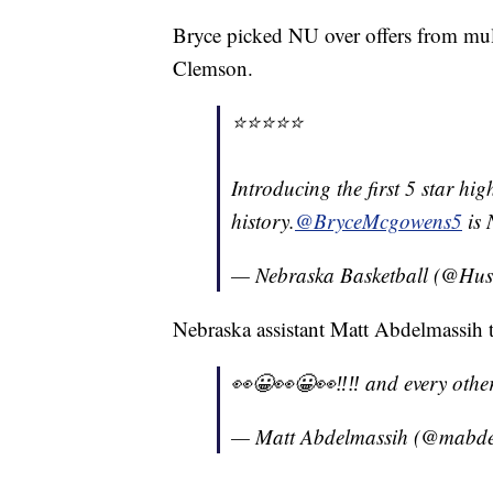
Bryce picked NU over offers from mult
Clemson.
⭐️⭐️⭐️⭐️⭐️
Introducing the first 5 star hi
history.
@BryceMcgowens5
is 
— Nebraska Basketball (@Hu
Nebraska assistant Matt Abdelmassih t
👀😀👀😀👀‼️‼️ and every othe
— Matt Abdelmassih (@mabd