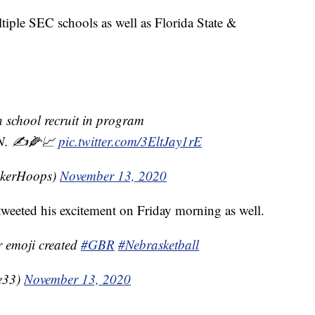
iple SEC schools as well as Florida State &
gh school recruit in program
N. ✍️🌽📈
pic.twitter.com/3EltJay1rE
skerHoops)
November 13, 2020
weeted his excitement on Friday morning as well.
r emoji created
#GBR
#Nebrasketball
e33)
November 13, 2020