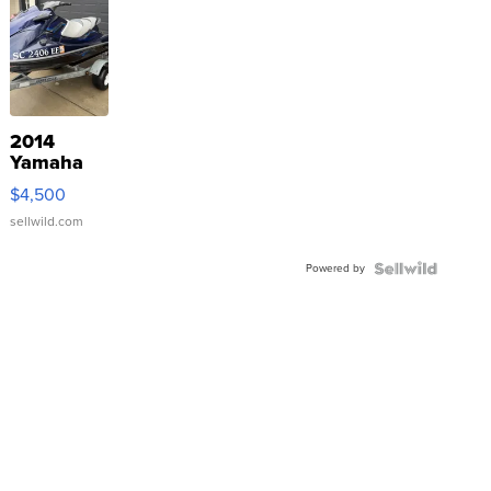
2014
Yamaha
VX Deluxe
$4,500
sellwild.com
Powered by