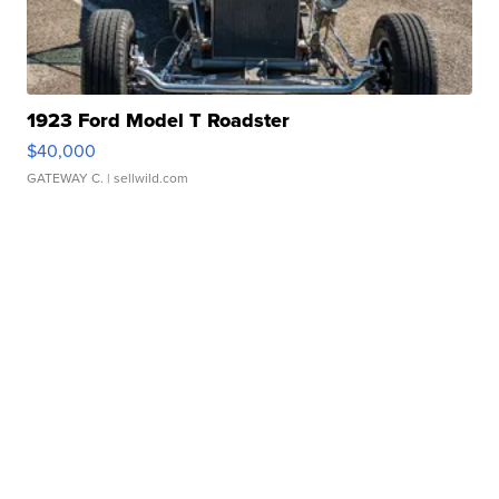
1923 Ford Model T Roadster
$40,000
GATEWAY C.
| sellwild.com