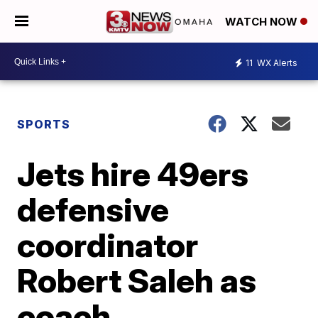
WATCH NOW
11
WX Alerts
SPORTS
Jets hire 49ers
defensive
coordinator
Robert Saleh as
coach