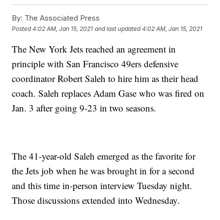
By:
The Associated Press
Posted
4:02 AM, Jan 15, 2021
and last updated
4:02 AM, Jan 15, 2021
The New York Jets reached an agreement in
principle with San Francisco 49ers defensive
coordinator Robert Saleh to hire him as their head
coach. Saleh replaces Adam Gase who was fired on
Jan. 3 after going 9-23 in two seasons.
The 41-year-old Saleh emerged as the favorite for
the Jets job when he was brought in for a second
and this time in-person interview Tuesday night.
Those discussions extended into Wednesday.