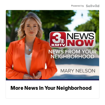
Powered by
More News In Your Neighborhood