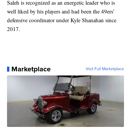
Saleh is recognized as an energetic leader who is
well liked by his players and had been the 49ers’
defensive coordinator under Kyle Shanahan since
2017.
Marketplace
Visit Full Marketplace