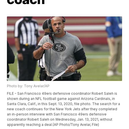
Photo by: Tony Avelar/AP
FILE - San Francisco 49ers defensive coordinator Robert Saleh is
shown during an NFL football game against Arizona Cardinals, in
Santa Clara, Calif., in this Sept. 13, 2020, file photo. The search for a
new coach continues for the New York Jets after they completed
an in-person interview with San Francisco 49ers defensive
coordinator Robert Saleh on Wednesday, Jan. 13, 2021, without
apparently reaching a deal.(AP Photo/Tony Avelar, File)