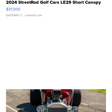
2024 StreetRod Golf Cars LE29 Short Canopy
$31,000
GATEWAY C.
| sellwild.com