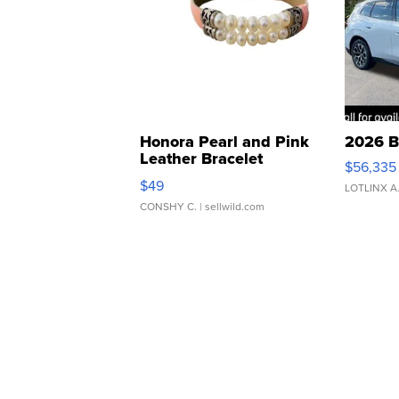
Honora Pearl and Pink
2026 B
Leather Bracelet
$56,335
Adjustable Buckle Clo...
$49
LOTLINX A
CONSHY C.
| sellwild.com