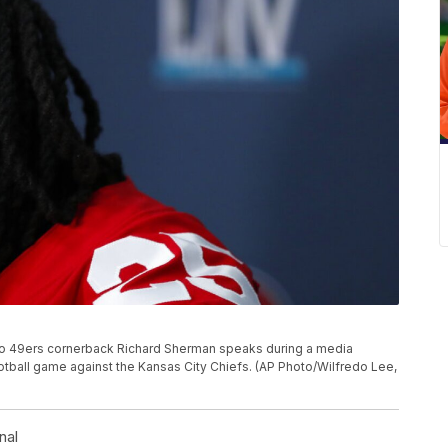
cisco 49ers cornerback Richard Sherman speaks during a media
football game against the Kansas City Chiefs. (AP Photo/Wilfredo Lee,
nal