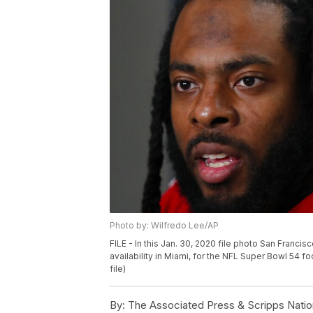
Photo by: Wilfredo Lee/AP
FILE - In this Jan. 30, 2020 file photo San Fran
availability in Miami, for the NFL Super Bowl 54 
file)
By:
The Associated Press & Scripps Natio