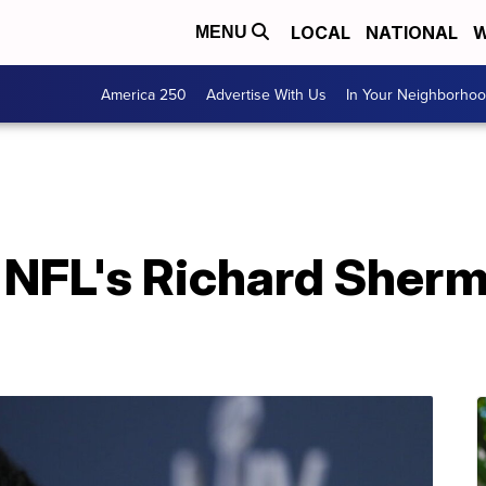
LOCAL
NATIONAL
W
MENU
America 250
Advertise With Us
In Your Neighborho
 NFL's Richard Sherm