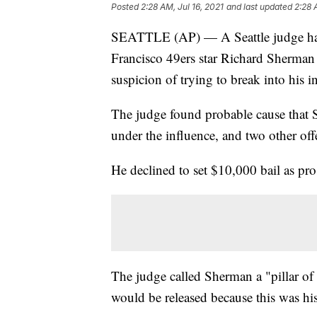
Posted
2:28 AM, Jul 16, 2021
and last updated
2:28 
SEATTLE (AP) — A Seattle judge has
Francisco 49ers star Richard Sherman r
suspicion of trying to break into his i
The judge found probable cause that 
under the influence, and two other off
He declined to set $10,000 bail as pro
The judge called Sherman a "pillar o
would be released because this was his f