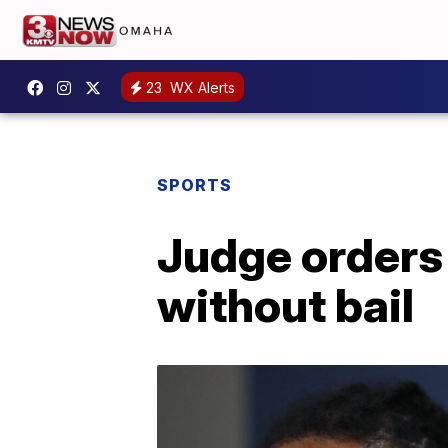
23
WX Alerts
SPORTS
Judge orders
without bail