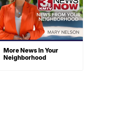
More News In Your
Neighborhood