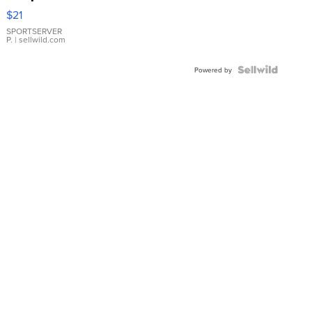
Droplet
$21
Earrings
SPORTSERVER
P.
| sellwild.com
Powered by