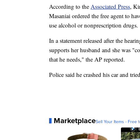
According to the
Associated Press
, K
Masaniai ordered the free agent to ha
use alcohol or nonprescription drugs.
In a statement released after the heari
supports her husband and she was "co
that he needs," the AP reported.
Police said he crashed his car and tri
Marketplace
Sell Your Items - Free t