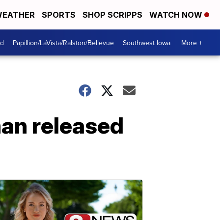
EATHER
SPORTS
SHOP SCRIPPS
WATCH NOW
od
Papillion/LaVista/Ralston/Bellevue
Southwest Iowa
More +
an released