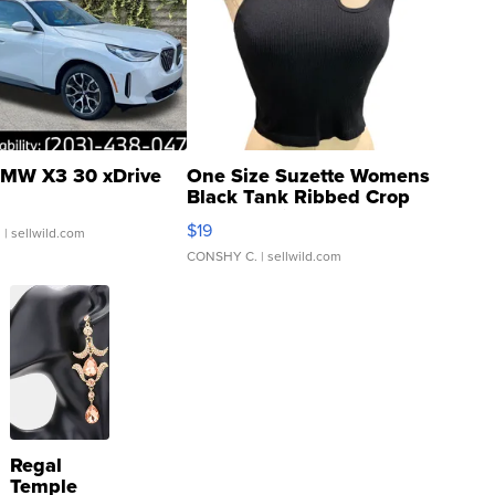
MW X3 30 xDrive
One Size Suzette Womens
Black Tank Ribbed Crop
Asymmetrical ...
$19
.
| sellwild.com
CONSHY C.
| sellwild.com
Regal
Temple