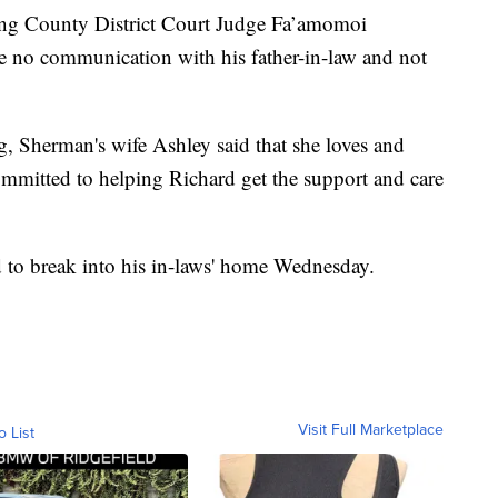
ing County District Court Judge Fa’amomoi
ve no communication with his father-in-law and not
ng, Sherman's wife Ashley said that she loves and
mmitted to helping Richard get the support and care
ed to break into his in-laws' home Wednesday.
Visit Full Marketplace
o List