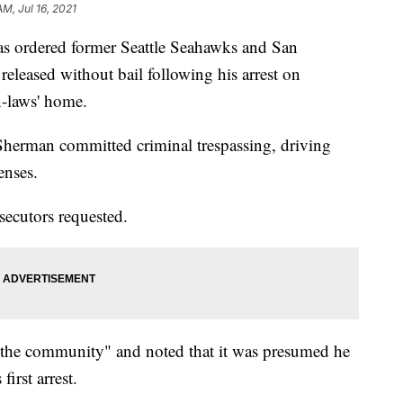
AM, Jul 16, 2021
 ordered former Seattle Seahawks and San
eleased without bail following his arrest on
n-laws' home.
Sherman committed criminal trespassing, driving
enses.
secutors requested.
f the community" and noted that it was presumed he
irst arrest.