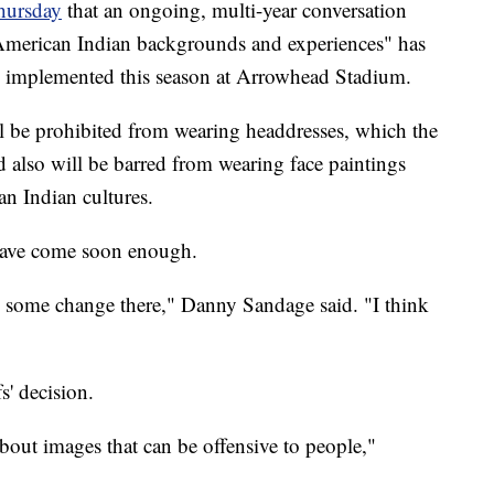
hursday
that an ongoing, multi-year conversation
American Indian backgrounds and experiences" has
 be implemented this season at Arrowhead Stadium.
ll be prohibited from wearing headdresses, which the
 also will be barred from wearing face paintings
an Indian cultures.
 have come soon enough.
e some change there," Danny Sandage said. "I think
s' decision.
bout images that can be offensive to people,"