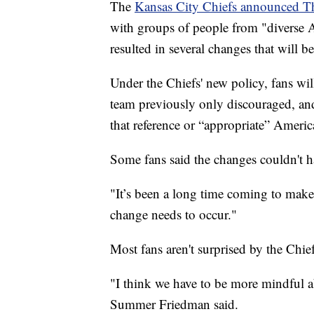
The
Kansas City Chiefs announced T
with groups of people from "diverse 
resulted in several changes that will
Under the Chiefs' new policy, fans wi
team previously only discouraged, and
that reference or “appropriate” Americ
Some fans said the changes couldn't
"It’s been a long time coming to mak
change needs to occur."
Most fans aren't surprised by the Chief
"I think we have to be more mindful a
Summer Friedman said.