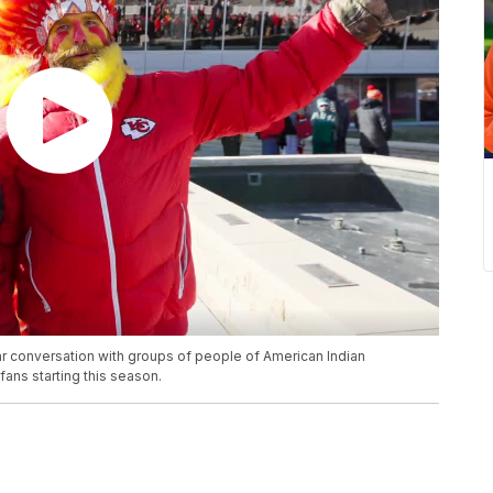
r conversation with groups of people of American Indian
ans starting this season.