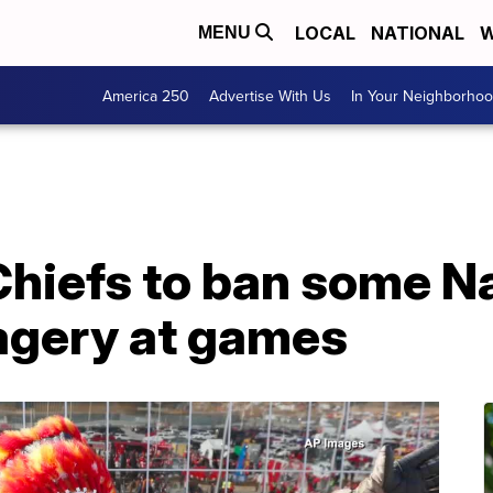
LOCAL
NATIONAL
W
MENU
America 250
Advertise With Us
In Your Neighborho
Chiefs to ban some N
agery at games