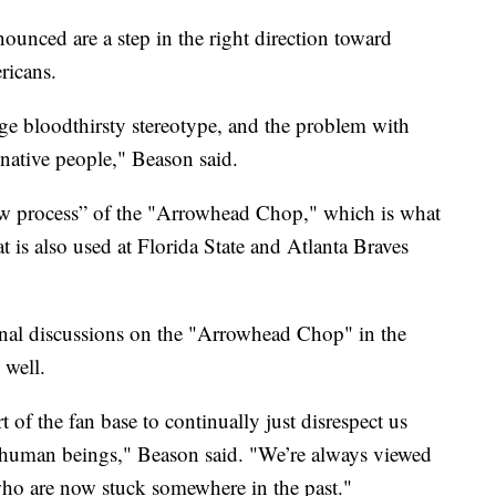
ounced are a step in the right direction toward
ricans.
age bloodthirsty stereotype, and the problem with
 native people," Beason said.
ew process” of the "Arrowhead Chop," which is what
 is also used at Florida State and Atlanta Braves
onal discussions on the "Arrowhead Chop" in the
 well.
t of the fan base to continually just disrespect us
al human beings," Beason said. "We’re always viewed
who are now stuck somewhere in the past."