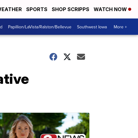
EATHER
SPORTS
SHOP SCRIPPS
WATCH NOW
od
Papillion/LaVista/Ralston/Bellevue
Southwest Iowa
More +
ative