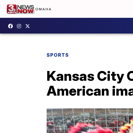
SPORTS
Kansas City 
American im