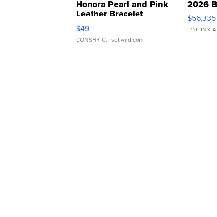
Honora Pearl and Pink
2026 B
Leather Bracelet
$56,335
Adjustable Buckle Clo...
$49
LOTLINX A
CONSHY C.
| sellwild.com