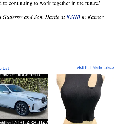
d to continuing to work together in the future.”
es Gutierrez and Sam Hartle at
KSHB
in Kansas
Visit Full Marketplace
o List