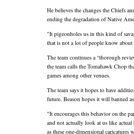
He believes the changes the Chiefs ann
ending the degradation of Native Ame
"It pigeonholes us in this kind of sav
that is not a lot of people know about
The team continues a “thorough revi
the team calls the Tomahawk Chop that
games among other venues.
The team says it hopes to have additi
future. Beason hopes it will banned as
"It encourages this behavior on the par
and not actually look at us like actu
as these one-dimensional caricatures 