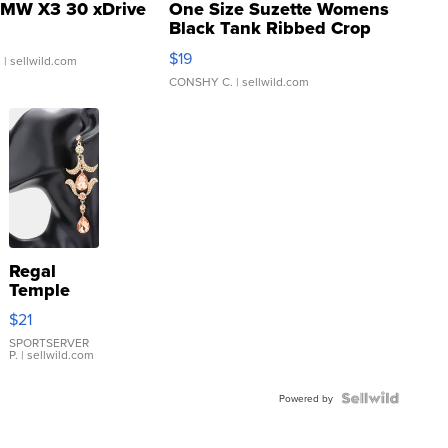
MW X3 30 xDrive
One Size Suzette Womens
Black Tank Ribbed Crop
Asymmetrical ...
$19
.
| sellwild.com
CONSHY C.
| sellwild.com
Regal
Temple
Droplet
$21
Earrings
SPORTSERVER
P.
| sellwild.com
Powered by