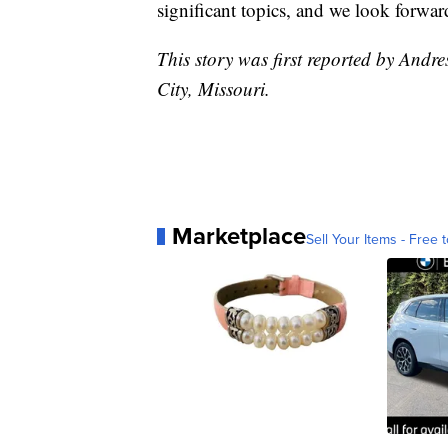
significant topics, and we look forwar
This story was first reported by Andr
City, Missouri.
Marketplace
Sell Your Items - Free t