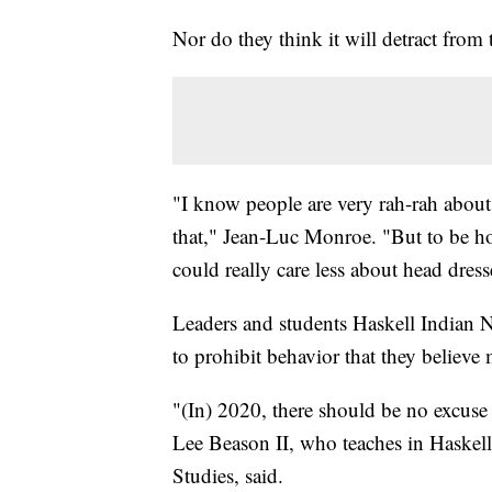
Nor do they think it will detract fro
"I know people are very rah-rah about
that," Jean-Luc Monroe. "But to be hon
could really care less about head dress
Leaders and students Haskell Indian N
to prohibit behavior that they believe 
"(In) 2020, there should be no excuse t
Lee Beason II, who teaches in Haskel
Studies, said.