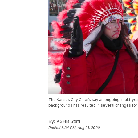
The Kansas City Chiefs say an ongoing, multi-yea
backgrounds has resulted in several changes for f
By:
KSHB Staff
Posted
6:34 PM, Aug 21, 2020