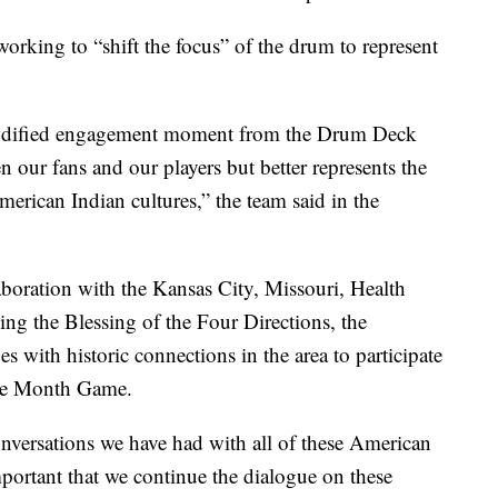
working to “shift the focus” of the drum to represent
 modified engagement moment from the Drum Deck
n our fans and our players but better represents the
merican Indian cultures,” the team said in the
boration with the Kansas City, Missouri, Health
ing the Blessing of the Four Directions, the
s with historic connections in the area to participate
age Month Game.
onversations we have had with all of these American
important that we continue the dialogue on these