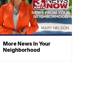
More News In Your
Neighborhood