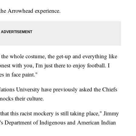
m the Arrowhead experience.
 the whole costume, the get-up and everything like
est with you, I'm just there to enjoy football. I
es in face paint."
ations University have previously asked the Chiefs
mocks their culture.
hat this racist mockery is still taking place," Jimmy
l's Department of Indigenous and American Indian