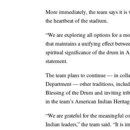
More immediately, the team says it is 
the heartbeat of the stadium.
“We are exploring all options for a
that maintains a unifying effect betwee
spiritual significance of the drum in A
statement.
The team plans to continue — in colla
Department — other traditions, includ
Blessing of the Drum and inviting tribe
in the team’s American Indian Herit
“We are grateful for the meaningful c
Indian leaders,” the team said. “It is 