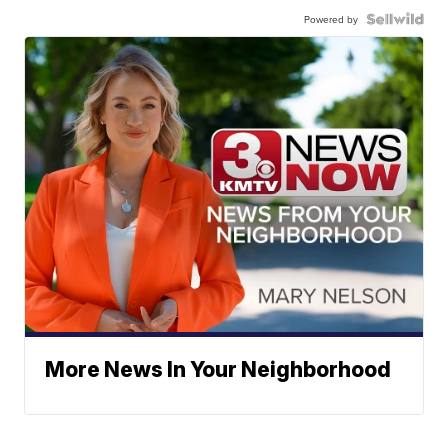
Powered by
More News In Your Neighborhood