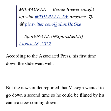
MILWAUKEE — Bernie Brewer caught
up with
@THEREAL_DV
pregame. 🤝
😁
pic.twitter.com/QuLonHoGke
— SportsNet LA (@SportsNetLA)
August 18, 2022
According to the Associated Press, his first time
down the slide went well.
But the news outlet reported that Vassegh wanted to
go down a second time so he could be filmed by his
camera crew coming down.