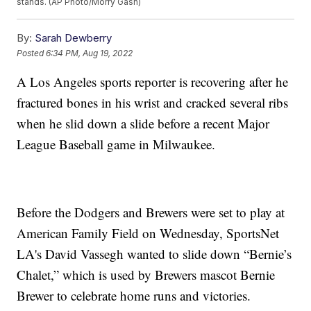
stands. (AP Photo/Morry Gash)
By:
Sarah Dewberry
Posted
6:34 PM, Aug 19, 2022
A Los Angeles sports reporter is recovering after he
fractured bones in his wrist and cracked several ribs
when he slid down a slide before a recent Major
League Baseball game in Milwaukee.
Before the Dodgers and Brewers were set to play at
American Family Field on Wednesday, SportsNet
LA's David Vassegh wanted to slide down “Bernie’s
Chalet,” which is used by Brewers mascot Bernie
Brewer to celebrate home runs and victories.