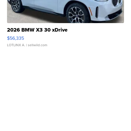
2026 BMW X3 30 xDrive
$56,335
LOTLINX A.
| sellwild.com