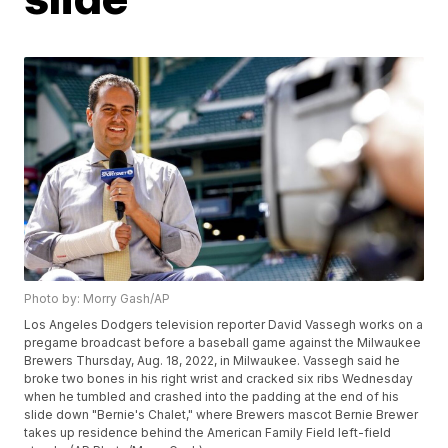
Photo by: Morry Gash/AP
Los Angeles Dodgers television reporter David Vassegh works on a
pregame broadcast before a baseball game against the Milwaukee
Brewers Thursday, Aug. 18, 2022, in Milwaukee. Vassegh said he
broke two bones in his right wrist and cracked six ribs Wednesday
when he tumbled and crashed into the padding at the end of his
slide down "Bernie's Chalet," where Brewers mascot Bernie Brewer
takes up residence behind the American Family Field left-field