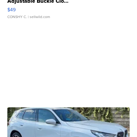
Adjustable Buckle Clo...
$49
CONSHY C.
| sellwild.com