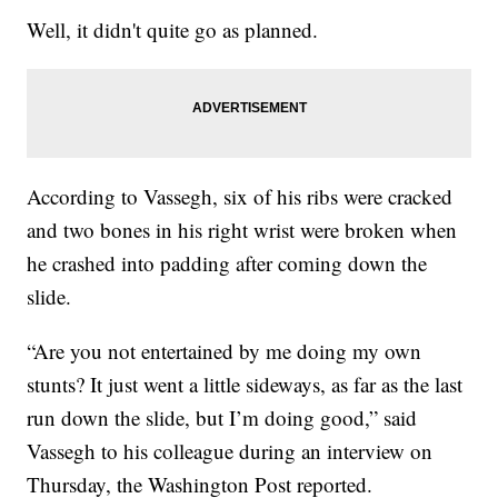
Well, it didn't quite go as planned.
According to Vassegh, six of his ribs were cracked
and two bones in his right wrist were broken when
he crashed into padding after coming down the
slide.
“Are you not entertained by me doing my own
stunts? It just went a little sideways, as far as the last
run down the slide, but I’m doing good,” said
Vassegh to his colleague during an interview on
Thursday, the Washington Post reported.