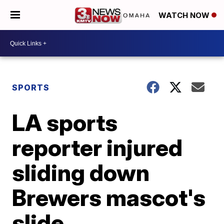
WATCH NOW
SPORTS
LA sports
reporter injured
sliding down
Brewers mascot's
slide