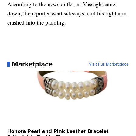
According to the news outlet, as Vassegh came
down, the reporter went sideways, and his right arm
crashed into the padding.
Marketplace
Visit Full Marketplace
Honora Pearl and Pink Leather Bracelet