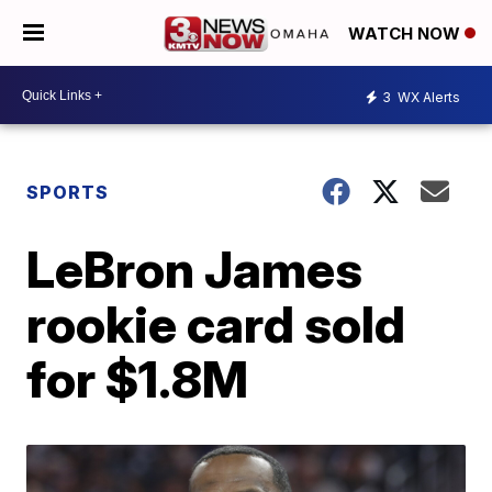
WATCH NOW
3
WX Alerts
SPORTS
LeBron James
rookie card sold
for $1.8M