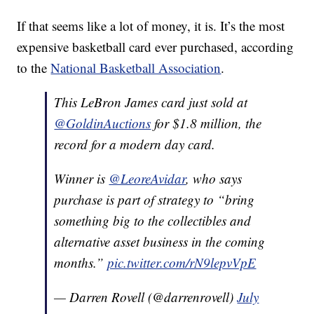
If that seems like a lot of money, it is. It’s the most
expensive basketball card ever purchased, according
to the
National Basketball Association
.
This LeBron James card just sold at
@GoldinAuctions
for $1.8 million, the
record for a modern day card.
Winner is
@LeoreAvidar
, who says
purchase is part of strategy to “bring
something big to the collectibles and
alternative asset business in the coming
months.”
pic.twitter.com/rN9lepvVpE
— Darren Rovell (@darrenrovell)
July