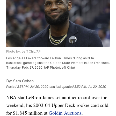
Photo by: Jeff Chiu/AP
Los Angeles Lakers forward LeBron James during an NBA
basketball game against the Golden State Warriors in San Francisco,
Thursday, Feb. 27, 2020. (AP Photo/Jeff Chiu)
By:
Sam Cohen
Posted
3:51 PM, Jul 20, 2020
and last updated
3:52 PM, Jul 20, 2020
NBA star LeBron James set another record over the
weekend, his 2003-04 Upper Deck rookie card sold
for $1.845 million at
Goldin Auctions
.