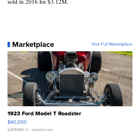
sold in 2016 for $3.12M.
Marketplace
Visit Full Marketplace
1923 Ford Model T Roadster
$40,000
GATEWAY C.
| sellwild.com