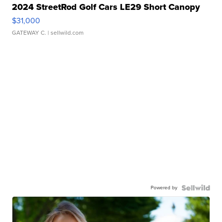
2024 StreetRod Golf Cars LE29 Short Canopy
$31,000
GATEWAY C.
| sellwild.com
Powered by