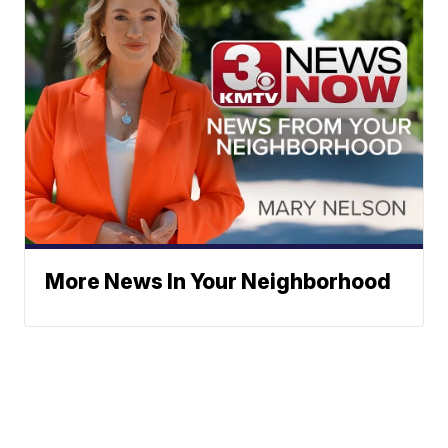
More News In Your Neighborhood