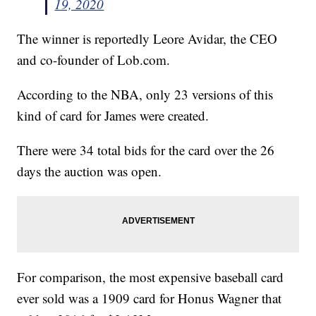
19, 2020
The winner is reportedly Leore Avidar, the CEO
and co-founder of Lob.com.
According to the NBA, only 23 versions of this
kind of card for James were created.
There were 34 total bids for the card over the 26
days the auction was open.
For comparison, the most expensive baseball card
ever sold was a 1909 card for Honus Wagner that