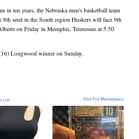
n ten years, the Nebraska men's basketball team
th seed in the South region Huskers will face 9th
berts on Friday in Memphis, Tennessee at 5:50
n/(16) Longwood winner on Sunday.
Visit Full Marketplace
o List