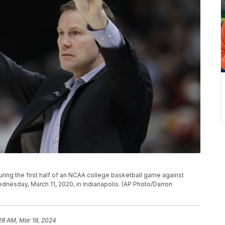
ring the first half of an NCAA college basketball game against
dnesday, March 11, 2020, in Indianapolis. (AP Photo/Darron
28 AM, Mar 18, 2024