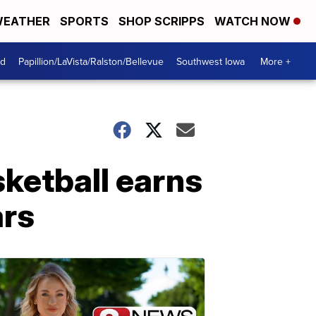
EATHER
SPORTS
SHOP SCRIPPS
WATCH NOW
od
Papillion/LaVista/Ralston/Bellevue
Southwest Iowa
More +
ketball earns
ars