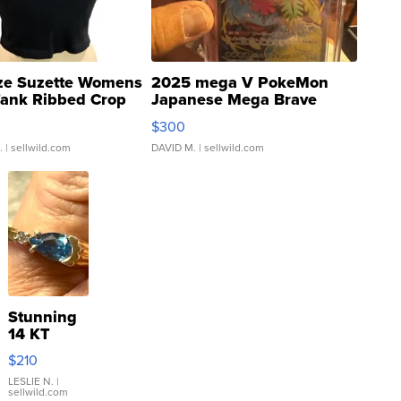
ze Suzette Womens
2025 mega V PokeMon
Tank Ribbed Crop
Japanese Mega Brave
rical ...
076/063 Super Rare H...
$300
.
| sellwild.com
DAVID M.
| sellwild.com
Stunning
14 KT
Yellow
$210
Gold Ring
with Pear
LESLIE N.
|
sellwild.com