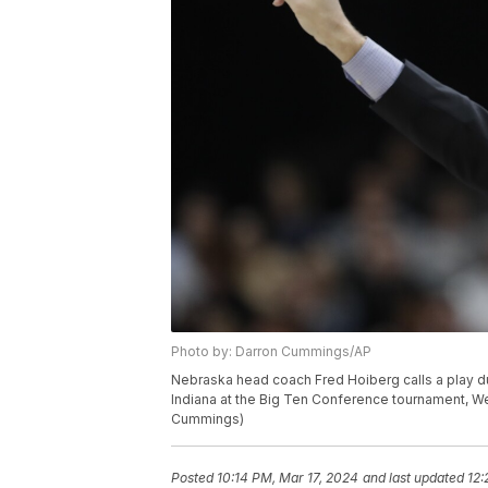
Photo by: Darron Cummings/AP
Nebraska head coach Fred Hoiberg calls a play du
Indiana at the Big Ten Conference tournament, We
Cummings)
Posted
10:14 PM, Mar 17, 2024
and last updated
12: