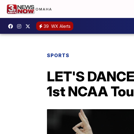
39
WX Alerts
SPORTS
LET'S DANCE!
1st NCAA Tou