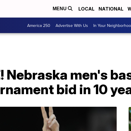
LOCAL
NATIONAL
W
MENU
America 250
Advertise With Us
In Your Neighborho
 Nebraska men's bas
rnament bid in 10 ye