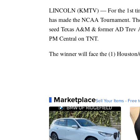
LINCOLN (KMTV) — For the 1st time i
has made the NCAA Tournament. The 8
seed Texas A&M & former AD Trev Al
PM Central on TNT.
The winner will face the (1) Housto
Marketplace
Sell Your Items - Free t