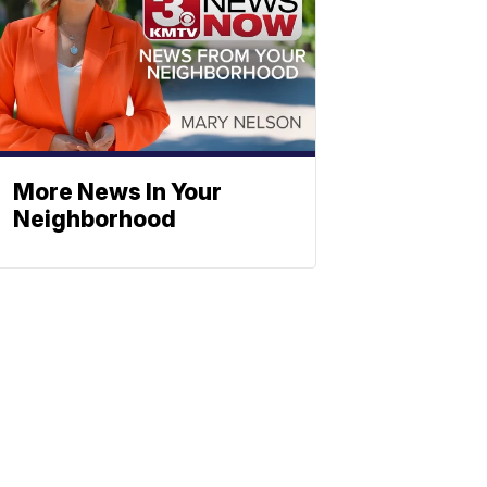
More News In Your
Neighborhood