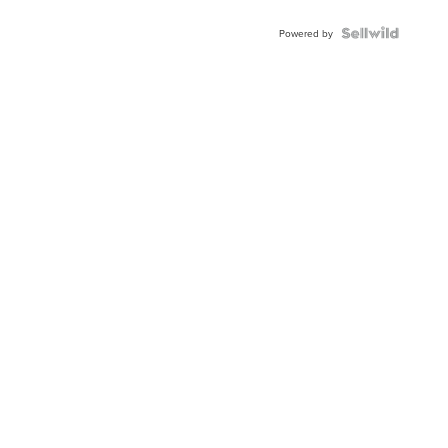
Shaped
Blue
Topaz ...
Powered by