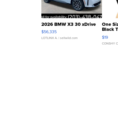
2026 BMW X3 30 xDrive
One Si
Black 
$56,335
Asymmet
$19
LOTLINX A.
| sellwild.com
CONSHY C