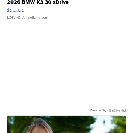
2026 BMW X3 30 xDrive
$56,335
LOTLINX A.
| sellwild.com
Powered by