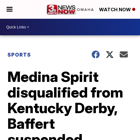
WATCH NOW
SPORTS
Medina Spirit
disqualified from
Kentucky Derby,
Baffert
suspended