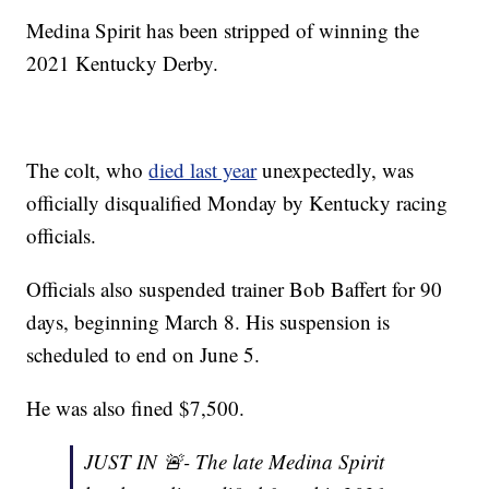
Medina Spirit has been stripped of winning the
2021 Kentucky Derby.
The colt, who
died last year
unexpectedly, was
officially disqualified Monday by Kentucky racing
officials.
Officials also suspended trainer Bob Baffert for 90
days, beginning March 8. His suspension is
scheduled to end on June 5.
He was also fined $7,500.
JUST IN 🚨- The late Medina Spirit