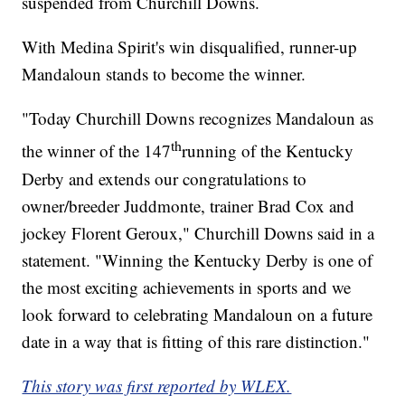
suspended from Churchill Downs.
With Medina Spirit's win disqualified, runner-up
Mandaloun stands to become the winner.
"Today Churchill Downs recognizes Mandaloun as
th
the winner of the 147
running of the Kentucky
Derby and extends our congratulations to
owner/breeder Juddmonte, trainer Brad Cox and
jockey Florent Geroux," Churchill Downs said in a
statement. "Winning the Kentucky Derby is one of
the most exciting achievements in sports and we
look forward to celebrating Mandaloun on a future
date in a way that is fitting of this rare distinction."
This story was first reported by WLEX.