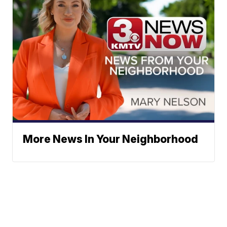
More News In Your Neighborhood