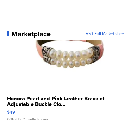
Marketplace
Visit Full Marketplace
Honora Pearl and Pink Leather Bracelet
Adjustable Buckle Clo...
$49
CONSHY C.
| sellwild.com