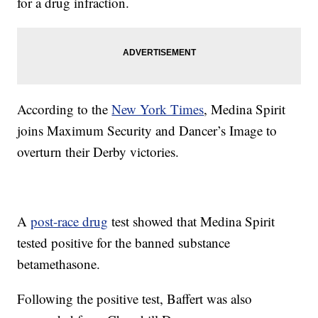
for a drug infraction.
According to the
New York Times
, Medina Spirit
joins Maximum Security and Dancer’s Image to
overturn their Derby victories.
A
post-race drug
test showed that Medina Spirit
tested positive for the banned substance
betamethasone.
Following the positive test, Baffert was also