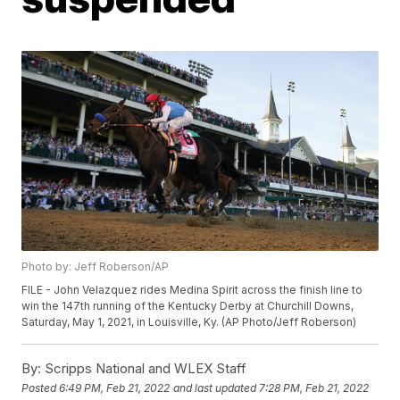
Photo by: Jeff Roberson/AP
FILE - John Velazquez rides Medina Spirit across the finish line to
win the 147th running of the Kentucky Derby at Churchill Downs,
Saturday, May 1, 2021, in Louisville, Ky. (AP Photo/Jeff Roberson)
By:
Scripps National and WLEX Staff
Posted
6:49 PM, Feb 21, 2022
and last updated
7:28 PM, Feb 21, 2022