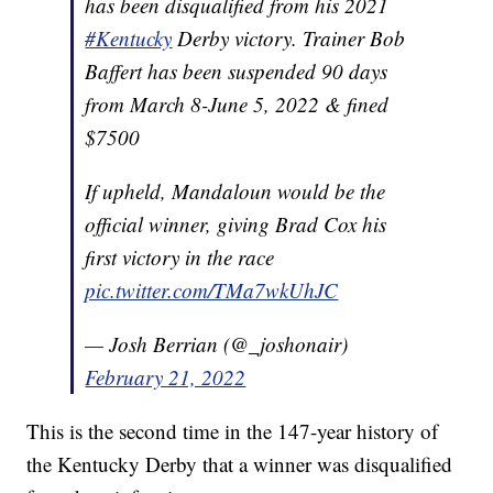
has been disqualified from his 2021
#Kentucky
Derby victory. Trainer Bob
Baffert has been suspended 90 days
from March 8-June 5, 2022 & fined
$7500
If upheld, Mandaloun would be the
official winner, giving Brad Cox his
first victory in the race
pic.twitter.com/TMa7wkUhJC
— Josh Berrian (@_joshonair)
February 21, 2022
This is the second time in the 147-year history of
the Kentucky Derby that a winner was disqualified