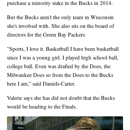
purchase a minority stake in the Bucks in 2014.
But the Bucks aren't the only team in Wisconsin
she's involved with. She also sits on the board of
directors for the Green Bay Packers.
"Sports, I love it. Basketball I have been basketball
since I was a young girl. I played high school ball,
college ball. Even was drafted by the Does, the
Milwaukee Does so from the Does to the Bucks
here I am,” said Daniels-Carter.
Valerie says she has did not doubt that the Bucks
would be heading to the Finals.