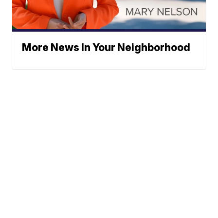
More News In Your Neighborhood