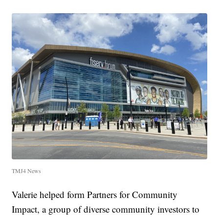
TMJ4 News
Valerie helped form Partners for Community
Impact, a group of diverse community investors to