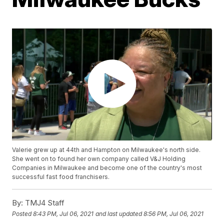
Valerie grew up at 44th and Hampton on Milwaukee's north side.
She went on to found her own company called V&J Holding
Companies in Milwaukee and become one of the country's most
successful fast food franchisers.
By:
TMJ4 Staff
Posted
8:43 PM, Jul 06, 2021
and last updated
8:56 PM, Jul 06, 2021