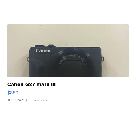
Canon Gx7 mark III
$889
JESSICA S.
| sellwild.com