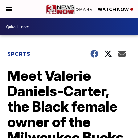
WATCH NOW
SPORTS
Meet Valerie
Daniels-Carter,
the Black female
owner of the
Milwaukee Bucks