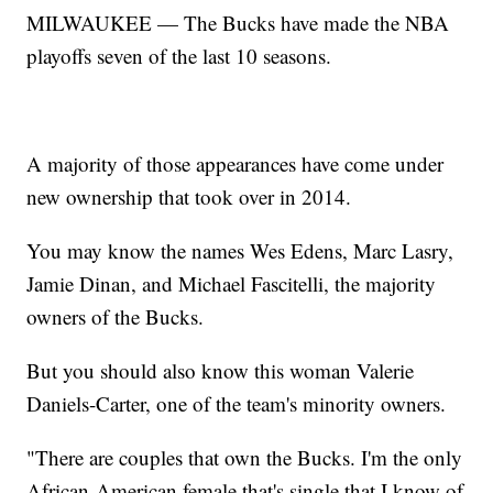
MILWAUKEE — The Bucks have made the NBA
playoffs seven of the last 10 seasons.
A majority of those appearances have come under
new ownership that took over in 2014.
You may know the names Wes Edens, Marc Lasry,
Jamie Dinan, and Michael Fascitelli, the majority
owners of the Bucks.
But you should also know this woman Valerie
Daniels-Carter, one of the team's minority owners.
"There are couples that own the Bucks. I'm the only
African-American female that's single that I know of