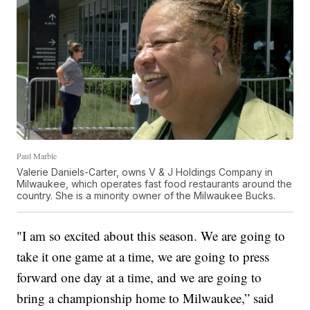
Paul Marble
Valerie Daniels-Carter, owns V & J Holdings Company in
Milwaukee, which operates fast food restaurants around the
country. She is a minority owner of the Milwaukee Bucks.
"I am so excited about this season. We are going to
take it one game at a time, we are going to press
forward one day at a time, and we are going to
bring a championship home to Milwaukee,” said