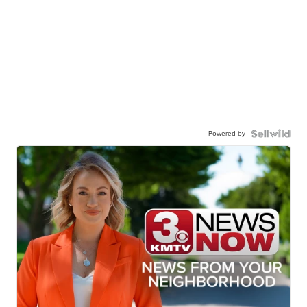
Powered by