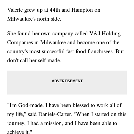
Valerie grew up at 44th and Hampton on
Milwaukee's north side.
She found her own company called V&J Holding
Companies in Milwaukee and become one of the
country's most successful fast-food franchisees. But
don't call her self-made.
"I'm God-made. I have been blessed to work all of
my life,” said Daniels-Carter. "When I started on this
journey, I had a mission, and I have been able to
achieve it."