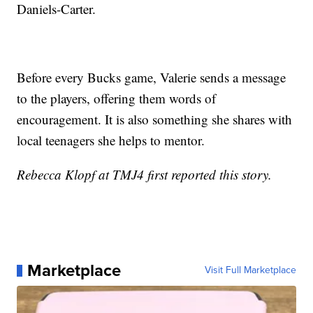
Daniels-Carter.
Before every Bucks game, Valerie sends a message
to the players, offering them words of
encouragement. It is also something she shares with
local teenagers she helps to mentor.
Rebecca Klopf at TMJ4 first reported this story.
Marketplace
Visit Full Marketplace