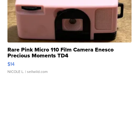
Rare Pink Micro 110 Film Camera Enesco
Precious Moments TD4
$14
NICOLE L.
| sellwild.com