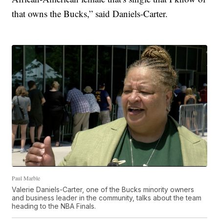
that owns the Bucks,” said Daniels-Carter.
Paul Marble
Valerie Daniels-Carter, one of the Bucks minority owners
and business leader in the community, talks about the team
heading to the NBA Finals.