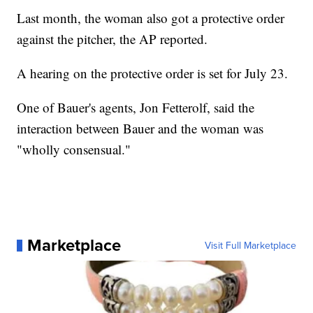
Last month, the woman also got a protective order
against the pitcher, the AP reported.
A hearing on the protective order is set for July 23.
One of Bauer's agents, Jon Fetterolf, said the
interaction between Bauer and the woman was
"wholly consensual."
Marketplace
Visit Full Marketplace