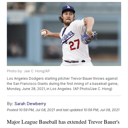
Photo by: Jae C. Hong/AP
Los Angeles Dodgers starting pitcher Trevor Bauer throws against
the San Francisco Giants during the first inning of a baseball game,
Monday, June 28, 2021, in Los Angeles. (AP Photo/Jae C. Hong)
By:
Sarah Dewberry
Posted
10:59 PM, Jul 08, 2021
and last updated
10:59 PM, Jul 08, 2021
Major League Baseball has extended Trevor Bauer's