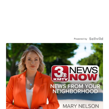
Powered by