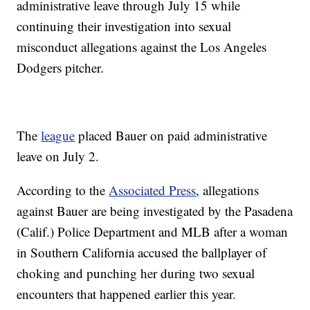
administrative leave through July 15 while
continuing their investigation into sexual
misconduct allegations against the Los Angeles
Dodgers pitcher.
The
league
placed Bauer on paid administrative
leave on July 2.
According to the
Associated Press
, allegations
against Bauer are being investigated by the Pasadena
(Calif.) Police Department and MLB after a woman
in Southern California accused the ballplayer of
choking and punching her during two sexual
encounters that happened earlier this year.