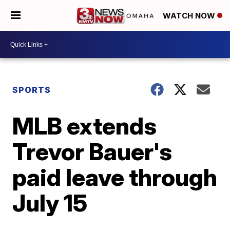
WATCH NOW
SPORTS
MLB extends
Trevor Bauer's
paid leave through
July 15