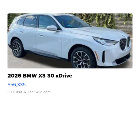
2026 BMW X3 30 xDrive
$56,335
LOTLINX A.
| sellwild.com