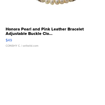
Honora Pearl and Pink Leather Bracelet
Adjustable Buckle Clo...
$49
CONSHY C.
| sellwild.com