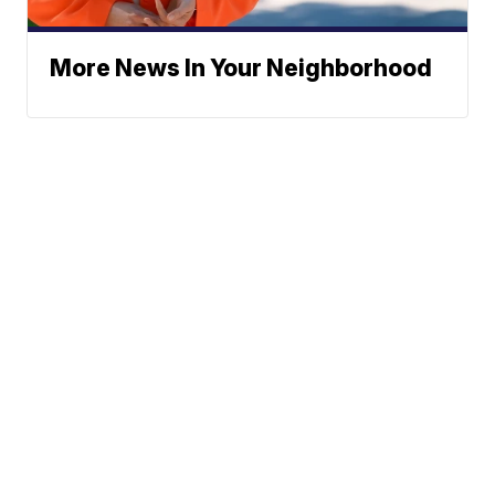
More News In Your Neighborhood