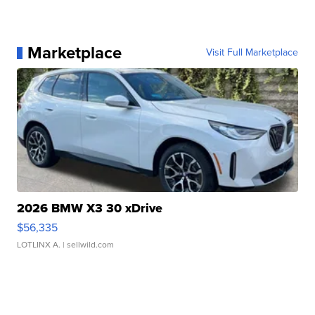
Marketplace
Visit Full Marketplace
2026 BMW X3 30 xDrive
$56,335
LOTLINX A.
| sellwild.com