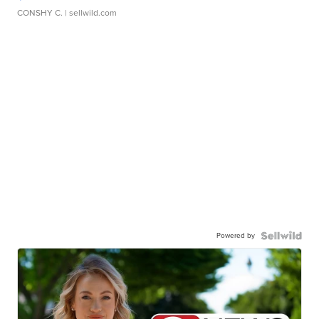
CONSHY C.
| sellwild.com
Powered by