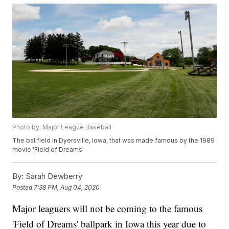
Photo by: Major League Baseball
The ballfield in Dyersville, Iowa, that was made famous by the 1989
movie 'Field of Dreams'
By:
Sarah Dewberry
Posted
7:38 PM, Aug 04, 2020
Major leaguers will not be coming to the famous
'Field of Dreams' ballpark in Iowa this year due to