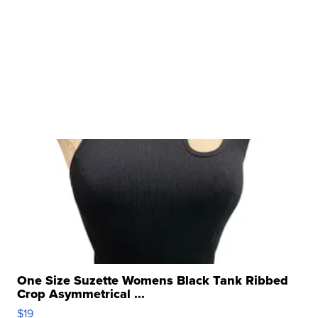
One Size Suzette Womens Black Tank Ribbed
Crop Asymmetrical ...
$19