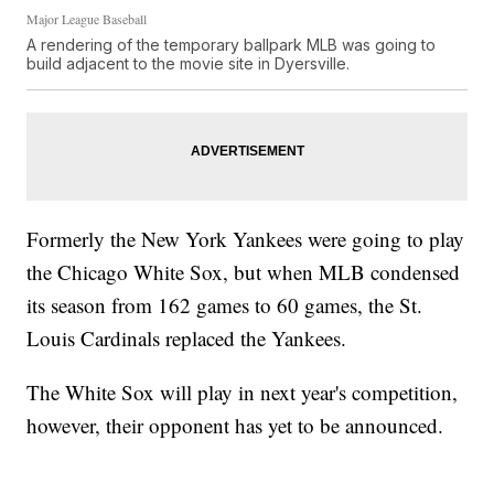
Major League Baseball
A rendering of the temporary ballpark MLB was going to
build adjacent to the movie site in Dyersville.
Formerly the New York Yankees were going to play
the Chicago White Sox, but when MLB condensed
its season from 162 games to 60 games, the St.
Louis Cardinals replaced the Yankees.
The White Sox will play in next year's competition,
however, their opponent has yet to be announced.