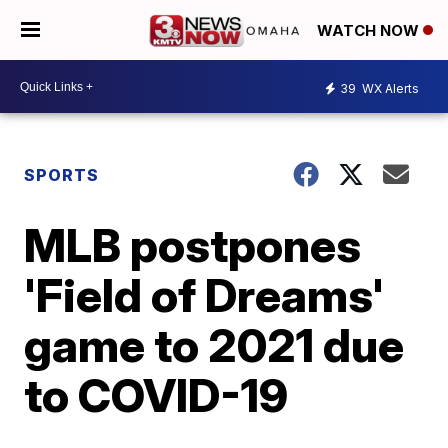
WATCH NOW
39
WX Alerts
SPORTS
MLB postpones
'Field of Dreams'
game to 2021 due
to COVID-19