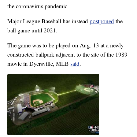
the coronavirus pandemic.
Major League Baseball has instead
postponed
the
ball game until 2021.
The game was to be played on Aug. 13 at a newly
constructed ballpark adjacent to the site of the 1989
movie in Dyersville, MLB
said
.