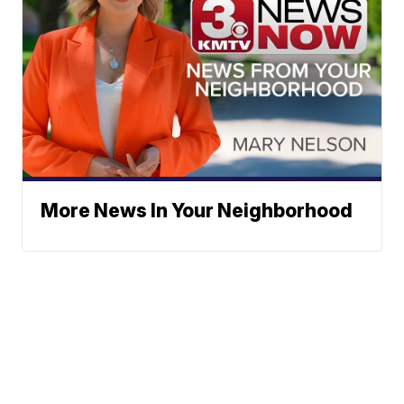
More News In Your Neighborhood