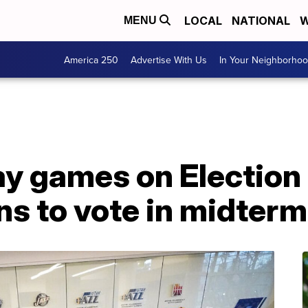
LOCAL
NATIONAL
W
MENU
America 250
Advertise With Us
In Your Neighborho
ay games on Election
ns to vote in midter