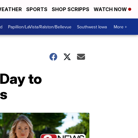
EATHER
SPORTS
SHOP SCRIPPS
WATCH NOW
od
Papillion/LaVista/Ralston/Bellevue
Southwest Iowa
More +
 Day to
ms