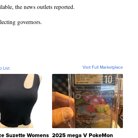
ilable, the news outlets reported.
lecting governors.
Visit Full Marketplace
o List
ze Suzette Womens
2025 mega V PokeMon