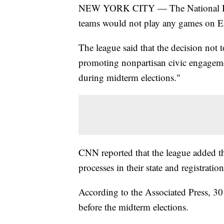
NEW YORK CITY — The National Bask
teams would not play any games on El
The league said that the decision not 
promoting nonpartisan civic engageme
during midterm elections."
CNN reported that the league added t
processes in their state and registrati
According to the Associated Press, 30
before the midterm elections.