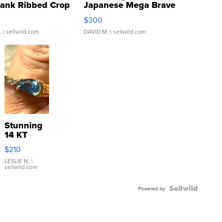
Tank Ribbed Crop
Japanese Mega Brave
rical ...
076/063 Super Rare H...
$300
.
| sellwild.com
DAVID M.
| sellwild.com
Stunning
14 KT
Yellow
$210
Gold Ring
with Pear
LESLIE N.
|
sellwild.com
Shaped
Blue
Topaz ...
Powered by