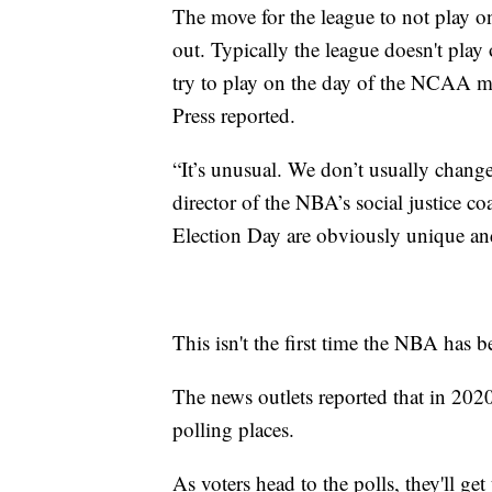
The move for the league to not play on
out. Typically the league doesn't pla
try to play on the day of the NCAA m
Press reported.
“It’s unusual. We don’t usually change
director of the NBA’s social justice 
Election Day are obviously unique an
This isn't the first time the NBA has b
The news outlets reported that in 202
polling places.
As voters head to the polls, they'll get