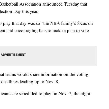
etball Association announced Tuesday that
ection Day this year.
to play that day was so "the NBA family’s focus on
nt and encouraging fans to make a plan to vote
hat teams would share information on the voting
on deadlines leading up to Nov. 8.
 teams are scheduled to play on Nov. 7, the night