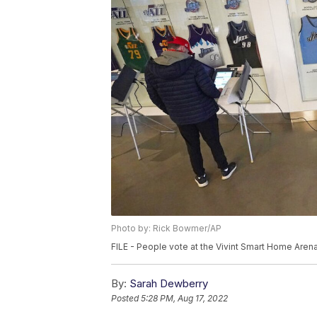
Photo by: Rick Bowmer/AP
FILE - People vote at the Vivint Smart Home Arena
By:
Sarah Dewberry
Posted
5:28 PM, Aug 17, 2022