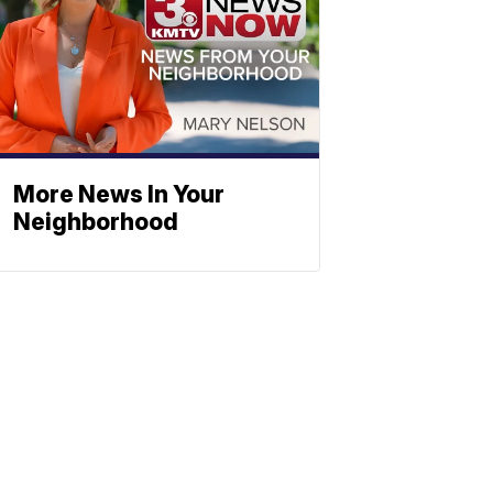
More News In Your
Neighborhood