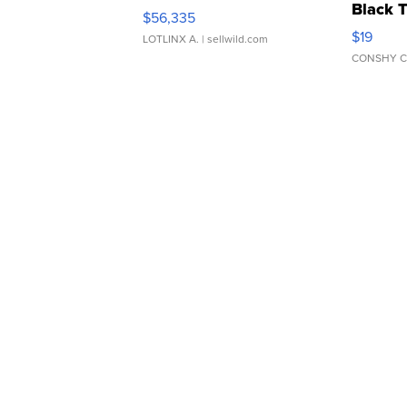
Black 
$56,335
Asymmet
$19
LOTLINX A.
| sellwild.com
CONSHY C