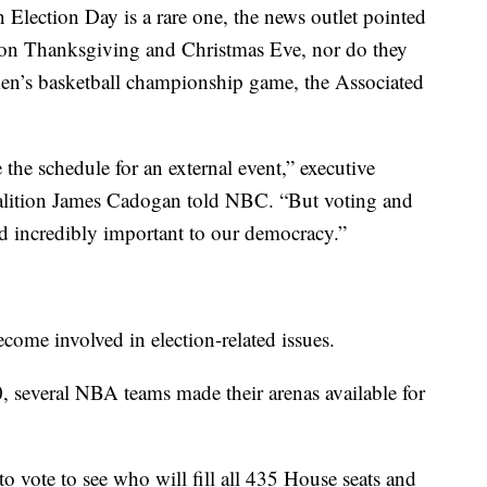
 Election Day is a rare one, the news outlet pointed
y on Thanksgiving and Christmas Eve, nor do they
en’s basketball championship game, the Associated
 the schedule for an external event,” executive
coalition James Cadogan told NBC. “But voting and
d incredibly important to our democracy.”
ecome involved in election-related issues.
0, several NBA teams made their arenas available for
 to vote to see who will fill all 435 House seats and