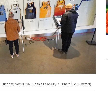
 Tuesday, Nov. 3, 2020, in Salt Lake City. AP Photo/Rick Bowmer)