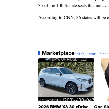
35 of the 100 Senate seats that are ava
According to CNN, 36 states will be e
Marketplace
Sell Your Items - Free t
2026 BMW X3 30 xDrive
One Si