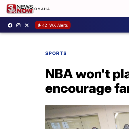
42
WX Alerts
SPORTS
NBA won't pl
encourage fa