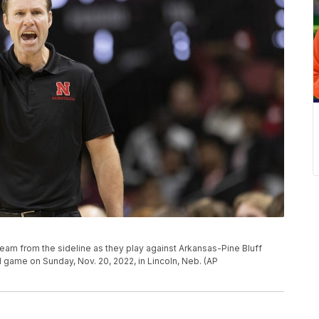
eam from the sideline as they play against Arkansas-Pine Bluff
l game on Sunday, Nov. 20, 2022, in Lincoln, Neb. (AP