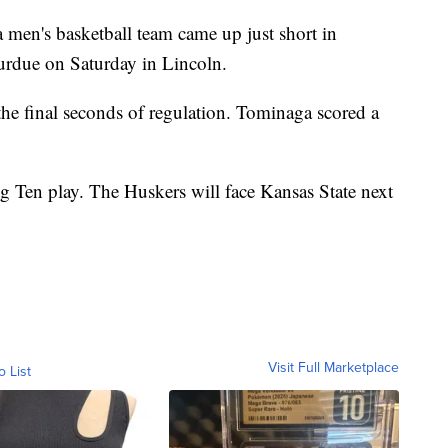
's basketball team came up just short in
urdue on Saturday in Lincoln.
the final seconds of regulation. Tominaga scored a
ig Ten play. The Huskers will face Kansas State next
Visit Full Marketplace
o List