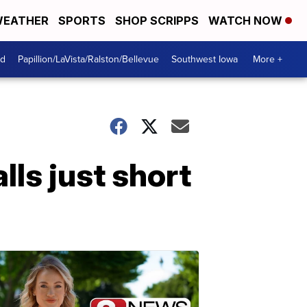
EATHER
SPORTS
SHOP SCRIPPS
WATCH NOW
od
Papillion/LaVista/Ralston/Bellevue
Southwest Iowa
More +
ls just short