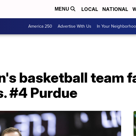
LOCAL
NATIONAL
W
MENU
America 250
Advertise With Us
In Your Neighborho
s basketball team fal
s. #4 Purdue