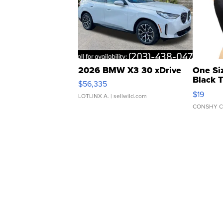
2026 BMW X3 30 xDrive
One Si
Black 
$56,335
Asymmet
$19
LOTLINX A.
| sellwild.com
CONSHY C