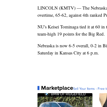
LINCOLN (KMTV) — The Nebraska men
overtime, 65-62, against 4th ranked P
NU's Keisei Tominaga tied it at 60 in 
team-high 19 points for the Big Red.
Nebraska is now 6-5 overall, 0-2 in B
Saturday in Kansas City at 6 p.m.
Marketplace
Sell Your Items - Free t