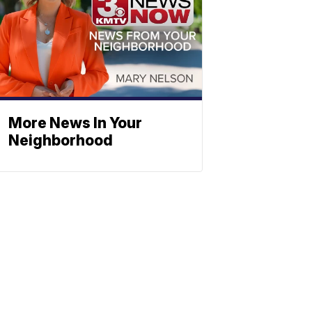
More News In Your
Neighborhood