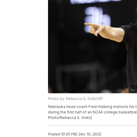
Photo by: Rebecca S. Gratz/AP
Nebraska head coach Fred Hoiberg instructs his t
during the first half of an NCAA college basketbal
Photo/Rebecca S. Gratz)
Posted
10:25 PM, Dec 10, 2022