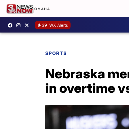
39
WX Alerts
SPORTS
Nebraska men'
in overtime v