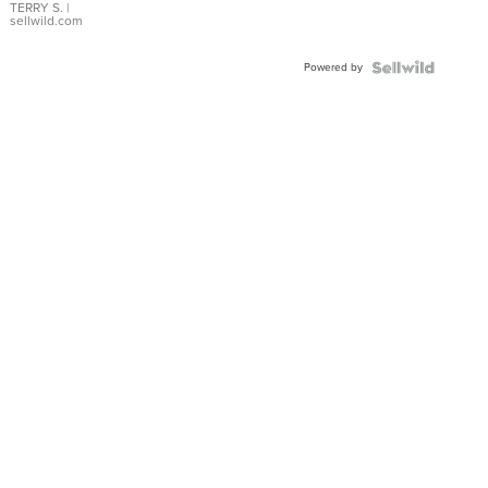
TERRY S.
|
sellwild.com
Powered by