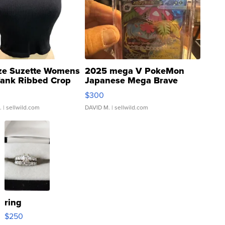
ze Suzette Womens
2025 mega V PokeMon
Tank Ribbed Crop
Japanese Mega Brave
rical ...
076/063 Super Rare H...
$300
.
| sellwild.com
DAVID M.
| sellwild.com
ring
$250