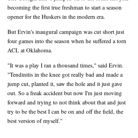
becoming the first true freshman to start a season
opener for the Huskers in the modern era.
But Ervin's inaugural campaign was cut short just
four games into the season when he suffered a torn
ACL at Oklahoma.
"It was a play I ran a thousand times," said Ervin.
"Tendinitis in the knee got really bad and made a
jump cut, planted it, saw the hole and it just gave
out. So a freak accident but now I'm just moving
forward and trying to not think about that and just
try to be the best I can be on and off the field, the
best version of myself."