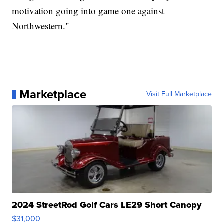
motivation going into game one against
Northwestern."
Marketplace
Visit Full Marketplace
2024 StreetRod Golf Cars LE29 Short Canopy
$31,000