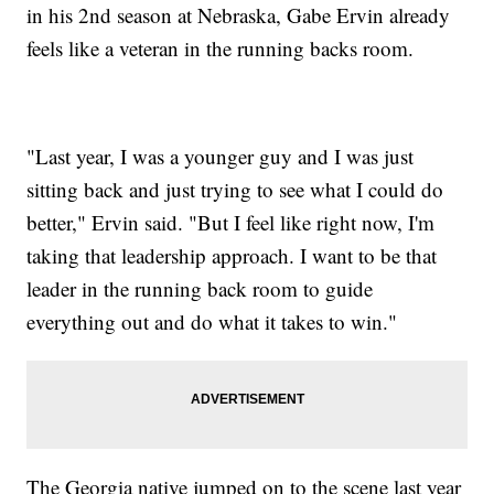
in his 2nd season at Nebraska, Gabe Ervin already
feels like a veteran in the running backs room.
"Last year, I was a younger guy and I was just
sitting back and just trying to see what I could do
better," Ervin said. "But I feel like right now, I'm
taking that leadership approach. I want to be that
leader in the running back room to guide
everything out and do what it takes to win."
The Georgia native jumped on to the scene last year