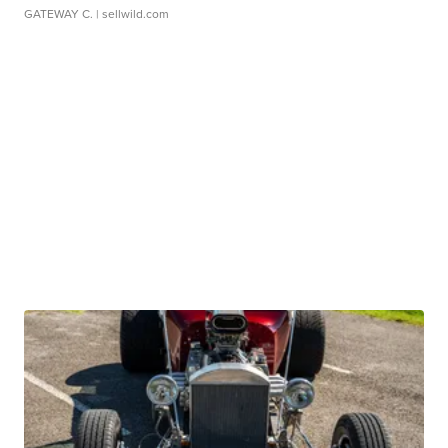
GATEWAY C.
| sellwild.com