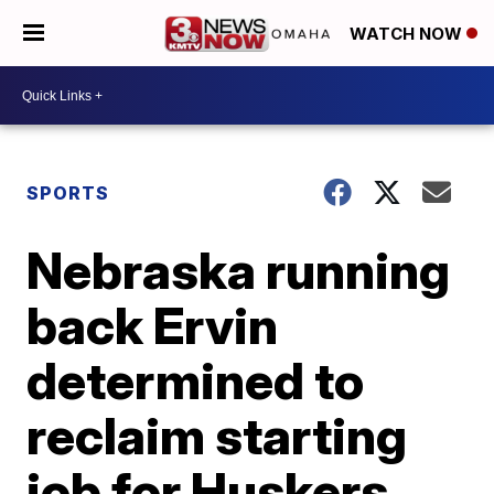
WATCH NOW
SPORTS
Nebraska running
back Ervin
determined to
reclaim starting
job for Huskers