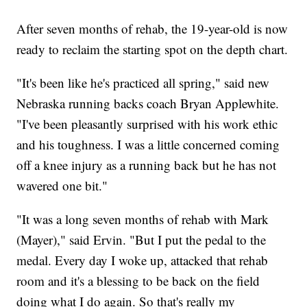
After seven months of rehab, the 19-year-old is now
ready to reclaim the starting spot on the depth chart.
"It's been like he's practiced all spring," said new
Nebraska running backs coach Bryan Applewhite.
"I've been pleasantly surprised with his work ethic
and his toughness. I was a little concerned coming
off a knee injury as a running back but he has not
wavered one bit."
"It was a long seven months of rehab with Mark
(Mayer)," said Ervin. "But I put the pedal to the
medal. Every day I woke up, attacked that rehab
room and it's a blessing to be back on the field
doing what I do again. So that's really my