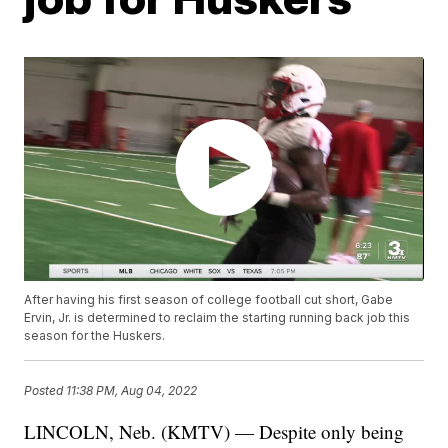
After having his first season of college football cut short, Gabe
Ervin, Jr. is determined to reclaim the starting running back job this
season for the Huskers.
Posted
11:38 PM, Aug 04, 2022
LINCOLN, Neb. (KMTV) — Despite only being