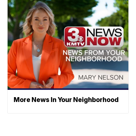
More News In Your Neighborhood