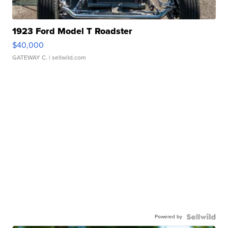
1923 Ford Model T Roadster
$40,000
GATEWAY C.
| sellwild.com
Powered by