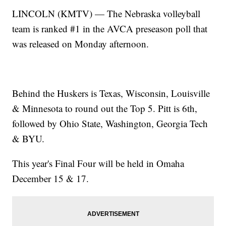
LINCOLN (KMTV) — The Nebraska volleyball
team is ranked #1 in the AVCA preseason poll that
was released on Monday afternoon.
Behind the Huskers is Texas, Wisconsin, Louisville
& Minnesota to round out the Top 5. Pitt is 6th,
followed by Ohio State, Washington, Georgia Tech
& BYU.
This year's Final Four will be held in Omaha
December 15 & 17.