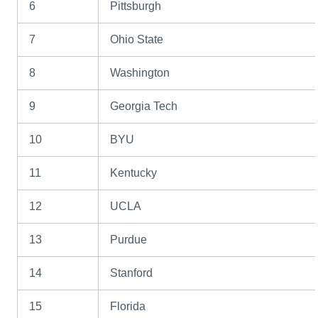
6
Pittsburgh
7
Ohio State
8
Washington
9
Georgia Tech
10
BYU
11
Kentucky
12
UCLA
13
Purdue
14
Stanford
15
Florida