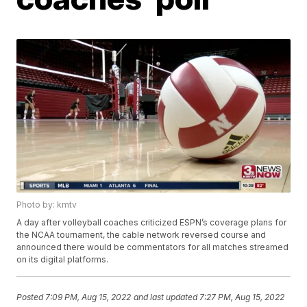
Photo by: kmtv
A day after volleyball coaches criticized ESPN’s coverage plans for
the NCAA tournament, the cable network reversed course and
announced there would be commentators for all matches streamed
on its digital platforms.
Posted
7:09 PM, Aug 15, 2022
and last updated
7:27 PM, Aug 15, 2022