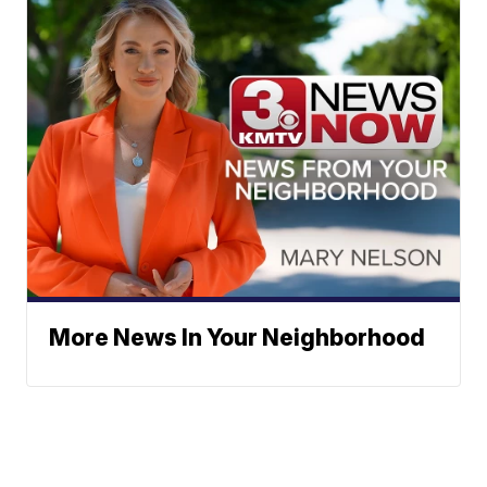
More News In Your Neighborhood