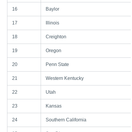
16
Baylor
17
Illinois
18
Creighton
19
Oregon
20
Penn State
21
Western Kentucky
22
Utah
23
Kansas
24
Southern California