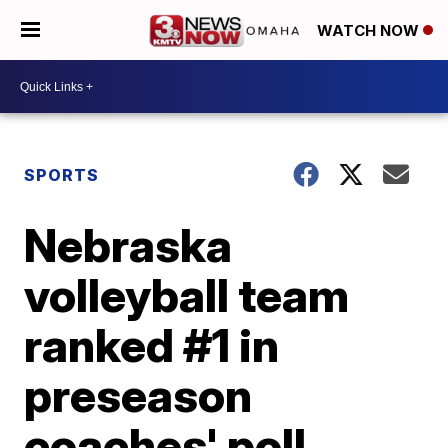
WATCH NOW
SPORTS
Nebraska
volleyball team
ranked #1 in
preseason
coaches' poll