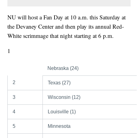
NU will host a Fan Day at 10 a.m. this Saturday at
the Devaney Center and then play its annual Red-
White scrimmage that night starting at 6 p.m.
1
Nebraska (24)
2
Texas (27)
3
Wisconsin (12)
4
Louisville (1)
5
Minnesota