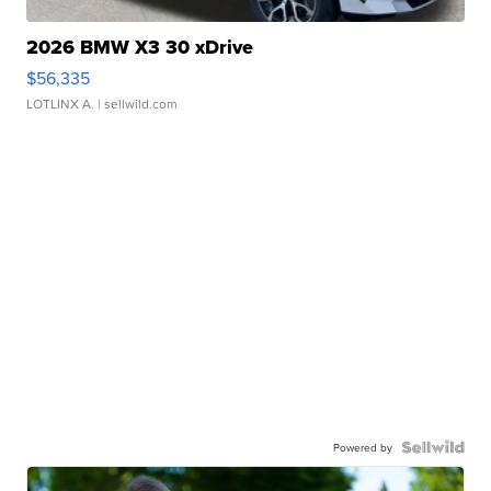
2026 BMW X3 30 xDrive
$56,335
LOTLINX A.
| sellwild.com
Powered by