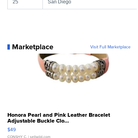
25
San Diego
Marketplace
Visit Full Marketplace
Honora Pearl and Pink Leather Bracelet
Adjustable Buckle Clo...
$49
CONSHY C.
| sellwild.com