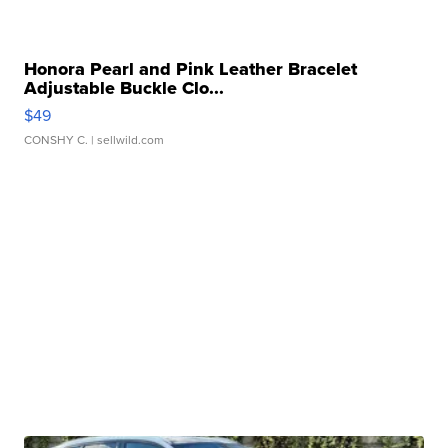
Honora Pearl and Pink Leather Bracelet
Adjustable Buckle Clo...
$49
CONSHY C.
| sellwild.com