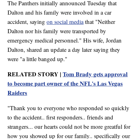
The Panthers initially announced Tuesday that
Dalton and his family were involved in a car
accident, saying
on social media
that "Neither
Dalton nor his family were transported by
emergency medical personnel." His wife, Jordan
Dalton, shared an update a day later saying they
were "a little banged up."
RELATED STORY |
Tom Brady gets approval
to become part owner of the NFL's Las Vegas
Raiders
"Thank you to everyone who responded so quickly
to the accident.. first responders.. friends and
strangers... our hearts could not be more greatful for
how you showed up for our family.. specifically our