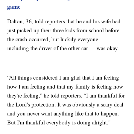
game
Dalton, 36, told reporters that he and his wife had
just picked up their three kids from school before
the crash occurred, but luckily everyone —
including the driver of the other car — was okay.
“All things considered I am glad that I am feeling
how I am feeling and that my family is feeling how
they're feeling,” he told reporters. “I am thankful for
the Lord's protection. It was obviously a scary deal
and you never want anything like that to happen.
But I'm thankful everybody is doing alright."