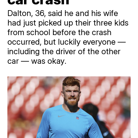
Dalton, 36, said he and his wife
had just picked up their three kids
from school before the crash
occurred, but luckily everyone —
including the driver of the other
car — was okay.