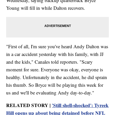
Wednesday, saying backup quarterback Bryce
Young will fill in while Dalton recovers.
"First of all, I'm sure you've heard Andy Dalton was
in a car accident yesterday with his family, with JJ
and the kids," Canales told reporters. "Scary
moment for sure. Everyone was okay, everyone is
healthy. Unfortunately in the accident, he did sprain
his thumb. So Bryce will be playing this week for
us and we'll be evaluating Andy day-to-day."
RELATED STORY |
'Still shell-shocked': Tyreek
Hill opens up about being detained before NFL