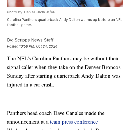
Photo by: Daniel Kucin Jr./AP
Carolina Panthers quarterback Andy Dalton warms up before an NFL
football game.
By:
Scripps News Staff
Posted
10:58 PM, Oct 24, 2024
The NFL's Carolina Panthers may be without their
signal caller when they take on the Denver Broncos
Sunday after starting quarterback Andy Dalton was
injured in a car crash.
Panthers head coach Dave Canales made the
announcement at a
team press conference