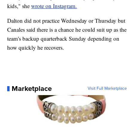
kids," she
wrote on Instagram.
Dalton did not practice Wednesday or Thursday but
Canales said there is a chance he could suit up as the
team's backup quarterback Sunday depending on
how quickly he recovers.
Marketplace
Visit Full Marketplace