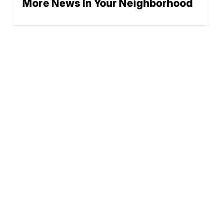
More News In Your Neighborhood