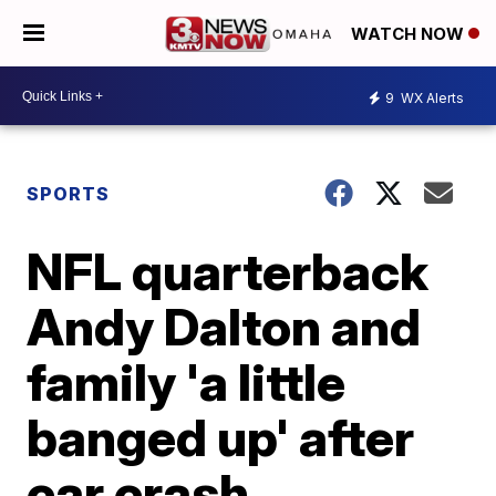
WATCH NOW
9
WX Alerts
SPORTS
NFL quarterback
Andy Dalton and
family 'a little
banged up' after
car crash