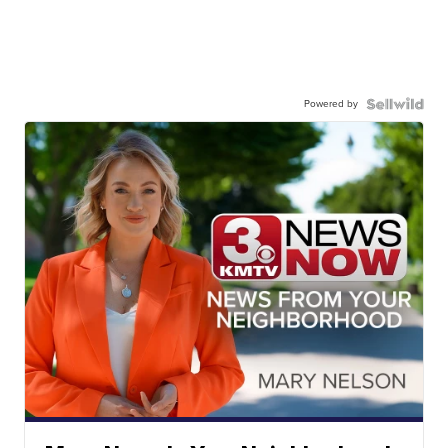
Powered by