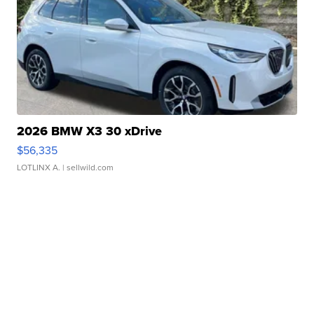
2026 BMW X3 30 xDrive
$56,335
LOTLINX A.
| sellwild.com